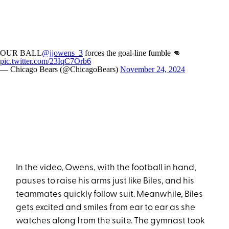
OUR BALL
@jjowens_3
forces the goal-line fumble 👊
pic.twitter.com/23IqC7Orb6
— Chicago Bears (@ChicagoBears)
November 24, 2024
In the video, Owens, with the football in hand,
pauses to raise his arms just like Biles, and his
teammates quickly follow suit. Meanwhile, Biles
gets excited and smiles from ear to ear as she
watches along from the suite. The gymnast took