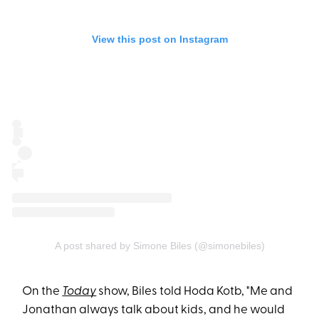
View this post on Instagram
A post shared by Simone Biles (@simonebiles)
On the
Today
show, Biles told Hoda Kotb, "Me and
Jonathan always talk about kids, and he would