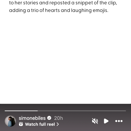
to her stories and reposted a snippet of the clip,
adding a trio of hearts and laughing emojis.