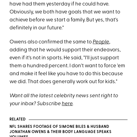
have had them yesterday if he could have.
Obviously, we both have goals that we want to
achieve before we start a family. But yes, that's
definitely in our future."
Owens also confirmed the same to
People
,
adding that he would support their endeavors,
even if it's not in sports. He said, "I'll just support
them a hundred percent. I don't want to force 'em
and make it feel like you have to do this because
we did. That does generally work out for kids."
Want all the latest celebrity news sent right to
your inbox? Subscribe
here
.
RELATED
NFL SHARES FOOTAGE OF SIMONE BILES & HUSBAND
JONATHAN OWENS & THEIR BODY LANGUAGE SPEAKS