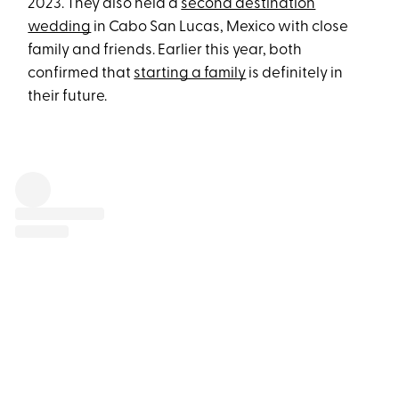
2023. They also held a
second destination
wedding
in Cabo San Lucas, Mexico with close
family and friends. Earlier this year, both
confirmed that
starting a family
is definitely in
their future.