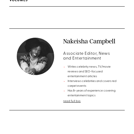
VOLUMES
Nakeisha Campbell
Associate Editor, News
and Entertainment
Writes celebrity news, TV/movie
reviews and SEO-focused
entertainment articles
Interviews celebrities and covers red
carpet events
Has 8+ years of experience covering
entertainment topics
read full bio