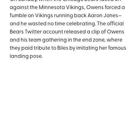
against the Minnesota Vikings, Owens forced a
fumble on Vikings running back Aaron Jones—
and he wasted no time celebrating. The official
Bears Twitter account released a clip of Owens
and his team gathering in the end zone, where
they paid tribute to Biles by imitating her famous
landing pose.