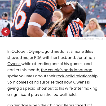
MICHAEL REAVES/GETTY IMAGES
In October, Olympic gold medalist
Simone Biles
showed major PDA
with her husband,
Jonathan
Owens
while attending one of his games, and
earlier this month,
the couple's body language
spoke volumes about their
rock-solid relationship
.
So, it comes as no surprise that now, Owens is
giving a special shoutout to his wife after making
a significant play on the football field.
On Sunday, when the Chicago Bears faced off