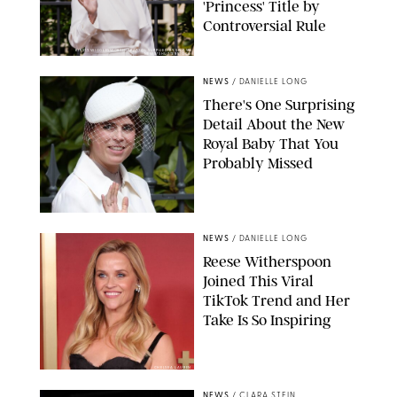
'Princess' Title by
Controversial Rule
KIRSTY WIGGLESWORTH-AP/POOL SUPPLIED BY SPLASH
NEWS/SHUTTERSTOCK
NEWS
/
DANIELLE LONG
There's One Surprising
Detail About the New
Royal Baby That You
Probably Missed
NEWS
/
DANIELLE LONG
Reese Witherspoon
Joined This Viral
TikTok Trend and Her
Take Is So Inspiring
CHELSEA LAUREN
NEWS
/
CLARA STEIN