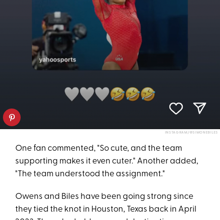
INSTAGRAM/@SIMONEBILES
One fan commented, "So cute, and the team
supporting makes it even cuter." Another added,
"The team understood the assignment."
Owens and Biles have been going strong since
they tied the knot in Houston, Texas back in April