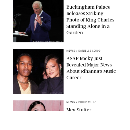
Buckingham Palace
Releases Striking
Photo of King Charles
Standing Alone in a
Garden
MICKAEL CHAVET/ZUMA/SHUTTERSTOCK
NEWS
/
DANIELLE LONG
A$AP Rocky Just
Revealed Major News
About Rihanna's Music
Career
MATTEO PRANDONI/BFA.COM
NEWS
/
PHILIP MUTZ
Meg Stalter
Confessions: Middle-of-
the-Night Runs, Ice
Water Dunks & a