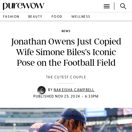
FASHION
BEAUTY
FOOD
WELLNESS
NEWS
Jonathan Owens Just Copied
Wife Simone Biles’s Iconic
Pose on the Football Field
THE CUTEST COUPLE
BY
NAKEISHA CAMPBELL
•
PUBLISHED NOV 25, 2024
6:33PM