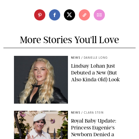
More Stories You'll Love
NEWS
/
DANIELLE LONG
Lindsay Lohan Just
Debuted a New (But
Also Kinda Old) Look
JOHNS PKI
NEWS
/
CLARA STEIN
Royal Baby Update:
Princess Eugenie's
Newborn Denied a