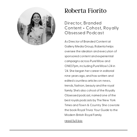
Roberta Fiorito
Director, Branded
Content + Cohost, Royally
Obsessed Podcast
As Director of Branded Content at
Gallery Media Group, Roberta helps
oversee the ideation and execution of
sponsored content and experiential
campaigns across PureWow and
ONE37pm, including PureWow’s 24 in
’24. She began her career in editorial
nine years ago, and has written and
edited countless articles on news,
trends, fashion, beauty and the royal
family. She’s also cohost of the Royally
Obsessed podcast, named one of the
best royals podcasts by The New York
Times and Town & Country. She cowrote
the book Royal Trivia: Your Guide to the
Modern British Royal Family.
read full bio