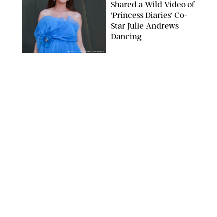
Shared a Wild Video of
'Princess Diaries' Co-
Star Julie Andrews
Dancing
BRETT D. COVE/SHUTTERSTOCK
NEWS
/
CLARA STEIN
Kensington Palace
Shares Stunning Slow-
Motion Video of Prince
William, Princess
Catherine & All 3 Kids
MICK MCGURK-MAIL ON SUNDAY/POOL SUPPLIED BY SPLASH
NEWS/SHUTTERSTOCK
NEWS
/
CLARA STEIN
Sandra Bullock Poses
with Co-star Nicole
Kidman in a (Fake)
Garden