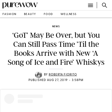
FASHION
BEAUTY
FOOD
WELLNESS
NEWS
‘GoT’ May Be Over, but You
Can Still Pass Time ’Til the
Books Arrive with New ‘A
Song of Ice and Fire’ Whiskys
BY
ROBERTA FIORITO
•
PUBLISHED AUG 27, 2019
3:58PM