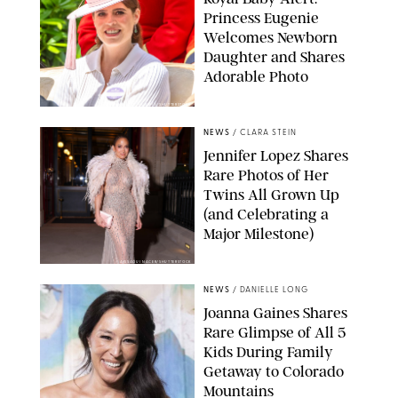
Princess Eugenie
Welcomes Newborn
Daughter and Shares
Adorable Photo
ZAK HUSSEIN/SHUTTERSTOCK
NEWS
/
CLARA STEIN
Jennifer Lopez Shares
Rare Photos of Her
Twins All Grown Up
(and Celebrating a
Major Milestone)
AISSAOUI NACER/SHUTTERSTOCK
NEWS
/
DANIELLE LONG
Joanna Gaines Shares
Rare Glimpse of All 5
Kids During Family
Getaway to Colorado
Mountains