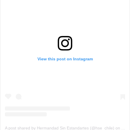
View this post on Instagram
A post shared by Hermandad Sin Estandartes (@hse_chile)
on
Aug 