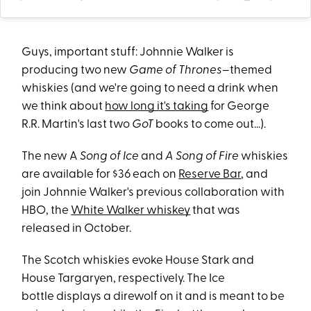
Guys, important stuff: Johnnie Walker is
producing two new
Game of Thrones
–themed
whiskies (and we're going to need a drink when
we think about
how long it's taking
for George
R.R. Martin's last two
GoT
books to come out…).
The new A
Song of Ice
and
A Song of Fire
whiskies
are available for $36 each on
Reserve Bar
, and
join Johnnie Walker's previous collaboration with
HBO, the
White Walker whiskey
that was
released in October.
The Scotch whiskies evoke House Stark and
House Targaryen, respectively. The Ice
bottle displays a direwolf on it and is meant to be