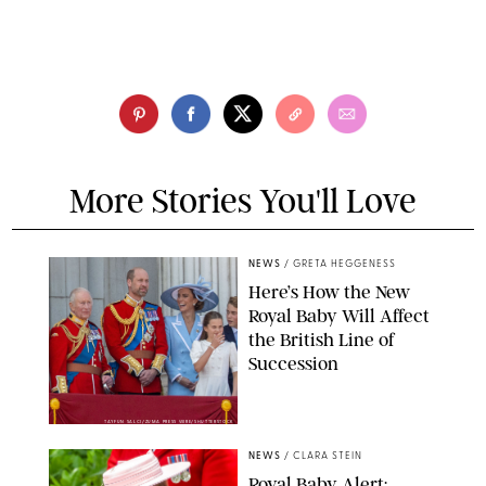
More Stories You'll Love
NEWS
/
GRETA HEGGENESS
Here’s How the New
Royal Baby Will Affect
the British Line of
Succession
TAYFUN SALCI/ZUMA PRESS WIRE/SHUTTERSTOCK
NEWS
/
CLARA STEIN
Royal Baby Alert: