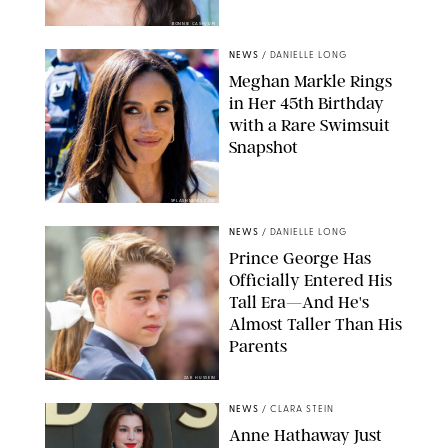
BONNIE CASH/UPI
NEWS
/
DANIELLE LONG
Meghan Markle Rings
in Her 45th Birthday
with a Rare Swimsuit
Snapshot
SPLASHNEWS.COM
NEWS
/
DANIELLE LONG
Prince George Has
Officially Entered His
Tall Era—And He's
Almost Taller Than His
Parents
ZAK HUSSEIN
NEWS
/
CLARA STEIN
Anne Hathaway Just