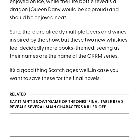
enjoyed on ice, while the Fire bottle reveals a
dragon (Queen Dany would be so proud) and
should be enjoyed neat.
Sure, there are already multiple beers and wines
inspired by the show, but these two new whiskies
feel decidedly more books-themed, seeing as
their names are the name of the
GRRM series
.
It’s a good thing Scotch ages well…in case you
want to save these for the final novels.
RELATED
SAY IT AIN’T SNOW! ‘GAME OF THRONES’ FINAL TABLE READ
REVEALS SEVERAL MAIN CHARACTERS KILLED OFF