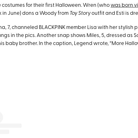
e costumes for their first Halloween. Wren (who
was born v
 in June) dons a Woody from
Toy Story
outfit and Esti is dr
a, 7, channeled BLACKPINK member Lisa with her stylish pi
angs in the pics. Another snap shows Miles, 5, dressed as 
his baby brother. In the caption, Legend wrote, “More Hall