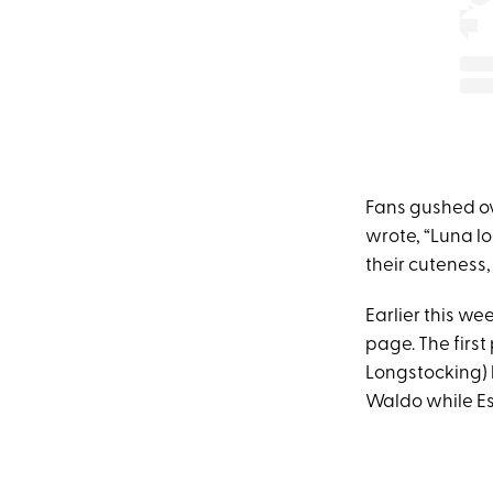
Fans gushed ov
wrote, “Luna lo
their cuteness
Earlier this w
page. The firs
Longstocking) 
Waldo while Es