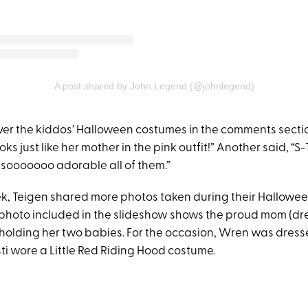
A post shared by John Legend (@johnlegend)
er the kiddos’ Halloween costumes in the comments secti
oks just like her mother in the pink outfit!” Another said, “
, sooooooo adorable all of them.”
eek, Teigen shared more photos taken during their Hallowee
t photo included in the slideshow shows the proud mom (dr
holding her two babies. For the occasion, Wren was dres
ti wore a Little Red Riding Hood costume.