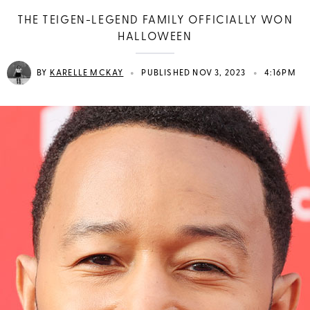
THE TEIGEN-LEGEND FAMILY OFFICIALLY WON
HALLOWEEN
•
•
BY
KARELLE MCKAY
PUBLISHED NOV 3, 2023
4:16PM