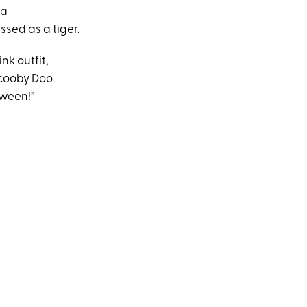
ia
essed as a tiger.
nk outfit,
Scooby Doo
oween!”