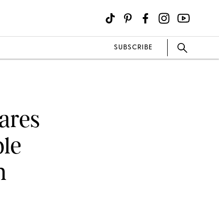
SUBSCRIBE
ares
ble
n