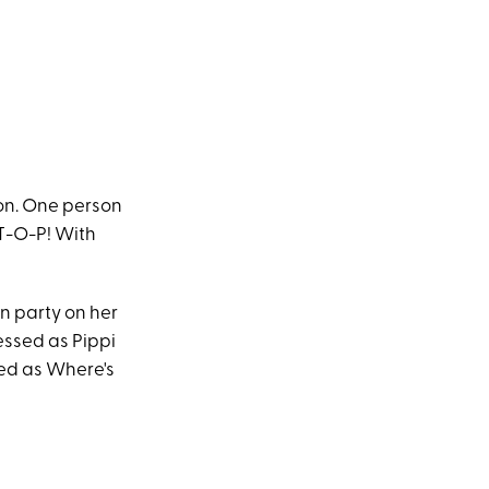
on. One person
S-T-O-P! With
n party on her
essed as Pippi
sed as Where's