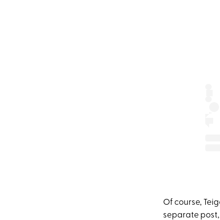
Of course, Tei
separate post,