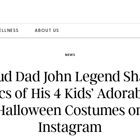
ELLNESS
ABOUT US
NEWS
ud Dad John Legend Sh
cs of His 4 Kids’ Adora
Halloween Costumes o
Instagram