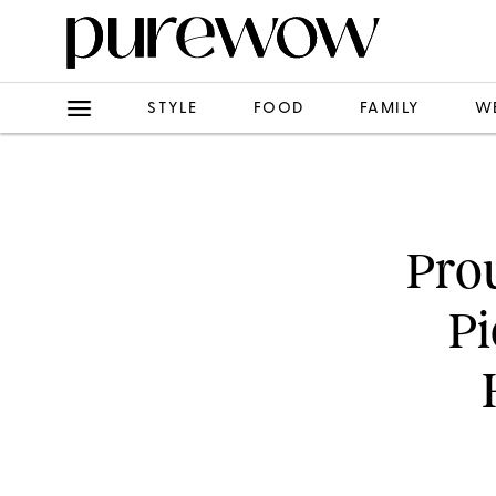
STYLE
FOOD
FAMILY
W
Pro
Pi