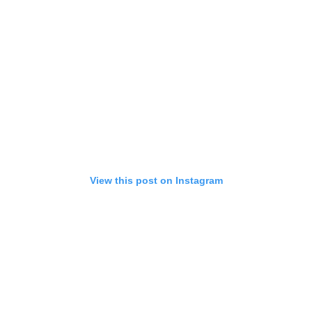
View this post on Instagram