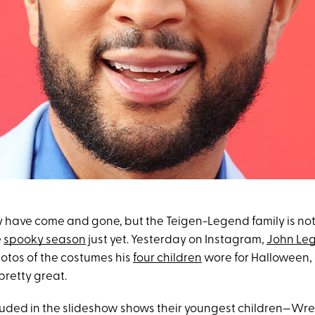
have come and gone, but the Teigen-Legend family is not
e
spooky season
just yet. Yesterday on Instagram,
John Le
tos of the costumes his
four children
wore for Halloween,
pretty great.
uded in the slideshow shows their youngest children—Wre