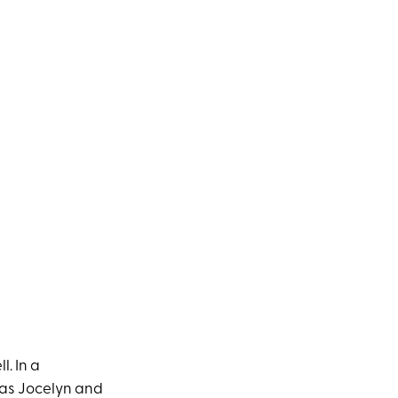
. In a
as Jocelyn and