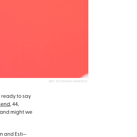
AMY SUSSMAN/FILMMAGIC
 ready to say
gend
, 44,
 and might we
n and Esti—