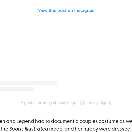
View this post on Instagram
A post shared by chrissy teigen (@chrissyteigen)
gen and Legend had to document a couples costume as well
 the
Sports Illustrated
model and her hubby were dressed 