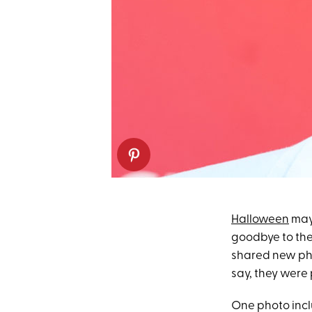
Halloween
may 
goodbye to th
shared new pho
say, they were 
One photo incl