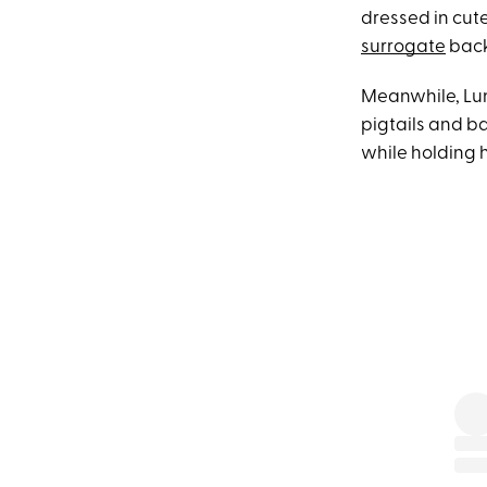
dressed in cut
surrogate
back
Meanwhile, Lun
pigtails and b
while holding 