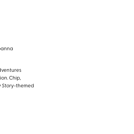
Joanna
adventures
ion. Chip,
y Story
-themed