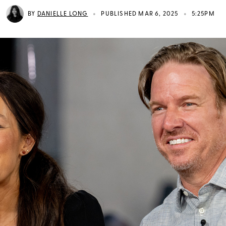
•
•
BY
DANIELLE LONG
PUBLISHED MAR 6, 2025
5:25PM