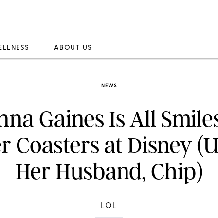
ELLNESS
ABOUT US
NEWS
nna Gaines Is All Smile
er Coasters at Disney (U
Her Husband, Chip)
LOL