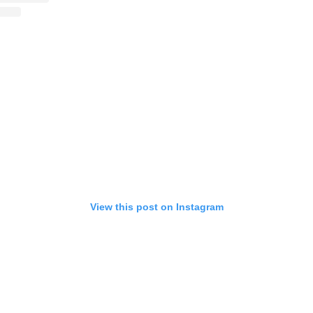
View this post on Instagram