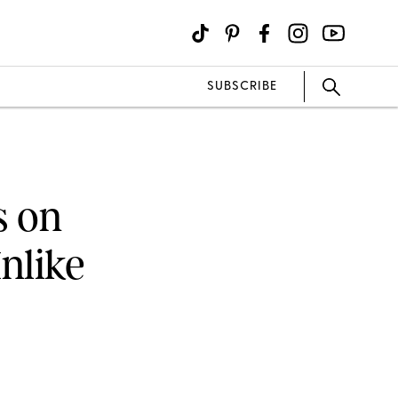
SUBSCRIBE
s on
nlike