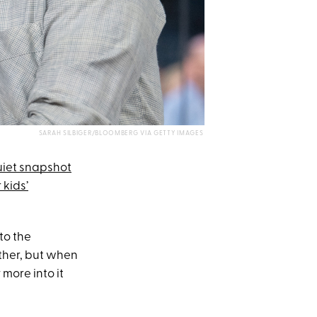
SARAH SILBIGER/BLOOMBERG VIA GETTY IMAGES
iet snapshot
 kids’
to the
ther, but when
 more into it