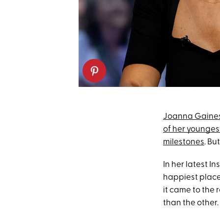
Joanna Gaine
of her younges
milestones
. Bu
In her latest I
happiest place
it came to the 
than the other.