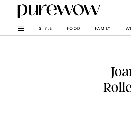
STYLE
FOOD
FAMILY
W
Joa
Roll