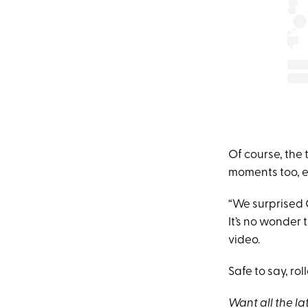
Of course, the 
moments too, e
“We surprised 
It’s no wonder 
video.
Safe to say, ro
Want all the la