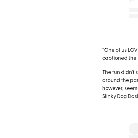
“One of us LOV
captioned the p
The fun didn’t
around the park
however, seeme
Slinky Dog Das