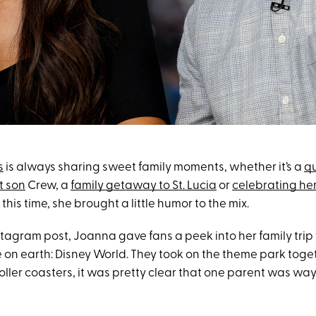
s
is always sharing sweet family moments, whether it’s a
qu
t son
Crew, a
family getaway to St. Lucia
or
celebrating her
t this time, she brought a little humor to the mix.
nstagram post, Joanna gave fans a peek into her family trip 
 on earth: Disney World. They took on the theme park toge
roller coasters, it was pretty clear that one parent was way