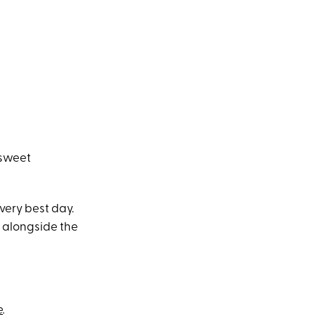
 sweet
very best day.
e alongside the
e
.