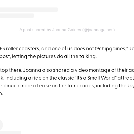
A post shared by Joanna Gaines (@joannagaines)
ES roller coasters, and one of us does not @chipgaines,” 
ost, letting the pictures do all the talking.
 stop there. Joanna also shared a video montage of their 
, including a ride on the classic “It’s a Small World” attract
d much more at ease on the tamer rides, including the
To
h.