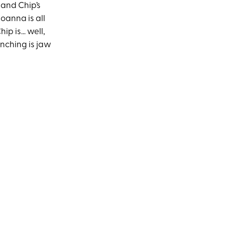
 and Chip’s
Joanna is all
hip is… well,
enching is jaw