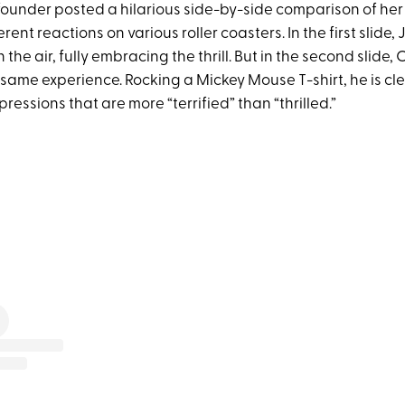
ounder posted a hilarious side-by-side comparison of her
erent reactions on various roller coasters. In the first slide, 
 the air, fully embracing the thrill. But in the second slide, C
 same experience. Rocking a Mickey Mouse T-shirt, he is cl
essions that are more “terrified” than “thrilled.”