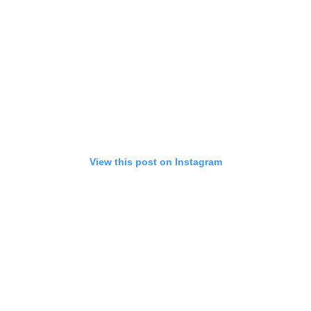
View this post on Instagram