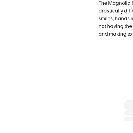
The
Magnolia
f
drastically diff
smiles, hands in
not having the
and making expr