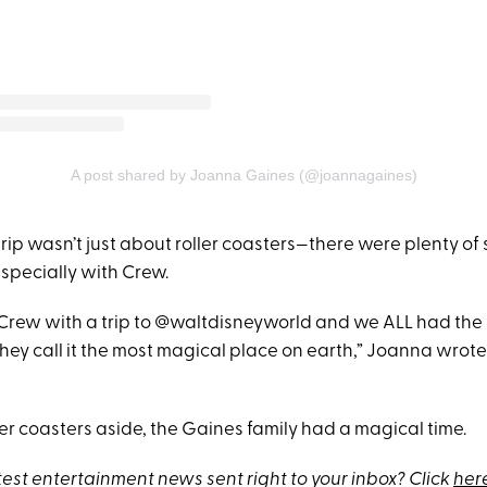
A post shared by Joanna Gaines (@joannagaines)
trip wasn’t just about roller coasters—there were plenty of
specially with Crew.
Crew with a trip to @waltdisneyworld and we ALL had the 
they call it the most magical place on earth,” Joanna wrot
ller coasters aside, the Gaines family had a magical time.
test entertainment news sent right to your inbox? Click
her