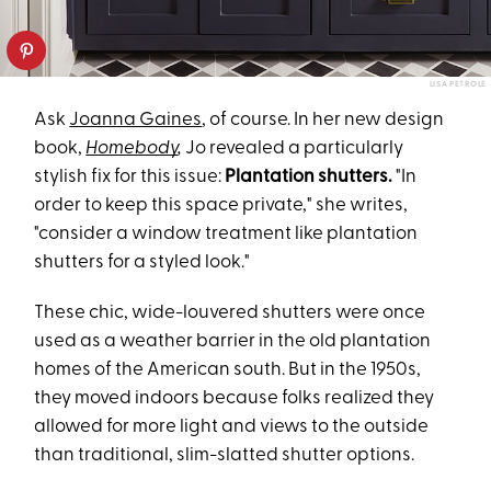
LISA PETROLE
Ask
Joanna Gaines
, of course. In her new design
book,
Homebody
,
Jo revealed a particularly
stylish fix for this issue:
Plantation shutters.
"In
order to keep this space private," she writes,
"consider a window treatment like plantation
shutters for a styled look."
These chic, wide-louvered shutters were once
used as a weather barrier in the old plantation
homes of the American south. But in the 1950s,
they moved indoors because folks realized they
allowed for more light and views to the outside
than traditional, slim-slatted shutter options.