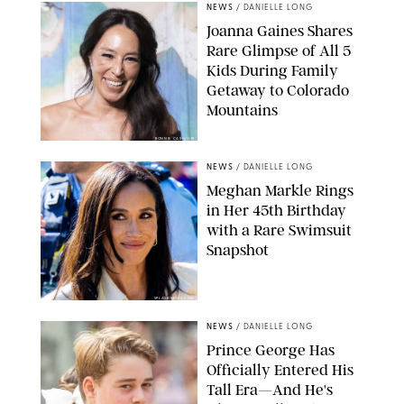
NEWS
/
DANIELLE LONG
Joanna Gaines Shares
Rare Glimpse of All 5
Kids During Family
Getaway to Colorado
Mountains
BONNIE CASH/UPI
NEWS
/
DANIELLE LONG
Meghan Markle Rings
in Her 45th Birthday
with a Rare Swimsuit
Snapshot
SPLASHNEWS.COM
NEWS
/
DANIELLE LONG
Prince George Has
Officially Entered His
Tall Era—And He's