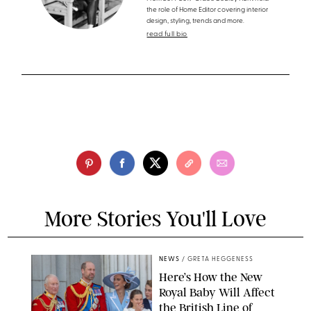
the role of Home Editor covering interior
design, styling, trends and more.
read full bio
More Stories You'll Love
NEWS
/
GRETA HEGGENESS
Here’s How the New
Royal Baby Will Affect
the British Line of