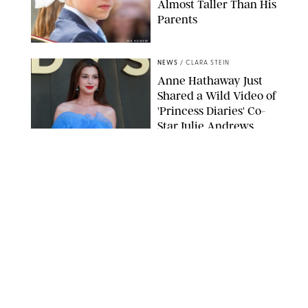
Almost Taller Than His
Parents
ZAK HUSSEIN
NEWS
/
CLARA STEIN
Anne Hathaway Just
Shared a Wild Video of
'Princess Diaries' Co-
Star Julie Andrews
Dancing
BRETT D. COVE/SHUTTERSTOCK
NEWS
/
CLARA STEIN
Kensington Palace
Shares Stunning Slow-
Motion Video of Prince
William, Princess
Catherine & All 3 Kids
MICK MCGURK-MAIL ON SUNDAY/POOL SUPPLIED BY SPLASH
NEWS/SHUTTERSTOCK
NEWS
/
CLARA STEIN