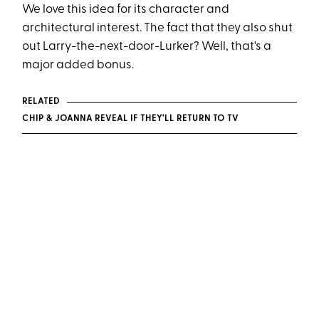
We love this idea for its character and
architectural interest. The fact that they also shut
out Larry-the-next-door-Lurker? Well, that's a
major added bonus.
RELATED
CHIP & JOANNA REVEAL IF THEY'LL RETURN TO TV