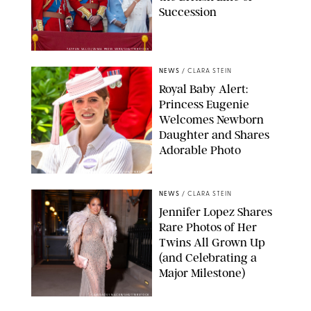
Succession
TAYFUN SALCI/ZUMA PRESS WIRE/SHUTTERSTOCK
NEWS
/
CLARA STEIN
Royal Baby Alert:
Princess Eugenie
Welcomes Newborn
Daughter and Shares
Adorable Photo
ZAK HUSSEIN/SHUTTERSTOCK
NEWS
/
CLARA STEIN
Jennifer Lopez Shares
Rare Photos of Her
Twins All Grown Up
(and Celebrating a
Major Milestone)
AISSAOUI NACER/SHUTTERSTOCK