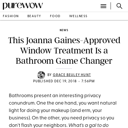
FASHION
BEAUTY
FOOD
WELLNESS
NEWS
This Joanna Gaines-Approved
Window Treatment Is a
Bathroom Game Changer
BY
GRACE BEULEY HUNT
•
PUBLISHED DEC 19, 2018
7:56PM
Bathrooms present an interesting privacy
conundrum. One the one hand, you want natural
light for doing your makeup (and erm, your
business). On the other, you need privacy so you
don't flash your neighbors.
What's a gal to do