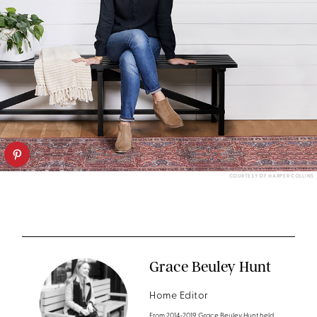
COURTESY OF HARPER COLLINS
Grace Beuley Hunt
Home Editor
From 2014-2019 Grace Beuley Hunt held