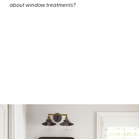
about window treatments?