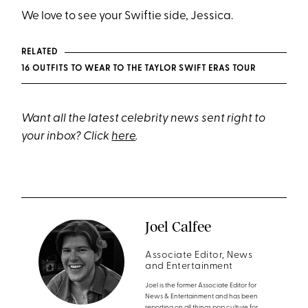
We love to see your Swiftie side, Jessica.
RELATED
16 OUTFITS TO WEAR TO THE TAYLOR SWIFT ERAS TOUR
Want all the latest celebrity news sent right to
your inbox? Click
here
.
Joel Calfee
Associate Editor, News
and Entertainment
Joel is the former Associate Editor for
News & Entertainment and has been
reporting on all things pop culture for