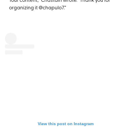
Tour content,” Chastain wrote. “Thank you for
organizing it @chapulo7.”
View this post on Instagram