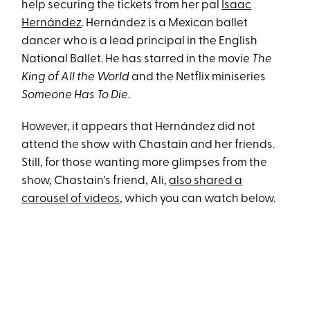
help securing the tickets from her pal
Isaac
Hernández
. Hernández is a Mexican ballet
dancer who is a lead principal in the English
National Ballet. He has starred in the movie
The
King of All the World
and the Netflix miniseries
Someone Has To Die
.
However, it appears that Hernández did not
attend the show with Chastain and her friends.
Still, for those wanting more glimpses from the
show, Chastain's friend, Ali,
also shared a
carousel of videos
, which you can watch below.