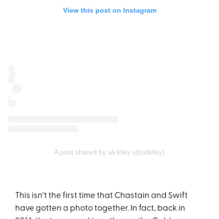
View this post on Instagram
A post shared by ali kiley (@alikiley)
This isn't the first time that Chastain and Swift
have gotten a photo together. In fact, back in