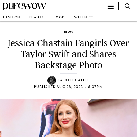
FASHION
BEAUTY
FOOD
WELLNESS
NEWS
Jessica Chastain Fangirls Over
Taylor Swift and Shares
Backstage Photo
BY
JOEL CALFEE
•
PUBLISHED AUG 28, 2023
6:07PM