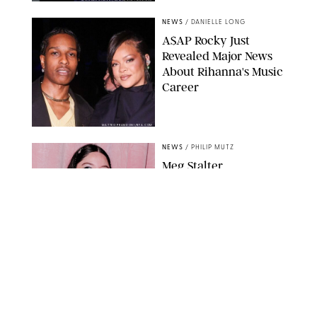
NEWS
/
DANIELLE LONG
A$AP Rocky Just
Revealed Major News
About Rihanna's Music
Career
MATTEO PRANDONI/BFA.COM
NEWS
/
PHILIP MUTZ
Meg Stalter
Confessions: Middle-of-
the-Night Runs, Ice
Water Dunks & a
Chicken-Themed
Comedy Show
SANSHO SCOTT/BFA.COM/SHUTTERSTOCK
NEWS
/
GRETA HEGGENESS
Here’s How the New
Royal Baby Will Affect