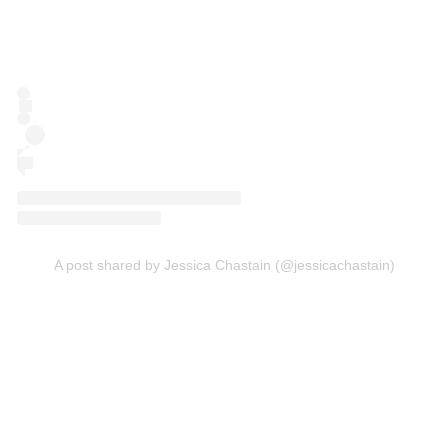
A post shared by Jessica Chastain (@jessicachastain)