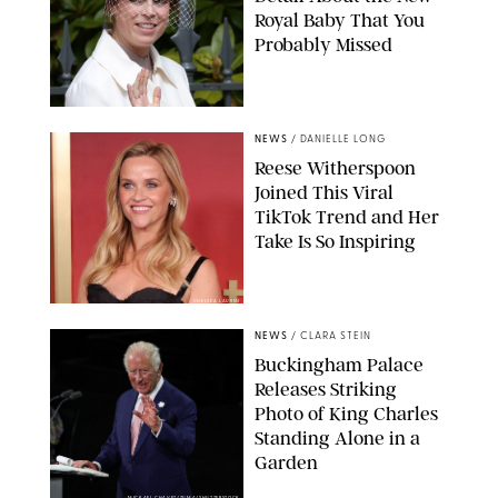
Royal Baby That You
Probably Missed
NEWS
/
DANIELLE LONG
Reese Witherspoon
Joined This Viral
TikTok Trend and Her
Take Is So Inspiring
CHELSEA LAUREN
NEWS
/
CLARA STEIN
Buckingham Palace
Releases Striking
Photo of King Charles
Standing Alone in a
Garden
MICKAEL CHAVET/ZUMA/SHUTTERSTOCK