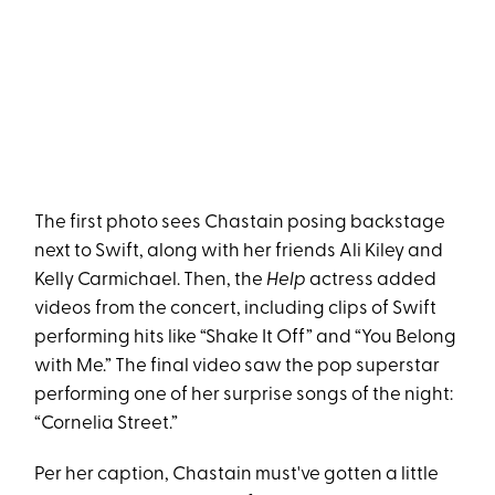
The first photo sees Chastain posing backstage
next to Swift, along with her friends Ali Kiley and
Kelly Carmichael. Then, the
Help
actress added
videos from the concert, including clips of Swift
performing hits like “Shake It Off” and “You Belong
with Me.” The final video saw the pop superstar
performing one of her surprise songs of the night:
“Cornelia Street.”
Per her caption, Chastain must've gotten a little