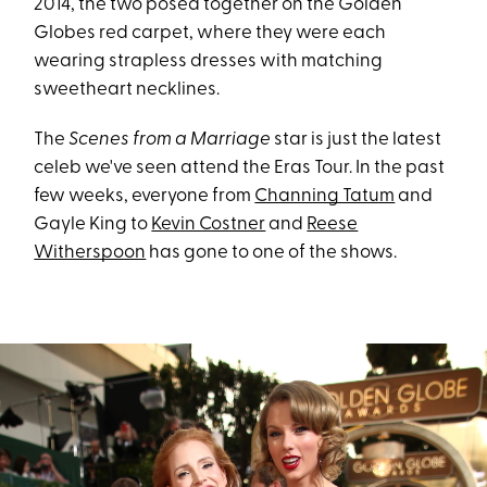
2014, the two posed together on the Golden
Globes red carpet, where they were each
wearing strapless dresses with matching
sweetheart necklines.
The
Scenes from a Marriage
star is just the latest
celeb we've seen attend the Eras Tour. In the past
few weeks, everyone from
Channing Tatum
and
Gayle King to
Kevin Costner
and
Reese
Witherspoon
has gone to one of the shows.