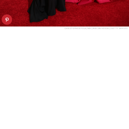
CHRISTOPHER POLK/NBC/NBCUNIVERSAL/GETTY IMAGES