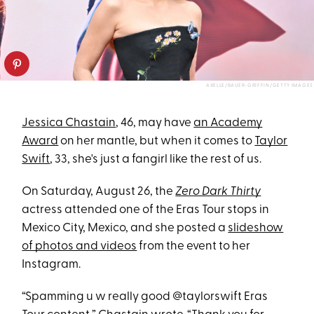
AXELLE/BAUER-GRIFFIN/GETTY IMAGES
Jessica Chastain
, 46, may have
an Academy
Award
on her mantle, but when it comes to
Taylor
Swift
, 33, she's just a fangirl like the rest of us.
On Saturday, August 26, the
Zero Dark Thirty
actress attended one of the Eras Tour stops in
Mexico City, Mexico, and she posted a
slideshow
of photos and videos
from the event to her
Instagram.
“Spamming u w really good @taylorswift Eras