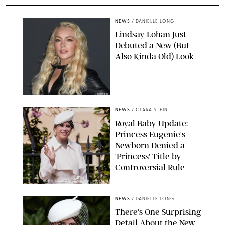
NEWS
/
DANIELLE LONG
Lindsay Lohan Just
Debuted a New (But
Also Kinda Old) Look
JOHNS PKI
NEWS
/
CLARA STEIN
Royal Baby Update:
Princess Eugenie's
Newborn Denied a
'Princess' Title by
Controversial Rule
KIRSTY WIGGLESWORTH-AP/POOL SUPPLIED BY SPLASH
NEWS/SHUTTERSTOCK
NEWS
/
DANIELLE LONG
There's One Surprising
Detail About the New