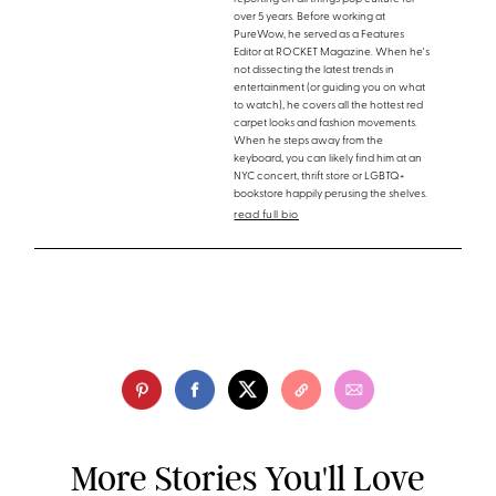
over 5 years. Before working at
PureWow, he served as a Features
Editor at ROCKET Magazine. When he's
not dissecting the latest trends in
entertainment (or guiding you on what
to watch), he covers all the hottest red
carpet looks and fashion movements.
When he steps away from the
keyboard, you can likely find him at an
NYC concert, thrift store or LGBTQ+
bookstore happily perusing the shelves.
read full bio
More Stories You'll Love