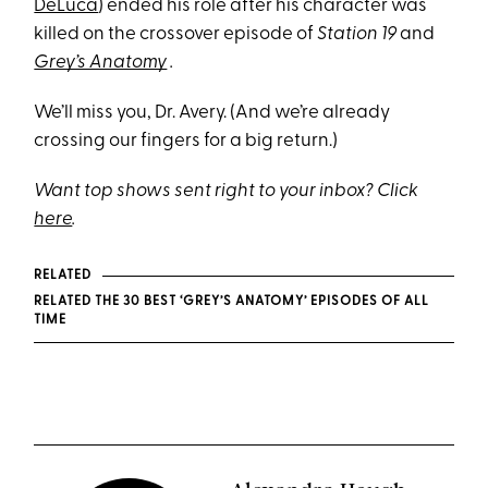
DeLuca
) ended his role after his character was
killed on the crossover episode of
Station 19
and
Grey’s Anatomy
.
We’ll miss you, Dr. Avery. (And we’re already
crossing our fingers for a big return.)
Want top shows sent right to your inbox? Click
here
.
RELATED
RELATED THE 30 BEST ‘GREY’S ANATOMY’ EPISODES OF ALL
TIME