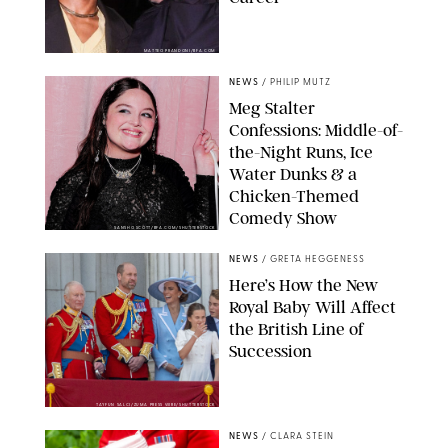
MATTEO PRANDONI/BFA.COM
NEWS
/
PHILIP MUTZ
Meg Stalter
Confessions: Middle-of-
the-Night Runs, Ice
Water Dunks & a
Chicken-Themed
Comedy Show
SANSHO SCOTT/BFA.COM/SHUTTERSTOCK
NEWS
/
GRETA HEGGENESS
Here’s How the New
Royal Baby Will Affect
the British Line of
Succession
TAYFUN SALCI/ZUMA PRESS WIRE/SHUTTERSTOCK
NEWS
/
CLARA STEIN