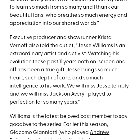
to learn so much from so many and I thank our
beautiful fans, who breathe so much energy and
appreciation into our shared worlds.”
Executive producer and showrunner Krista
Vernoff also told the outlet, “Jesse Williams is an
extraordinary artist and activist. Watching his
evolution these past 11 years both on-screen and
off has been a true gift. Jesse brings so much
heart, such depth of care, and so much
intelligence to his work. We will miss Jesse terribly
and we will miss Jackson Avery—played to
perfection for so many years.”
Williams is the latest beloved cast member to say
goodbye to the series. Earlier this season,
Giacomo Gianniotti (who played
Andrew