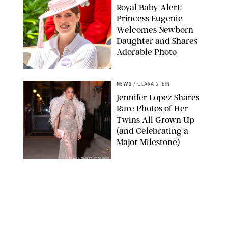
Royal Baby Alert:
Princess Eugenie
Welcomes Newborn
Daughter and Shares
Adorable Photo
ZAK HUSSEIN/SHUTTERSTOCK
NEWS
/
CLARA STEIN
Jennifer Lopez Shares
Rare Photos of Her
Twins All Grown Up
(and Celebrating a
Major Milestone)
AISSAOUI NACER/SHUTTERSTOCK
NEWS
/
DANIELLE LONG
Joanna Gaines Shares
Rare Glimpse of All 5
Kids During Family
Getaway to Colorado