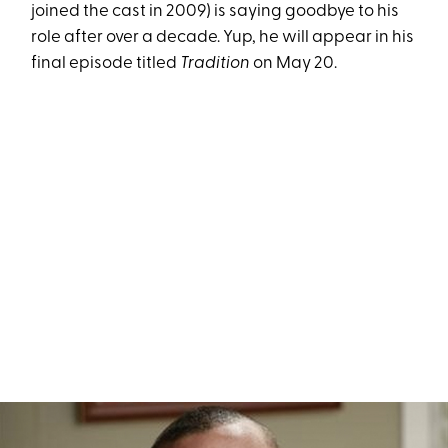
joined the cast in 2009) is saying goodbye to his
role after over a decade. Yup, he will appear in his
final episode titled
Tradition
on May 20.