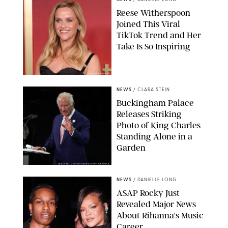
Reese Witherspoon
Joined This Viral
TikTok Trend and Her
Take Is So Inspiring
CHELSEA LAUREN
NEWS
/
CLARA STEIN
Buckingham Palace
Releases Striking
Photo of King Charles
Standing Alone in a
Garden
MICKAEL CHAVET/ZUMA/SHUTTERSTOCK
NEWS
/
DANIELLE LONG
A$AP Rocky Just
Revealed Major News
About Rihanna's Music
Career