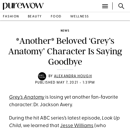
FASHION
BEAUTY
FOOD
WELLNESS
NEWS
*Another* Beloved ‘Grey’s
Anatomy’ Character Is Saying
Goodbye
BY
ALEXANDRA HOUGH
•
PUBLISHED MAY 7, 2021
1:31PM
Grey’s Anatomy
is losing yet another fan-favorite
character: Dr. Jackson Avery.
During the hit ABC series’s latest episode,
Look Up
Child
, we learned that
Jesse Williams
(who