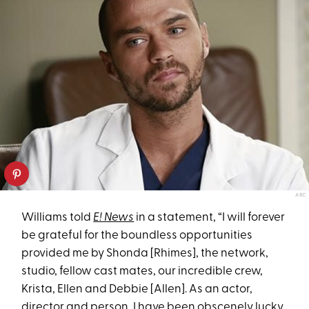
ABC
Williams told
E! News
in a statement, “I will forever
be grateful for the boundless opportunities
provided me by Shonda [Rhimes], the network,
studio, fellow cast mates, our incredible crew,
Krista, Ellen and Debbie [Allen]. As an actor,
director and person, I have been obscenely lucky