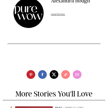
Alexandra Hough
read full bio
More Stories You'll Love
NEWS
/
DANIELLE LONG