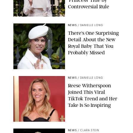
Controversial Rule
KIRSTY WIGGLESWORTH-AP/POOL SUPPLIED BY SPLASH
NEWS/SHUTTERSTOCK
NEWS
/
DANIELLE LONG
There's One Surprising
Detail About the New
Royal Baby That You
Probably Missed
NEWS
/
DANIELLE LONG
Reese Witherspoon
Joined This Viral
TikTok Trend and Her
Take Is So Inspiring
CHELSEA LAUREN
NEWS
/
CLARA STEIN