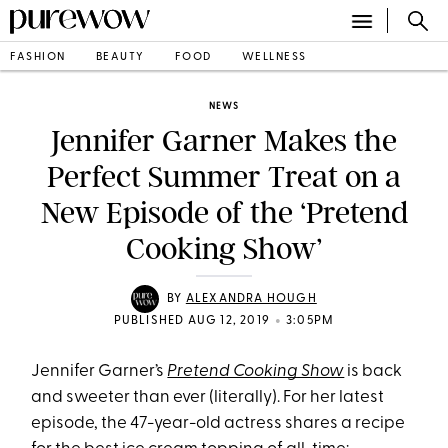
FASHION
BEAUTY
FOOD
WELLNESS
NEWS
Jennifer Garner Makes the
Perfect Summer Treat on a
New Episode of the ‘Pretend
Cooking Show’
BY
ALEXANDRA HOUGH
•
PUBLISHED AUG 12, 2019
3:05PM
Jennifer Garner’s
Pretend Cooking Show
is back
and sweeter than ever (literally). For her latest
episode, the 47-year-old actress shares a recipe