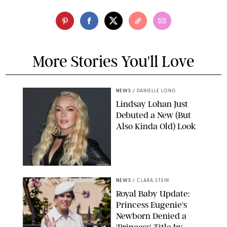
More Stories You'll Love
NEWS
/
DANIELLE LONG
Lindsay Lohan Just
Debuted a New (But
Also Kinda Old) Look
JOHNS PKI
NEWS
/
CLARA STEIN
Royal Baby Update:
Princess Eugenie's
Newborn Denied a
'Princess' Title by