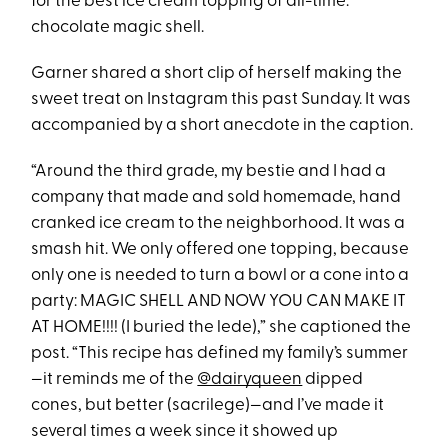
for the best ice cream topping of all-time:
chocolate magic shell.
Garner shared a short clip of herself making the
sweet treat on Instagram this past Sunday. It was
accompanied by a short anecdote in the caption.
“Around the third grade, my bestie and I had a
company that made and sold homemade, hand
cranked ice cream to the neighborhood. It was a
smash hit. We only offered one topping, because
only one is needed to turn a bowl or a cone into a
party: MAGIC SHELL AND NOW YOU CAN MAKE IT
AT HOME!!!! (I buried the lede),” she captioned the
post. “This recipe has defined my family’s summer
—it reminds me of the
@dairyqueen
dipped
cones, but better (sacrilege)—and I’ve made it
several times a week since it showed up