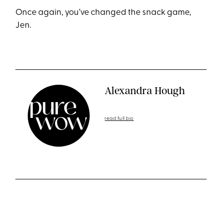
Once again, you’ve changed the snack game,
Jen.
Alexandra Hough
read full bio