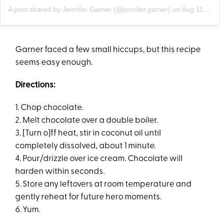
A post shared by Jennifer Garner (@jennifer.garner)
on
Aug 11, 2019 at 8:40am PDT
Garner faced a few small hiccups, but this recipe
seems easy enough.
Directions:
1. Chop chocolate.
2. Melt chocolate over a double boiler.
3. [Turn o]ff heat, stir in coconut oil until
completely dissolved, about 1 minute.
4. Pour/drizzle over ice cream. Chocolate will
harden within seconds.
5. Store any leftovers at room temperature and
gently reheat for future hero moments.
6. Yum.