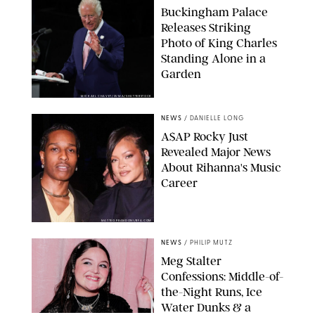
Buckingham Palace
Releases Striking
Photo of King Charles
Standing Alone in a
Garden
MICKAEL CHAVET/ZUMA/SHUTTERSTOCK
NEWS
/
DANIELLE LONG
A$AP Rocky Just
Revealed Major News
About Rihanna's Music
Career
MATTEO PRANDONI/BFA.COM
NEWS
/
PHILIP MUTZ
Meg Stalter
Confessions: Middle-of-
the-Night Runs, Ice
Water Dunks & a