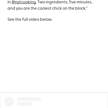
in
@nytcooking
. Two ingredients, five minutes,
and you are the coolest chick on the block.”
See the full video below.