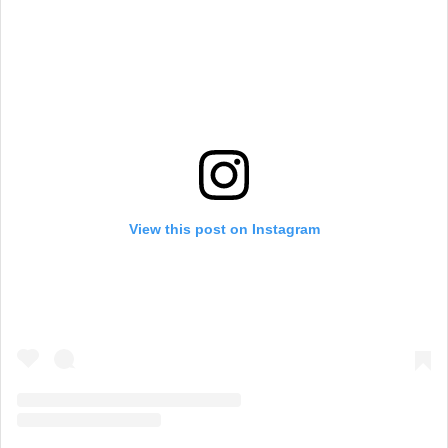
View this post on Instagram