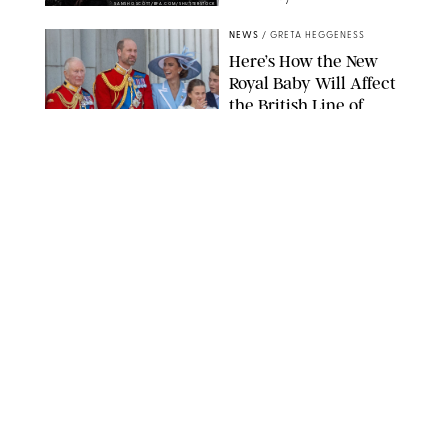
SANSHO SCOTT/BFA.COM/SHUTTERSTOCK
NEWS
/
GRETA HEGGENESS
Here’s How the New
Royal Baby Will Affect
the British Line of
Succession
TAYFUN SALCI/ZUMA PRESS WIRE/SHUTTERSTOCK
NEWS
/
CLARA STEIN
Royal Baby Alert:
Princess Eugenie
Welcomes Newborn
Daughter and Shares
Adorable Photo
ZAK HUSSEIN/SHUTTERSTOCK
NEWS
/
CLARA STEIN
Jennifer Lopez Shares
Rare Photos of Her