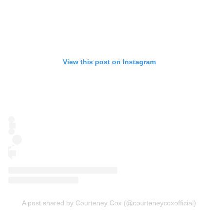
View this post on Instagram
A post shared by Courteney Cox (@courteneycoxofficial)