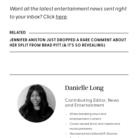
Want all the latest entertainment news sent right
to your inbox? Click
here
.
RELATED
JENNIFER ANISTON JUST DROPPED A RARE COMMENT ABOUT
HER SPLIT FROM BRAD PITT (& IT'S SO REVEALING)
Danielle Long
Contributing Editor, News
and Entertainment
Writes breaking news and
entertainment content
Covers award show red carpets and
movie premieres
Has earned two Edward R. Murrow