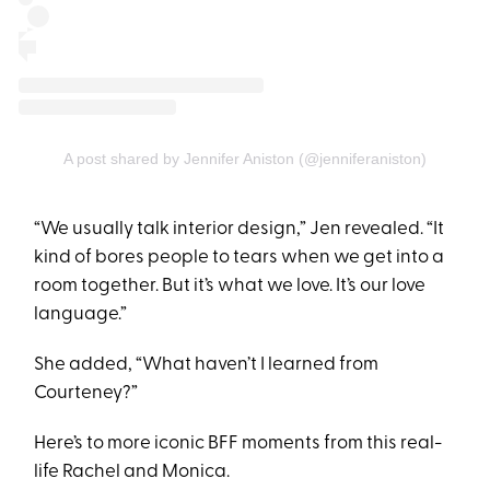
A post shared by Jennifer Aniston (@jenniferaniston)
“We usually talk interior design,” Jen revealed. “It
kind of bores people to tears when we get into a
room together. But it’s what we love. It’s our love
language.”
She added, “What haven’t I learned from
Courteney?”
Here’s to more iconic BFF moments from this real-
life Rachel and Monica.