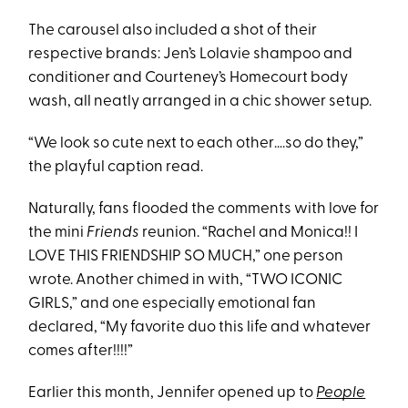
The carousel also included a shot of their
respective brands: Jen’s Lolavie shampoo and
conditioner and Courteney’s Homecourt body
wash, all neatly arranged in a chic shower setup.
“We look so cute next to each other….so do they,”
the playful caption read.
Naturally, fans flooded the comments with love for
the mini
Friends
reunion. “Rachel and Monica!! I
LOVE THIS FRIENDSHIP SO MUCH,” one person
wrote. Another chimed in with, “TWO ICONIC
GIRLS,” and one especially emotional fan
declared, “My favorite duo this life and whatever
comes after!!!!”
Earlier this month, Jennifer opened up to
People