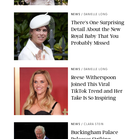
KIRSTY WIGGLESWORTH-AP/POOL SUPPLIED BY SPLASH
NEWS/SHUTTERSTOCK
NEWS
/
DANIELLE LONG
There's One Surprising
Detail About the New
Royal Baby That You
Probably Missed
NEWS
/
DANIELLE LONG
Reese Witherspoon
Joined This Viral
TikTok Trend and Her
Take Is So Inspiring
CHELSEA LAUREN
NEWS
/
CLARA STEIN
Buckingham Palace
Releases Striking