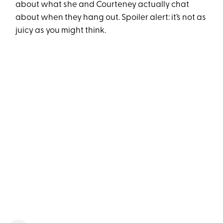
about what she and Courteney actually chat
about when they hang out. Spoiler alert: it’s not as
juicy as you might think.