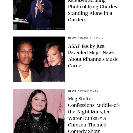
Photo of King Charles
Standing Alone in a
Garden
MICKAEL CHAVET/ZUMA/SHUTTERSTOCK
NEWS
/
DANIELLE LONG
A$AP Rocky Just
Revealed Major News
About Rihanna's Music
Career
MATTEO PRANDONI/BFA.COM
NEWS
/
PHILIP MUTZ
Meg Stalter
Confessions: Middle-of-
the-Night Runs, Ice
Water Dunks & a
Chicken-Themed
Comedy Show