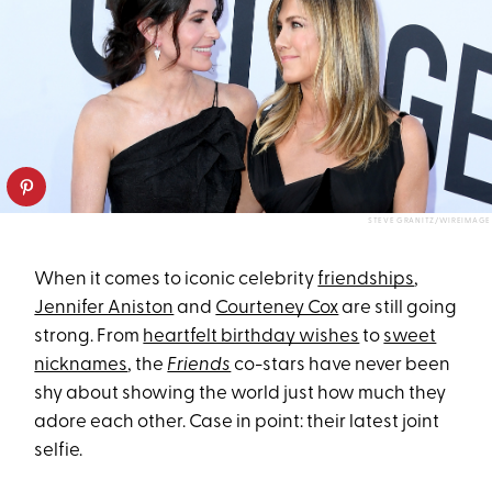
STEVE GRANITZ/WIREIMAGE
When it comes to iconic celebrity
friendships
,
Jennifer Aniston
and
Courteney Cox
are still going
strong. From
heartfelt birthday wishes
to
sweet
nicknames
, the
Friends
co-stars have never been
shy about showing the world just how much they
adore each other. Case in point: their latest joint
selfie.