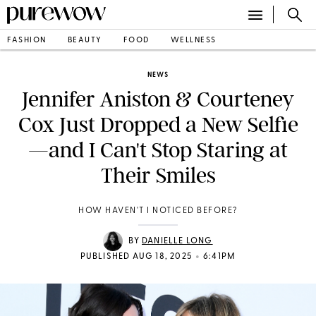
FASHION
BEAUTY
FOOD
WELLNESS
NEWS
Jennifer Aniston & Courteney
Cox Just Dropped a New Selfie
—and I Can't Stop Staring at
Their Smiles
HOW HAVEN'T I NOTICED BEFORE?
BY
DANIELLE LONG
•
PUBLISHED AUG 18, 2025
6:41PM