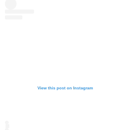
View this post on Instagram