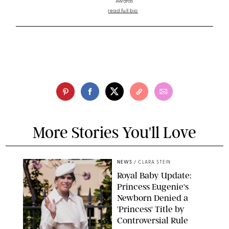
Awards
read full bio
More Stories You'll Love
NEWS
/
CLARA STEIN
Royal Baby Update:
Princess Eugenie's
Newborn Denied a
'Princess' Title by
Controversial Rule