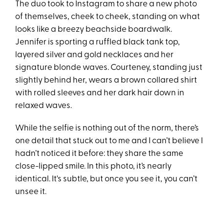
The duo took to Instagram to share a new photo
of themselves, cheek to cheek, standing on what
looks like a breezy beachside boardwalk.
Jennifer is sporting a ruffled black tank top,
layered silver and gold necklaces and her
signature blonde waves. Courteney, standing just
slightly behind her, wears a brown collared shirt
with rolled sleeves and her dark hair down in
relaxed waves.
While the selfie is nothing out of the norm, there’s
one detail that stuck out to me and I can’t believe I
hadn’t noticed it before: they share the same
close-lipped smile. In this photo, it’s nearly
identical. It's subtle, but once you see it, you can’t
unsee it.