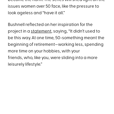
issues women over 50 face, like the pressure to
look ageless and “have it all.”
Bushnell reflected on her inspiration for the
project in a
statement
, saying, “It didn’t used to
be this way. At one time, 50-something meant the
beginning of retirement—working less, spending
more time on your hobbies, with your
friends, who, like you, were sliding into a more
leisurely lifestyle.”