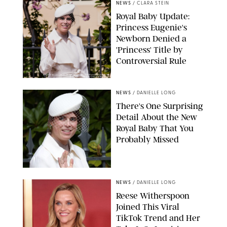
NEWS
/
CLARA STEIN
Royal Baby Update:
Princess Eugenie's
Newborn Denied a
'Princess' Title by
Controversial Rule
KIRSTY WIGGLESWORTH-AP/POOL SUPPLIED BY SPLASH
NEWS/SHUTTERSTOCK
NEWS
/
DANIELLE LONG
There's One Surprising
Detail About the New
Royal Baby That You
Probably Missed
NEWS
/
DANIELLE LONG
Reese Witherspoon
Joined This Viral
TikTok Trend and Her