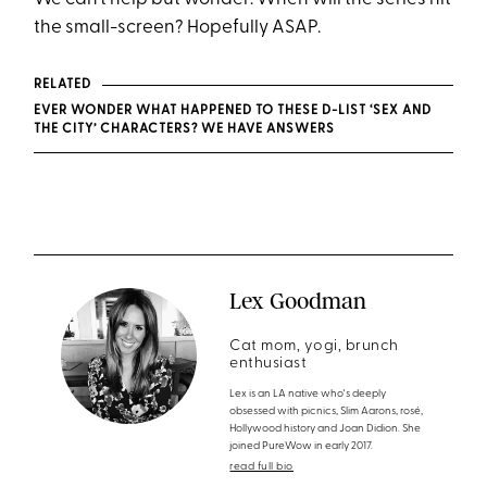
the small-screen? Hopefully ASAP.
RELATED
EVER WONDER WHAT HAPPENED TO THESE D-LIST ‘SEX AND
THE CITY’ CHARACTERS? WE HAVE ANSWERS
Lex Goodman
Cat mom, yogi, brunch
enthusiast
Lex is an LA native who's deeply
obsessed with picnics, Slim Aarons, rosé,
Hollywood history and Joan Didion. She
joined PureWow in early 2017.
read full bio