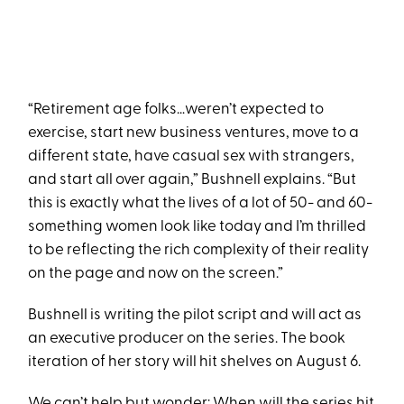
“Retirement age folks…weren’t expected to
exercise, start new business ventures, move to a
different state, have casual sex with strangers,
and start all over again,” Bushnell explains. “But
this is exactly what the lives of a lot of 50- and 60-
something women look like today and I’m thrilled
to be reflecting the rich complexity of their reality
on the page and now on the screen.”
Bushnell is writing the pilot script and will act as
an executive producer on the series. The book
iteration of her story will hit shelves on August 6.
We can’t help but wonder: When will the series hit