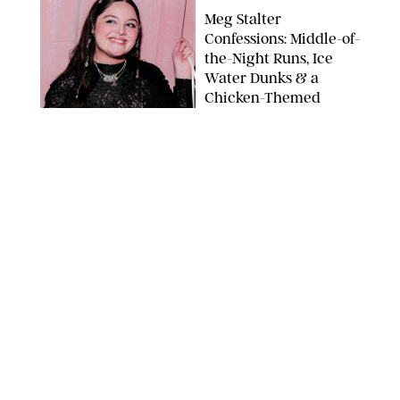
Meg Stalter
Confessions: Middle-of-
the-Night Runs, Ice
Water Dunks & a
Chicken-Themed
Comedy Show
SANSHO SCOTT/BFA.COM/SHUTTERSTOCK
NEWS
/
GRETA HEGGENESS
Here’s How the New
Royal Baby Will Affect
the British Line of
Succession
TAYFUN SALCI/ZUMA PRESS WIRE/SHUTTERSTOCK
NEWS
/
CLARA STEIN
Royal Baby Alert:
Princess Eugenie
Welcomes Newborn
Daughter and Shares