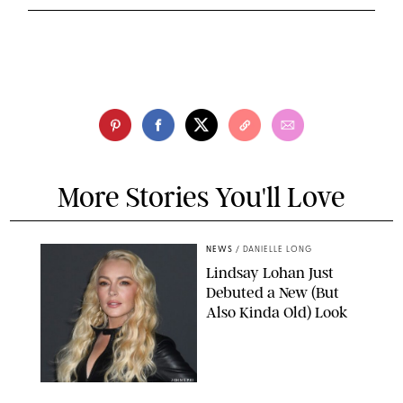
More Stories You'll Love
NEWS
/
DANIELLE LONG
Lindsay Lohan Just
Debuted a New (But
Also Kinda Old) Look
JOHNS PKI