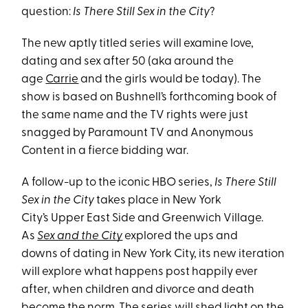
question:
Is There Still Sex in the City
?
The new aptly titled series will examine love,
dating and sex after 50 (aka around the
age
Carrie
and the girls would be today). The
show is based on Bushnell’s forthcoming book of
the same name and the TV rights were just
snagged by Paramount TV and Anonymous
Content in a fierce bidding war.
A follow-up to the iconic HBO series,
Is There Still
Sex in the City
takes place in New York
City’s Upper East Side and Greenwich Village.
As
Sex and the City
explored the ups and
downs of dating in New York City, its new iteration
will explore what happens post happily ever
after, when children and divorce and death
become the norm. The series will shed light on the