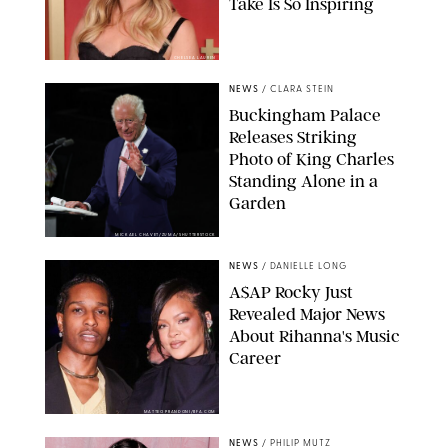
Take Is So Inspiring
CHELSEA LAUREN
NEWS
/
CLARA STEIN
Buckingham Palace
Releases Striking
Photo of King Charles
Standing Alone in a
Garden
MICKAEL CHAVET/ZUMA/SHUTTERSTOCK
NEWS
/
DANIELLE LONG
A$AP Rocky Just
Revealed Major News
About Rihanna's Music
Career
MATTEO PRANDONI/BFA.COM
NEWS
/
PHILIP MUTZ