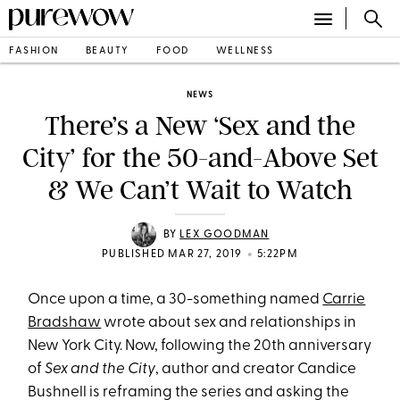
FASHION
BEAUTY
FOOD
WELLNESS
NEWS
There’s a New ‘Sex and the
City’ for the 50-and-Above Set
& We Can’t Wait to Watch
BY
LEX GOODMAN
•
PUBLISHED MAR 27, 2019
5:22PM
Once upon a time, a 30-something named
Carrie
Bradshaw
wrote about sex and relationships in
New York City. Now, following the 20th anniversary
of
Sex and the City
, author and creator Candice
Bushnell is reframing the series and asking the