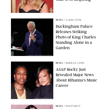
CHELSEA LAUREN
NEWS
/
CLARA STEIN
Buckingham Palace
Releases Striking
Photo of King Charles
Standing Alone in a
Garden
MICKAEL CHAVET/ZUMA/SHUTTERSTOCK
NEWS
/
DANIELLE LONG
A$AP Rocky Just
Revealed Major News
About Rihanna's Music
Career
MATTEO PRANDONI/BFA.COM
NEWS
/
PHILIP MUTZ