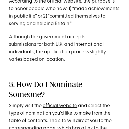
According to the
official website
, the purpose is
to honor people who have 1) “made achievements
in public life” or 2) “committed themselves to
serving and helping Britain.”
Although the government accepts
submissions for both U.K. and international
individuals, the application process slightly
varies based on location.
3. How Do I Nominate
Someone?
Simply visit the
official website
and select the
type of nomination you’d like to make from the
table of contents. The site will direct you to the
corresponding page, which has a link to the