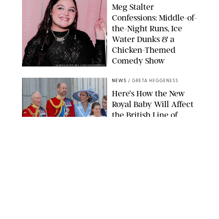
Meg Stalter
Confessions: Middle-of-
the-Night Runs, Ice
Water Dunks & a
Chicken-Themed
Comedy Show
SANSHO SCOTT/BFA.COM/SHUTTERSTOCK
NEWS
/
GRETA HEGGENESS
Here’s How the New
Royal Baby Will Affect
the British Line of
Succession
TAYFUN SALCI/ZUMA PRESS WIRE/SHUTTERSTOCK
NEWS
/
CLARA STEIN
Royal Baby Alert:
Princess Eugenie
Welcomes Newborn
Daughter and Shares