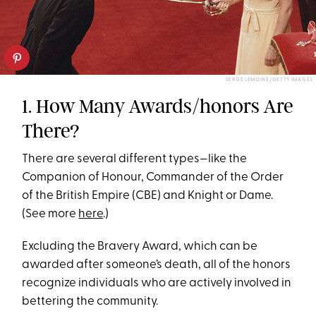
SERGE LEMOINE/GETTY IMAGES
1. How Many Awards/honors Are
There?
There are several different types—like the
Companion of Honour, Commander of the Order
of the British Empire (CBE) and Knight or Dame.
(See more
here
.)
Excluding the Bravery Award, which can be
awarded after someone’s death, all of the honors
recognize individuals who are actively involved in
bettering the community.