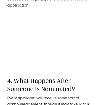
application.
4. What Happens After
Someone Is Nominated?
Every applicant will receive some sort of
acknowledgement, though it may take 12 to 18