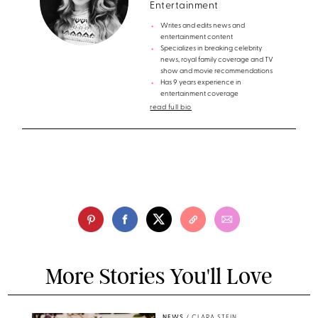
Entertainment
Writes and edits news and
entertainment content
Specializes in breaking celebrity
news, royal family coverage and TV
show and movie recommendations
Has 9 years experience in
entertainment coverage
read full bio
More Stories You'll Love
NEWS
/
CLARA STEIN