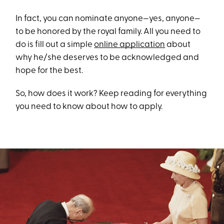
In fact, you can nominate anyone—yes, anyone—
to be honored by the royal family. All you need to
do is fill out a simple
online application
about
why he/she deserves to be acknowledged and
hope for the best.
So, how does it work? Keep reading for everything
you need to know about how to apply.