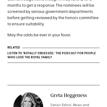
months to get a response. The nominees will be
screened by various government departments
before getting reviewed by the honors committee
to ensure suitability.
May the odds be ever in your favor.
RELATED
LISTEN TO ‘ROYALLY OBSESSED,’ THE PODCAST FOR PEOPLE
WHO LOVE THE ROYAL FAMILY
Greta Heggeness
Senior Editor, News and