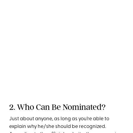
2. Who Can Be Nominated?
Just about anyone, as long as you’re able to
explain why he/she should be recognized.