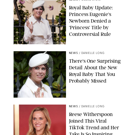
Royal Baby Update:
Princess Eugenie's
Newborn Denied a
'Princess' Title by
Controversial Rule
KIRSTY WIGGLESWORTH-AP/POOL SUPPLIED BY SPLASH
NEWS/SHUTTERSTOCK
NEWS
/
DANIELLE LONG
There's One Surprising
Detail About the New
Royal Baby That You
Probably Missed
NEWS
/
DANIELLE LONG
Reese Witherspoon
Joined This Viral
TikTok Trend and Her
Take Is So Inspiring