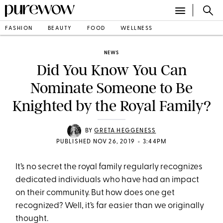
FASHION
BEAUTY
FOOD
WELLNESS
NEWS
Did You Know You Can
Nominate Someone to Be
Knighted by the Royal Family?
BY
GRETA HEGGENESS
•
PUBLISHED NOV 26, 2019
3:44PM
It’s no secret the royal family regularly recognizes
dedicated individuals who have had an impact
on their community. But how does one get
recognized? Well, it’s far easier than we originally
thought.