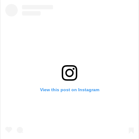
View this post on Instagram