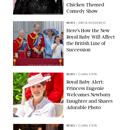
Chicken-Themed
Comedy Show
SANSHO SCOTT/BFA.COM/SHUTTERSTOCK
NEWS
/
GRETA HEGGENESS
Here’s How the New
Royal Baby Will Affect
the British Line of
Succession
TAYFUN SALCI/ZUMA PRESS WIRE/SHUTTERSTOCK
NEWS
/
CLARA STEIN
Royal Baby Alert:
Princess Eugenie
Welcomes Newborn
Daughter and Shares
Adorable Photo
ZAK HUSSEIN/SHUTTERSTOCK
NEWS
/
CLARA STEIN