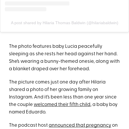
A post shared by Hilaria Thomas Baldwin (@hilariabaldwin)
The photo features baby Lucia peacefully
sleeping as she rests her head against her hand.
She’s wearing a bunny-themed onesie, along with
a blanket draped over her forehead.
The picture comes just one day after Hilaria
shared a photo of her growing family on
Instagram. And it’s been less than one year since
the couple
welcomed their fifth child
, a baby boy
named Eduardo.
The podcast host
announced that pregnancy
on