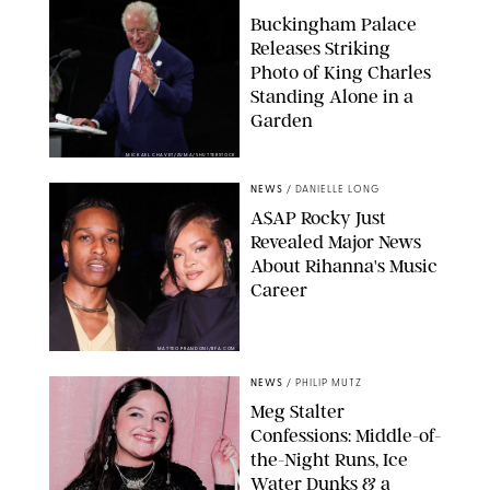
Buckingham Palace
Releases Striking
Photo of King Charles
Standing Alone in a
Garden
MICKAEL CHAVET/ZUMA/SHUTTERSTOCK
NEWS
/
DANIELLE LONG
A$AP Rocky Just
Revealed Major News
About Rihanna's Music
Career
MATTEO PRANDONI/BFA.COM
NEWS
/
PHILIP MUTZ
Meg Stalter
Confessions: Middle-of-
the-Night Runs, Ice
Water Dunks & a