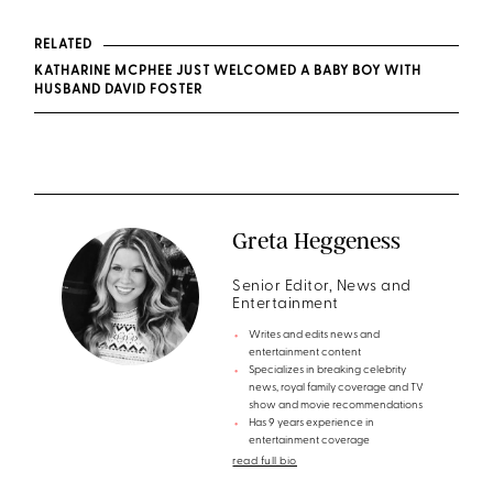
RELATED
KATHARINE MCPHEE JUST WELCOMED A BABY BOY WITH
HUSBAND DAVID FOSTER
Greta Heggeness
Senior Editor, News and
Entertainment
Writes and edits news and
entertainment content
Specializes in breaking celebrity
news, royal family coverage and TV
show and movie recommendations
Has 9 years experience in
entertainment coverage
read full bio