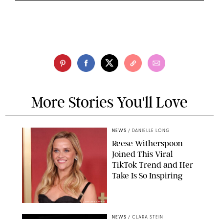
More Stories You'll Love
NEWS
/
DANIELLE LONG
Reese Witherspoon
Joined This Viral
TikTok Trend and Her
Take Is So Inspiring
CHELSEA LAUREN
NEWS
/
CLARA STEIN