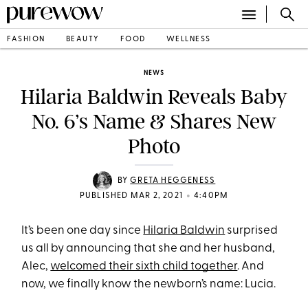
FASHION
BEAUTY
FOOD
WELLNESS
NEWS
Hilaria Baldwin Reveals Baby
No. 6’s Name & Shares New
Photo
BY
GRETA HEGGENESS
•
PUBLISHED MAR 2, 2021
4:40PM
It’s been one day since
Hilaria Baldwin
surprised
us all by announcing that she and her husband,
Alec,
welcomed their sixth child together
. And
now, we finally know the newborn’s name: Lucia.