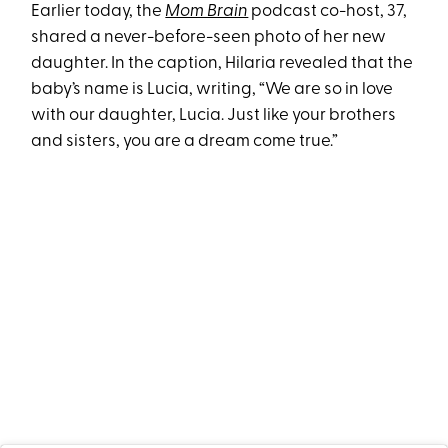
Earlier today, the
Mom Brain
podcast co-host, 37,
shared a never-before-seen photo of her new
daughter. In the caption, Hilaria revealed that the
baby’s name is Lucia, writing, “We are so in love
with our daughter, Lucia. Just like your brothers
and sisters, you are a dream come true.”