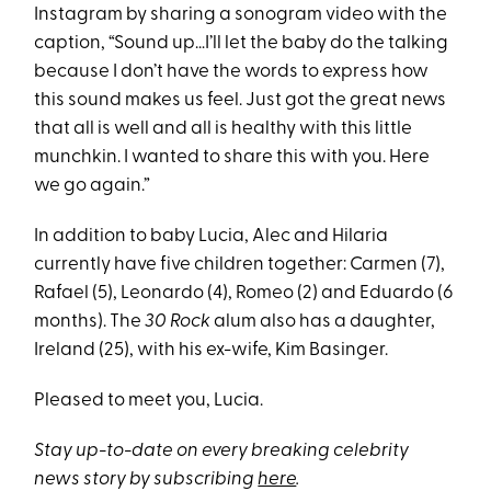
Instagram by sharing a sonogram video with the
caption, “Sound up…I’ll let the baby do the talking
because I don’t have the words to express how
this sound makes us feel. Just got the great news
that all is well and all is healthy with this little
munchkin. I wanted to share this with you. Here
we go again.”
In addition to baby Lucia, Alec and Hilaria
currently have five children together: Carmen (7),
Rafael (5), Leonardo (4), Romeo (2) and Eduardo (6
months). The
30 Rock
alum also has a daughter,
Ireland (25), with his ex-wife, Kim Basinger.
Pleased to meet you, Lucia.
Stay up-to-date on every breaking celebrity
news story by subscribing
here
.