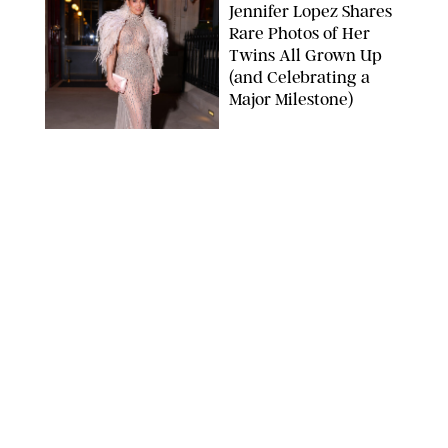
Jennifer Lopez Shares
Rare Photos of Her
Twins All Grown Up
(and Celebrating a
Major Milestone)
AISSAOUI NACER/SHUTTERSTOCK
NEWS
/
DANIELLE LONG
Joanna Gaines Shares
Rare Glimpse of All 5
Kids During Family
Getaway to Colorado
Mountains
BONNIE CASH/UPI
NEWS
/
DANIELLE LONG
Meghan Markle Rings
in Her 45th Birthday
with a Rare Swimsuit
Snapshot