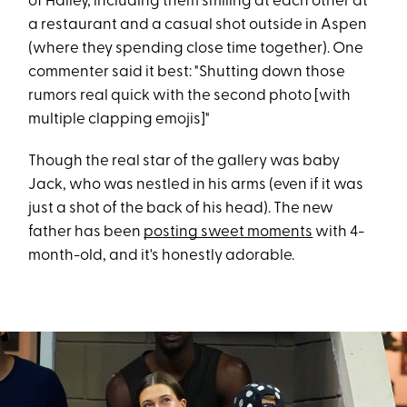
of Hailey, including them smiling at each other at
a restaurant and a casual shot outside in Aspen
(where they spending close time together). One
commenter said it best: "Shutting down those
rumors real quick with the second photo [with
multiple clapping emojis]"
Though the real star of the gallery was baby
Jack, who was nestled in his arms (even if it was
just a shot of the back of his head). The new
father has been
posting sweet moments
with 4-
month-old, and it's honestly adorable.