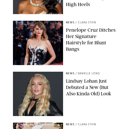
High Heels
RON ADAR / M10S
NEWS
/
CLARA STEIN
Penelope Cruz Ditches
Her Signature
Hairstyle for Blunt
Bangs
SAMUEL LECLERC/SHUTTERSTOCK
NEWS
/
DANIELLE LONG
Lindsay Lohan Just
Debuted a New (But
Also Kinda Old) Look
JOHNS PKI
NEWS
/
CLARA STEIN