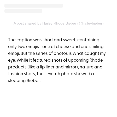
A post shared by Hailey Rhode Bieber (@haileybieber)
The caption was short and sweet, containing
only two emojis—one of cheese and one smiling
emoji. But the series of photos is what caught my
eye. While it featured shots of upcoming
Rhode
products (like a lip liner and mirror), nature and
fashion shots, the seventh photo showed a
sleeping Bieber.