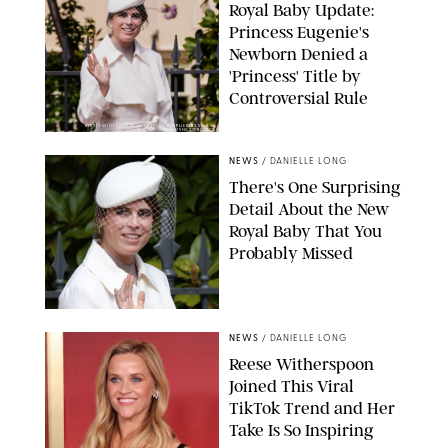
Royal Baby Update:
Princess Eugenie's
Newborn Denied a
'Princess' Title by
Controversial Rule
KIRSTY WIGGLESWORTH-AP/POOL SUPPLIED BY SPLASH
NEWS/SHUTTERSTOCK
NEWS
/
DANIELLE LONG
There's One Surprising
Detail About the New
Royal Baby That You
Probably Missed
NEWS
/
DANIELLE LONG
Reese Witherspoon
Joined This Viral
TikTok Trend and Her
Take Is So Inspiring