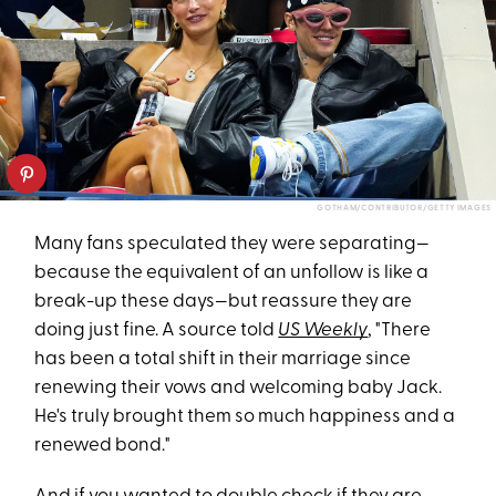
GOTHAM/CONTRIBUTOR/GETTY IMAGES
Many fans speculated they were separating—
because the equivalent of an unfollow is like a
break-up these days—but reassure they are
doing just fine. A source told
US Weekly
, "There
has been a total shift in their marriage since
renewing their vows and welcoming baby Jack.
He's truly brought them so much happiness and a
renewed bond."