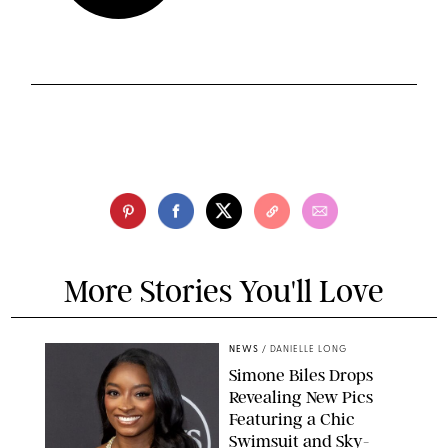
More Stories You'll Love
NEWS
/
DANIELLE LONG
Simone Biles Drops
Revealing New Pics
Featuring a Chic
Swimsuit and Sky-