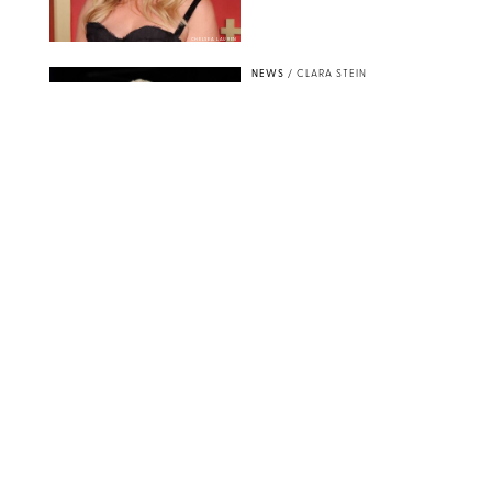
CHELSEA LAUREN
NEWS
/
CLARA STEIN
Buckingham Palace
Releases Striking
Photo of King Charles
Standing Alone in a
Garden
MICKAEL CHAVET/ZUMA/SHUTTERSTOCK
NEWS
/
DANIELLE LONG
A$AP Rocky Just
Revealed Major News
About Rihanna's Music
Career
MATTEO PRANDONI/BFA.COM
NEWS
/
PHILIP MUTZ
Meg Stalter