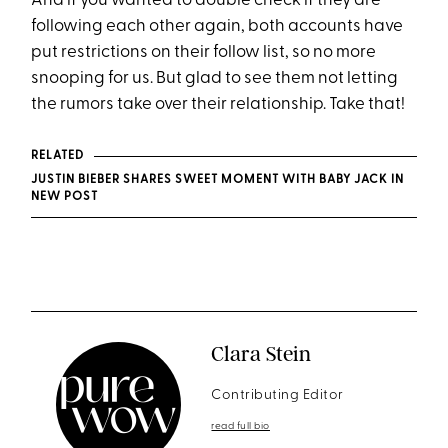
And if you wanted to double check if they are
following each other again, both accounts have
put restrictions on their follow list, so no more
snooping for us. But glad to see them not letting
the rumors take over their relationship. Take that!
RELATED
JUSTIN BIEBER SHARES SWEET MOMENT WITH BABY JACK IN
NEW POST
Clara Stein
Contributing Editor
read full bio