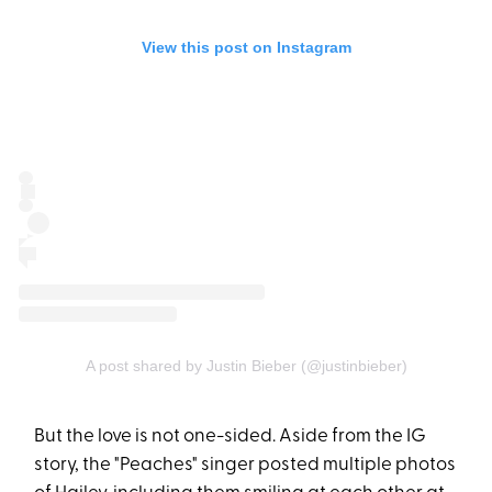
View this post on Instagram
A post shared by Justin Bieber (@justinbieber)
But the love is not one-sided. Aside from the IG
story, the "Peaches" singer posted multiple photos