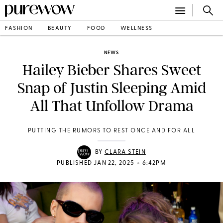
FASHION
BEAUTY
FOOD
WELLNESS
NEWS
Hailey Bieber Shares Sweet
Snap of Justin Sleeping Amid
All That Unfollow Drama
PUTTING THE RUMORS TO REST ONCE AND FOR ALL
BY
CLARA STEIN
•
PUBLISHED JAN 22, 2025
6:42PM