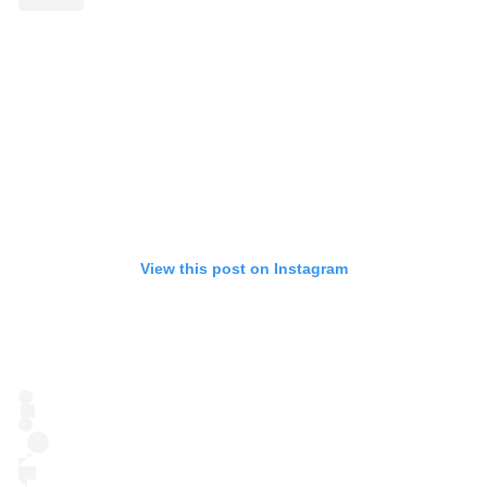
View this post on Instagram