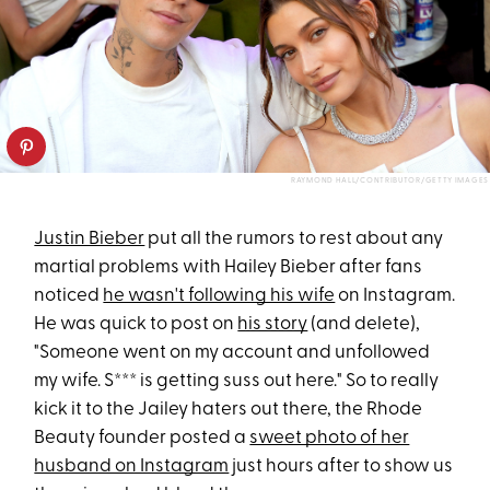
RAYMOND HALL/CONTRIBUTOR/GETTY IMAGES
Justin Bieber
put all the rumors to rest about any
martial problems with Hailey Bieber after fans
noticed
he wasn't following his wife
on Instagram.
He was quick to post on
his story
(and delete),
"Someone went on my account and unfollowed
my wife. S*** is getting suss out here." So to really
kick it to the Jailey haters out there, the Rhode
Beauty founder posted a
sweet photo of her
husband on Instagram
just hours after to show us