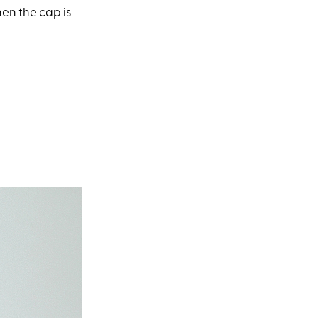
en the cap is