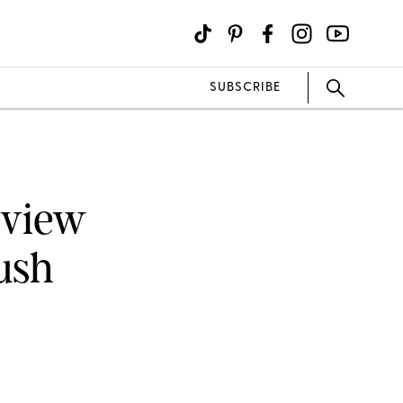
SUBSCRIBE
eview
ush