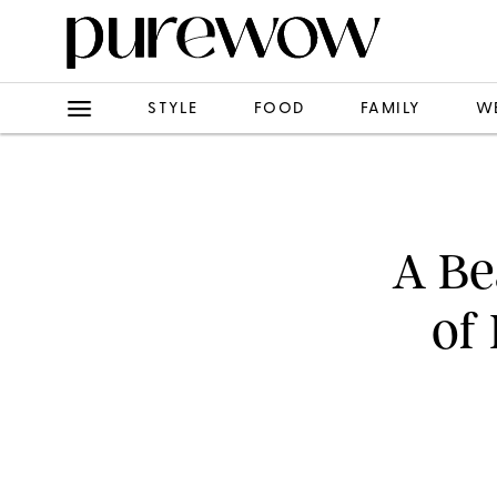
STYLE
FOOD
FAMILY
W
A Be
of