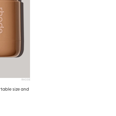
RHODE
rtable size and