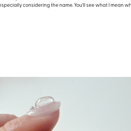
especially considering the name. You’ll see what I mean wh