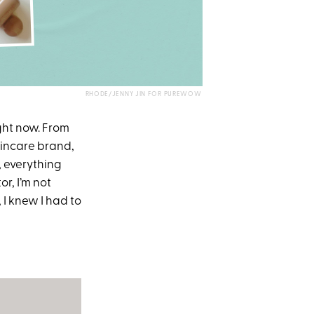
RHODE/JENNY JIN FOR PUREWOW
ght now. From
skincare brand,
, everything
r, I’m not
 I knew I had to