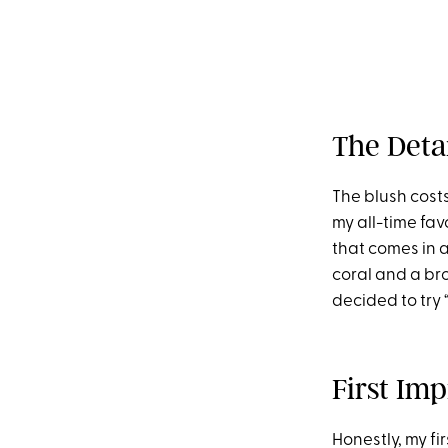
The Deta
The blush costs
my all-time fav
that comes in a
coral and a bro
decided to try 
First Imp
Honestly, my fi