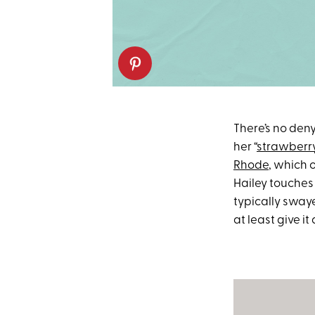
There’s no den
her “
strawberry
Rhode
, which 
Hailey touches 
typically swaye
at least give it a