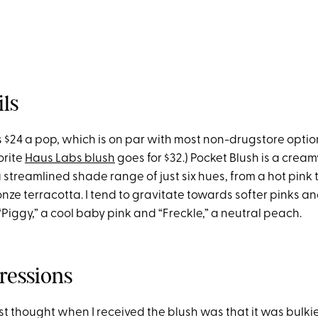
ils
 $24 a pop, which is on par with most non-drugstore option
orite
Haus Labs blush
goes for $32.) Pocket Blush is a cream
 streamlined shade range of just six hues, from a hot pink 
nze terracotta. I tend to gravitate towards softer pinks an
“Piggy,” a cool baby pink and “Freckle,” a neutral peach.
ressions
rst thought when I received the blush was that it was bulkie