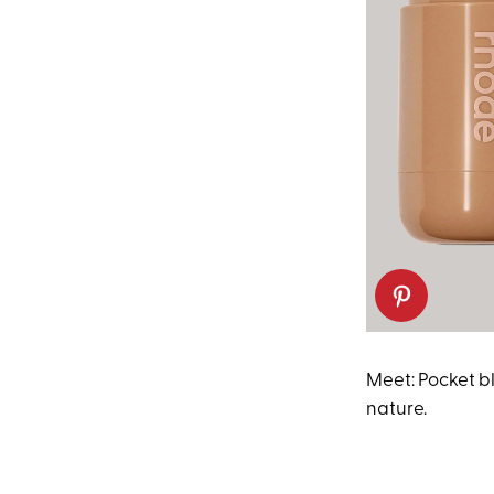
Meet: Pocket bl
nature.