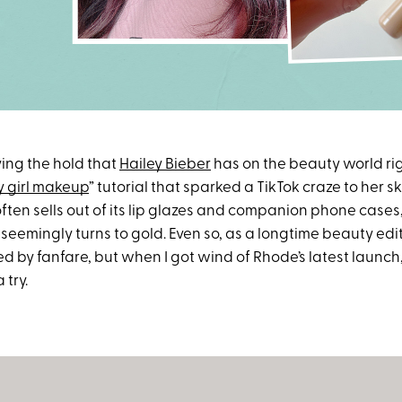
ying the hold that
Hailey Bieber
has on the beauty world ri
 girl makeup
” tutorial that sparked a TikTok craze to her 
often sells out of its lip glazes and companion phone cases
seemingly turns to gold. Even so, as a longtime beauty edito
d by fanfare, but when I got wind of Rhode’s latest launch,
 try.