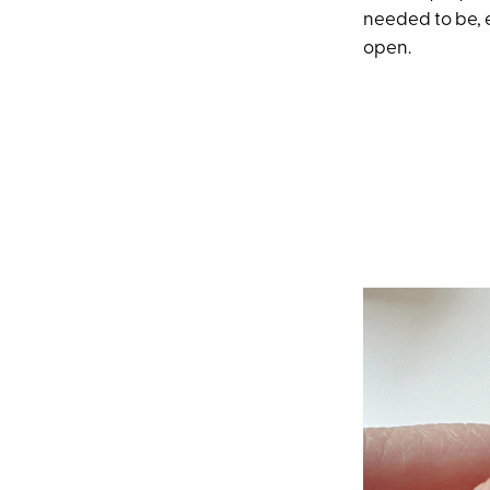
needed to be, 
open.