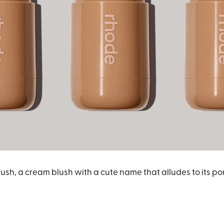
ush, a cream blush with a cute name that alludes to its po