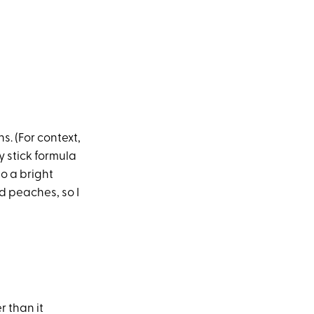
s. (For context,
y stick formula
to a bright
d peaches, so I
r than it