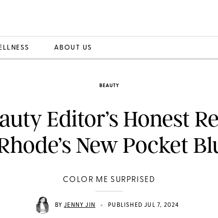
ELLNESS
ABOUT US
BEAUTY
auty Editor’s Honest R
 Rhode’s New Pocket Bl
COLOR ME SURPRISED
•
BY
JENNY JIN
PUBLISHED JUL 7, 2024