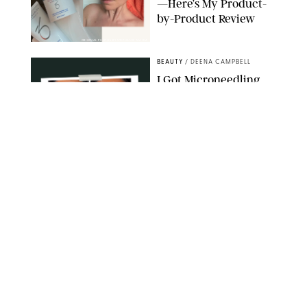
—Here’s My Product-
by-Product Review
ORIGINAL PHOTOS BY STEPHANIE MAIDA
BEAUTY
/
DEENA CAMPBELL
I Got Microneedling
and My Marionette
Lines Nearly
Disappeared
ORIGINAL PHOTOS BY DEENA CAMPBELL/PUREWOW
BEAUTY
/
CLARA STEIN
Simone Biles Reveals
the Perfume She Keeps
in Her Birkin
MATT BARON/BEI/SHUTTERSTOCK
BEAUTY
/
COURTNEY MASON