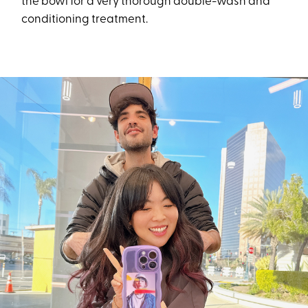
the bowl for a very thorough double-wash and
conditioning treatment.