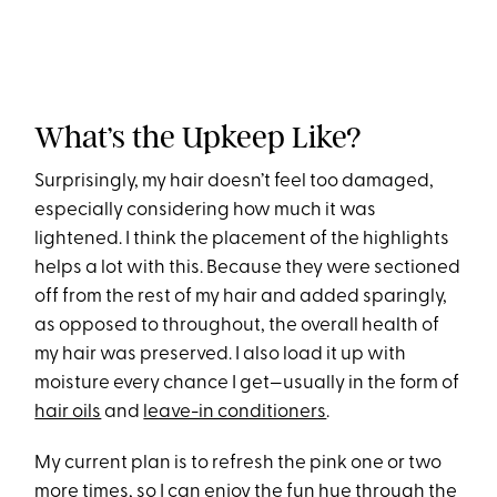
What’s the Upkeep Like?
Surprisingly, my hair doesn’t feel too damaged,
especially considering how much it was
lightened. I think the placement of the highlights
helps a lot with this. Because they were sectioned
off from the rest of my hair and added sparingly,
as opposed to throughout, the overall health of
my hair was preserved. I also load it up with
moisture every chance I get—usually in the form of
hair oils
and
leave-in conditioners
.
My current plan is to refresh the pink one or two
more times, so I can enjoy the fun hue through the