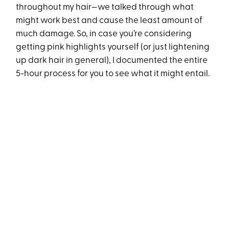
throughout my hair—we talked through what
might work best and cause the least amount of
much damage. So, in case you’re considering
getting pink highlights yourself (or just lightening
up dark hair in general), I documented the entire
5-hour process for you to see what it might entail.