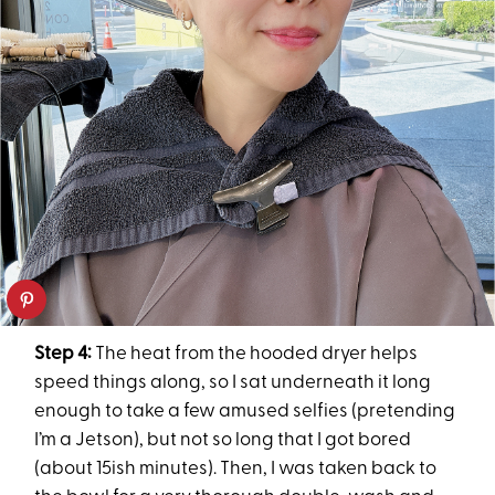
Step 4:
The heat from the hooded dryer helps
speed things along, so I sat underneath it long
enough to take a few amused selfies (pretending
I’m a Jetson), but not so long that I got bored
(about 15ish minutes). Then, I was taken back to