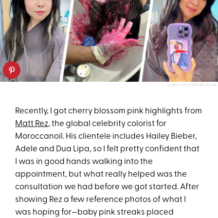
JENNY JIN FOR PUREWOW
Recently, I got cherry blossom pink highlights from
Matt Rez
, the global celebrity colorist for
Moroccanoil. His clientele includes Hailey Bieber,
Adele and Dua Lipa, so I felt pretty confident that
I was in good hands walking into the
appointment, but what really helped was the
consultation we had before we got started. After
showing Rez a few reference photos of what I
was hoping for—baby pink streaks placed