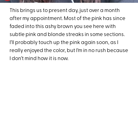
This brings us to present day, just over a month
after my appointment. Most of the pink has since
faded into this ashy brown you see here with
subtle pink and blonde streaks in some sections.
I’ll probably touch up the pink again soon, as I
really enjoyed the color, but I’m in no rush because
I don’t mind how it is now.