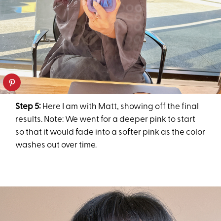
Step 5:
Here I am with Matt, showing off the final
results. Note: We went for a deeper pink to start
so that it would fade into a softer pink as the color
washes out over time.