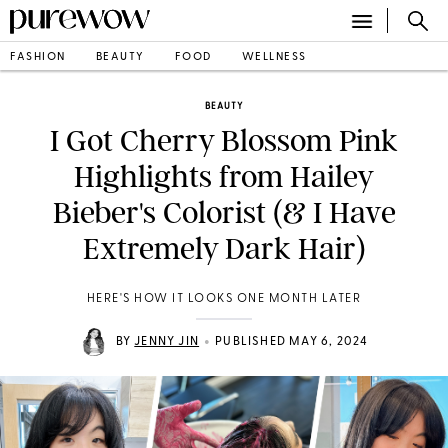
FASHION
BEAUTY
FOOD
WELLNESS
BEAUTY
I Got Cherry Blossom Pink
Highlights from Hailey
Bieber's Colorist (& I Have
Extremely Dark Hair)
HERE'S HOW IT LOOKS ONE MONTH LATER
•
BY
JENNY JIN
PUBLISHED MAY 6, 2024