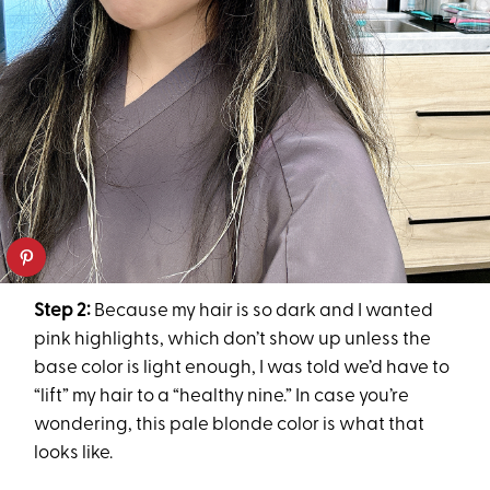
Step 2:
Because my hair is so dark and I wanted
pink highlights, which don’t show up unless the
base color is light enough, I was told we’d have to
“lift” my hair to a “healthy nine.” In case you’re
wondering, this pale blonde color is what that
looks like.