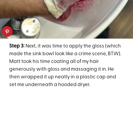
Step 3:
Next, it was time to apply the gloss (which
made the sink bowl look like a crime scene, BTW).
Matt took his time coating all of my hair
generously with gloss and massaging it in. He
then wrapped it up neatly in a plastic cap and
set me underneath a hooded dryer.