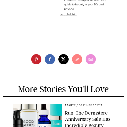
Produces 'Youngish' newsletter, a
guide to beauty in your 30s and
beyond
read full bio
More Stories You'll Love
BEAUTY
/
DESTINEE SCOTT
Run! The Dermstore
Anniversary Sale Has
Incredible Beauty