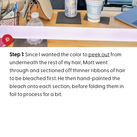
Step 1:
Since I wanted the color to
peek out
from
underneath the rest of my hair, Matt went
through and sectioned off thinner ribbons of hair
to be bleached first. He then hand-painted the
bleach onto each section, before folding them in
foil to process for a bit.