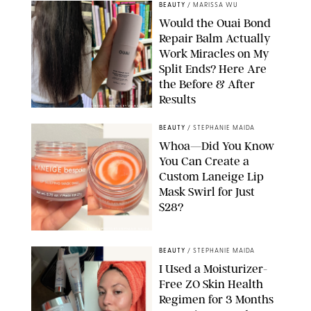
BEAUTY
/
MARISSA WU
Would the Ouai Bond
Repair Balm Actually
Work Miracles on My
Split Ends? Here Are
the Before & After
Results
ORIGINAL PHOTOS BY MARISSA WU
BEAUTY
/
STEPHANIE MAIDA
Whoa—Did You Know
You Can Create a
Custom Laneige Lip
Mask Swirl for Just
$28?
ORIGINAL PHOTO BY STEPHANIE MAIDA
BEAUTY
/
STEPHANIE MAIDA
I Used a Moisturizer-
Free ZO Skin Health
Regimen for 3 Months