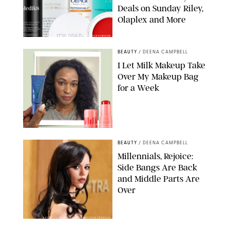
Deals on Sunday Riley,
Olaplex and More
DERMSTORE/DASHA BUROBINA FOR PUREWOW
BEAUTY
/
DEENA CAMPBELL
I Let Milk Makeup Take
Over My Makeup Bag
for a Week
ORIGINAL PHOTOS BY DEENA CAMPBELL/PAULA BOUDES FOR
PUREWOW
BEAUTY
/
DEENA CAMPBELL
Millennials, Rejoice:
Side Bangs Are Back
and Middle Parts Are
Over
XAVIER COLLIN/IMAGE PRESS AGENCY/SHUTTERSTOCK