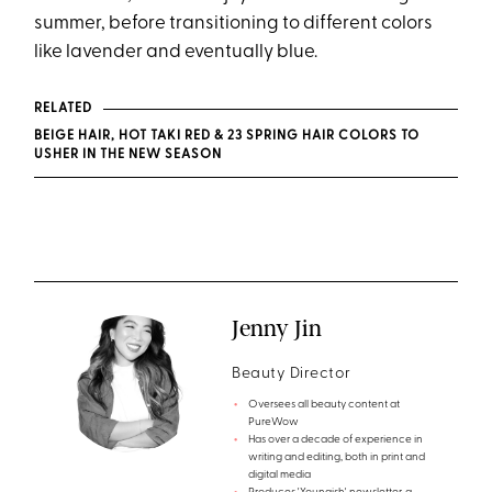
summer, before transitioning to different colors
like lavender and eventually blue.
RELATED
BEIGE HAIR, HOT TAKI RED & 23 SPRING HAIR COLORS TO
USHER IN THE NEW SEASON
Jenny Jin
Beauty Director
Oversees all beauty content at
PureWow
Has over a decade of experience in
writing and editing, both in print and
digital media