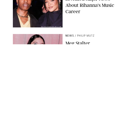
About Rihanna's Music
Career
MATTEO PRANDONI/BFA.COM
NEWS
/
PHILIP MUTZ
Meg Stalter
Confessions: Middle-of-
the-Night Runs, Ice
Water Dunks & a
Chicken-Themed
Comedy Show
SANSHO SCOTT/BFA.COM/SHUTTERSTOCK
NEWS
/
GRETA HEGGENESS
Here’s How the New
Royal Baby Will Affect
the British Line of
Succession