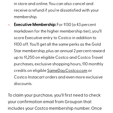
in store and online. You can also cancel and
receive a refund if you’re dissatisfied with your
membership.
Executive Membership:
For $130 (a 43 percent
markdown for the higher membership tier), you’ll
score Executive entry to Costco in addition to
$100 off. You’ll get all the same perks as the Gold
Star membership, plus an annual 2 percent reward
up to $1,250 on eligible Costco and Costco Travel
purchases, exclusive shopping hours, $10 monthly
credits on eligible
SameDay.Costco.com
or
Costco Instacart orders and even more exclusive
discounts.
To claim your purchase, you’ll first need to check
your confirmation email from Groupon that
includes your Costco membership number. Once