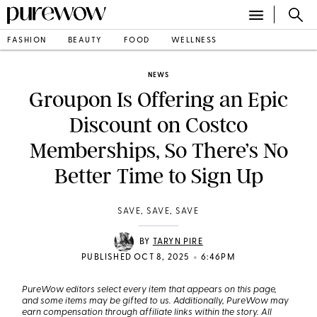
FASHION
BEAUTY
FOOD
WELLNESS
NEWS
Groupon Is Offering an Epic
Discount on Costco
Memberships, So There’s No
Better Time to Sign Up
SAVE, SAVE, SAVE
BY
TARYN PIRE
•
PUBLISHED OCT 8, 2025
6:46PM
PureWow editors select every item that appears on this page,
and some items may be gifted to us. Additionally, PureWow may
earn compensation through affiliate links within the story. All