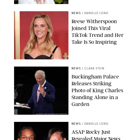
NEWS
/
DANIELLE LONG
Reese Witherspoon
Joined This Viral
TikTok Trend and Her
Take Is So Inspiring
CHELSEA LAUREN
NEWS
/
CLARA STEIN
Buckingham Palace
Releases Striking
Photo of King Charles
Standing Alone in a
Garden
MICKAEL CHAVET/ZUMA/SHUTTERSTOCK
NEWS
/
DANIELLE LONG
A$AP Rocky Just
Revealed Major News