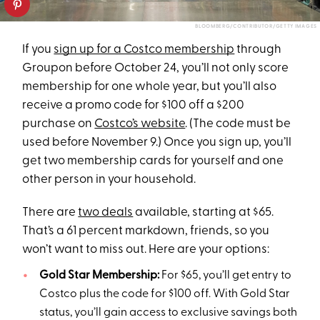
BLOOMBERG/CONTRIBUTOR/GETTY IMAGES
If you
sign up for a Costco membership
through
Groupon before October 24, you’ll not only score
membership for one whole year, but you’ll also
receive a promo code for $100 off a $200
purchase on
Costco’s website
. (The code must be
used before November 9.) Once you sign up, you’ll
get two membership cards for yourself and one
other person in your household.
There are
two deals
available, starting at $65.
That’s a 61 percent markdown, friends, so you
won’t want to miss out. Here are your options:
Gold Star Membership:
For $65, you’ll get entry to
Costco plus the code for $100 off. With Gold Star
status, you’ll gain access to exclusive savings both