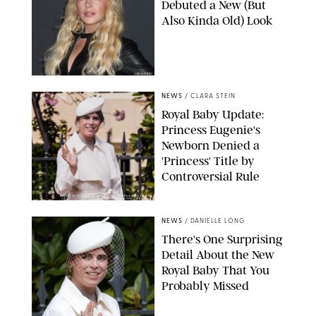
Debuted a New (But
Also Kinda Old) Look
JOHNS PKI
NEWS
/
CLARA STEIN
Royal Baby Update:
Princess Eugenie's
Newborn Denied a
'Princess' Title by
Controversial Rule
KIRSTY WIGGLESWORTH-AP/POOL SUPPLIED BY SPLASH
NEWS/SHUTTERSTOCK
NEWS
/
DANIELLE LONG
There's One Surprising
Detail About the New
Royal Baby That You
Probably Missed