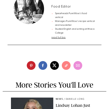
Food Editor
Spearheads PureWow's food
vertical
Manages PureWow's recipe vertical
and newsletter
Studied English and writing at Ithaca
College
read full bio
More Stories You'll Love
NEWS
/
DANIELLE LONG
Lindsay Lohan Just