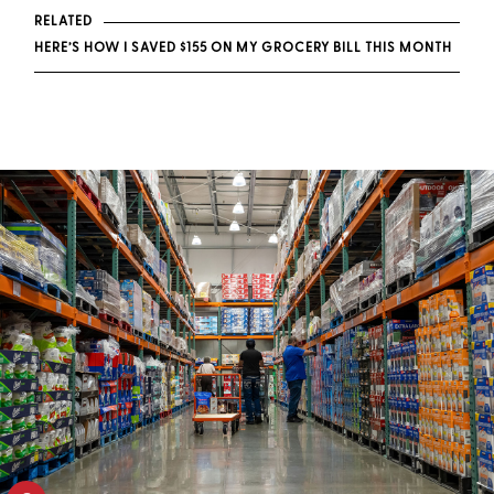
RELATED
HERE’S HOW I SAVED $155 ON MY GROCERY BILL THIS MONTH