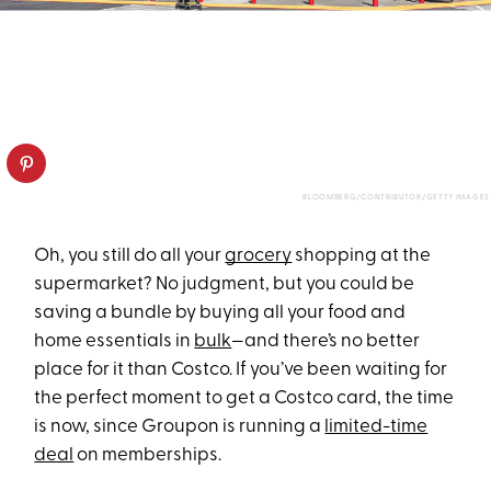
BLOOMBERG/CONTRIBUTOR/GETTY IMAGES
Oh, you still do all your
grocery
shopping at the
supermarket? No judgment, but you could be
saving a bundle by buying all your food and
home essentials in
bulk
—and there’s no better
place for it than Costco. If you’ve been waiting for
the perfect moment to get a Costco card, the time
is now, since Groupon is running a
limited-time
deal
on memberships.