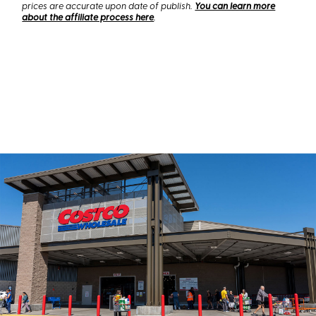
prices are accurate upon date of publish.
You can learn more
about the affiliate process here
.