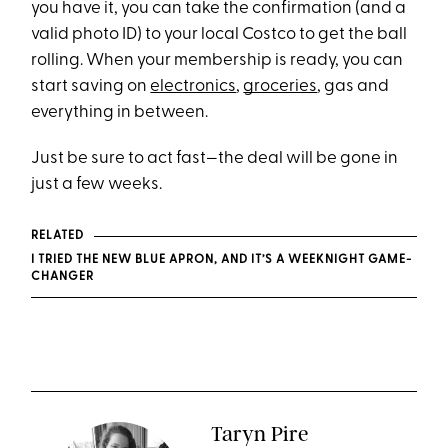
you have it, you can take the confirmation (and a
valid photo ID) to your local Costco to get the ball
rolling. When your membership is ready, you can
start saving on
electronics
,
groceries
, gas and
everything in between.
Just be sure to act fast—the deal will be gone in
just a few weeks.
RELATED
I TRIED THE NEW BLUE APRON, AND IT’S A WEEKNIGHT GAME-
CHANGER
Taryn Pire