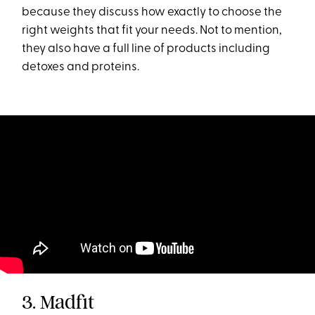
because they discuss how exactly to choose the
right weights that fit your needs. Not to mention,
they also have a full line of products including
detoxes and proteins.
3. Madfit