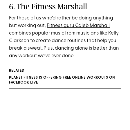
6. The Fitness Marshall
For those of us who’d rather be doing anything
but working out,
Fitness guru Caleb Marshall
combines popular music from musicians like Kelly
Clarkson to create dance routines that help you
break a sweat. Plus, dancing alone is better than
any workout we've ever done.
RELATED
PLANET FITNESS IS OFFERING FREE ONLINE WORKOUTS ON
FACEBOOK LIVE