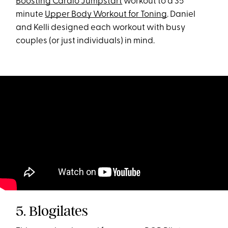
Boosting Cardio Jumpstart
workout to a 35
minute
Upper Body Workout for Toning
. Daniel
and Kelli designed each workout with busy
couples (or just individuals) in mind.
5. Blogilates