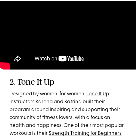
2. Tone It Up
Designed by women, for women,
Tone It Up
instructors Karena and Katrina built their
program around inspiring and supporting their
community of fitness lovers, with a focus on
health and happiness. One of their most popular
workouts is their
Strength Training for Beginners