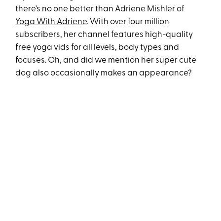
there's no one better than Adriene Mishler of
Yoga With Adriene
. With over four million
subscribers, her channel features high-quality
free yoga vids for all levels, body types and
focuses. Oh, and did we mention her super cute
dog also occasionally makes an appearance?