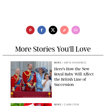
More Stories You'll Love
NEWS
/
GRETA HEGGENESS
Here’s How the New
Royal Baby Will Affect
the British Line of
Succession
TAYFUN SALCI/ZUMA PRESS WIRE/SHUTTERSTOCK
NEWS
/
CLARA STEIN