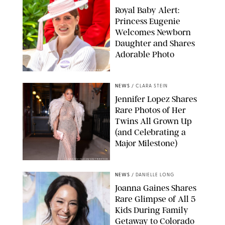
Royal Baby Alert:
Princess Eugenie
Welcomes Newborn
Daughter and Shares
Adorable Photo
ZAK HUSSEIN/SHUTTERSTOCK
NEWS
/
CLARA STEIN
Jennifer Lopez Shares
Rare Photos of Her
Twins All Grown Up
(and Celebrating a
Major Milestone)
AISSAOUI NACER/SHUTTERSTOCK
NEWS
/
DANIELLE LONG
Joanna Gaines Shares
Rare Glimpse of All 5
Kids During Family
Getaway to Colorado