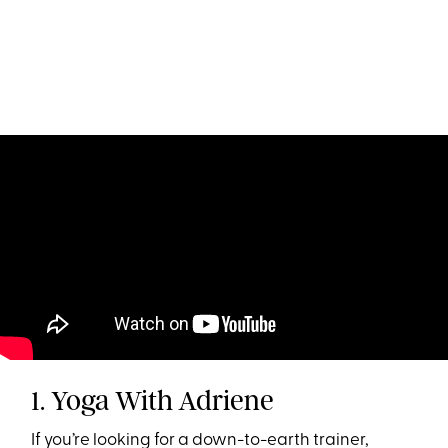
1. Yoga With Adriene
If you’re looking for a down-to-earth trainer,