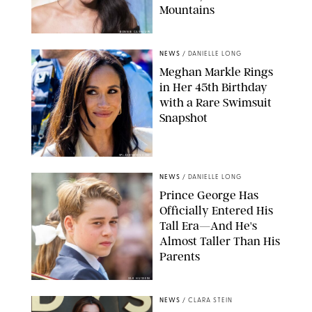
Mountains
BONNIE CASH/UPI
NEWS
/
DANIELLE LONG
Meghan Markle Rings
in Her 45th Birthday
with a Rare Swimsuit
Snapshot
SPLASHNEWS.COM
NEWS
/
DANIELLE LONG
Prince George Has
Officially Entered His
Tall Era—And He's
Almost Taller Than His
Parents
ZAK HUSSEIN
NEWS
/
CLARA STEIN