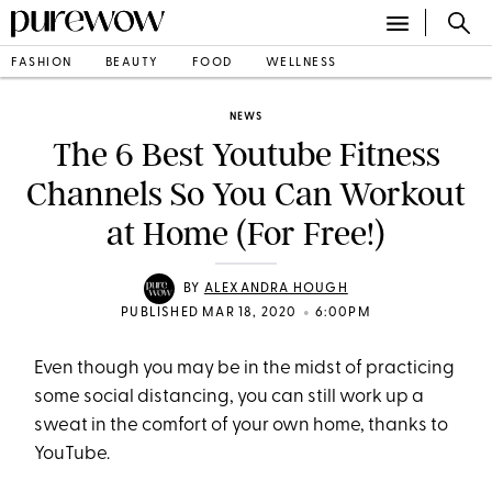
FASHION
BEAUTY
FOOD
WELLNESS
NEWS
The 6 Best Youtube Fitness
Channels So You Can Workout
at Home (For Free!)
BY
ALEXANDRA HOUGH
•
PUBLISHED MAR 18, 2020
6:00PM
Even though you may be in the midst of practicing
some social distancing, you can still work up a
sweat in the comfort of your own home, thanks to
YouTube.