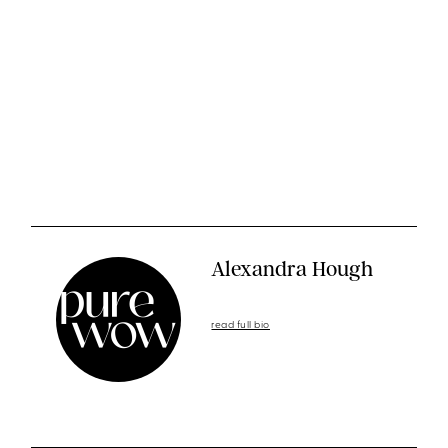
Alexandra Hough
read full bio