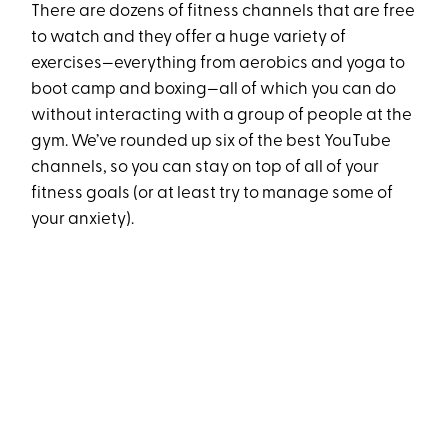
There are dozens of fitness channels that are free
to watch and they offer a huge variety of
exercises—everything from aerobics and yoga to
boot camp and boxing—all of which you can do
without interacting with a group of people at the
gym. We’ve rounded up six of the best YouTube
channels, so you can stay on top of all of your
fitness goals (or at least try to manage some of
your anxiety).