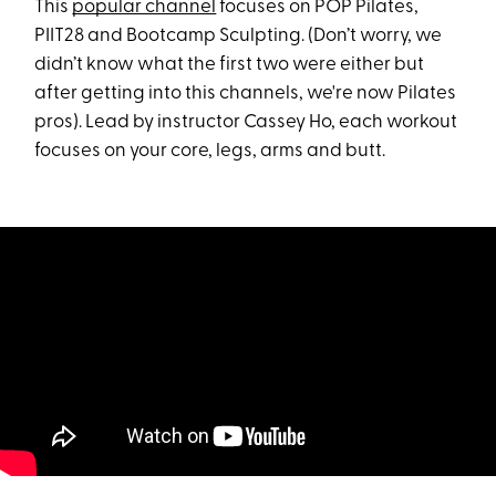
This
popular channel
focuses on POP Pilates,
PIIT28 and Bootcamp Sculpting. (Don’t worry, we
didn’t know what the first two were either but
after getting into this channels, we're now Pilates
pros). Lead by instructor Cassey Ho, each workout
focuses on your core, legs, arms and butt.