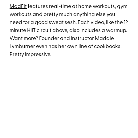
MadFit
features real-time at home workouts, gym
workouts and pretty much anything else you
need for a good sweat sesh. Each video, like the 12
minute HIIT circuit above, also includes a warmup.
Want more? Founder and instructor Maddie
Lymburner even has her own line of cookbooks.
Pretty impressive.