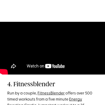
4. Fitnessblender
Run by a couple,
FitnessBlender
offers over 500
timed workouts from a five minute
Energy