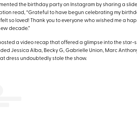
ented the birthday party on Instagram by sharing a slid
tion read, “Grateful to have begun celebrating my birthday
I felt so loved! Thank you to everyone who wished me a hap
 new decade.”
posted a video recap that offered a glimpse into the star
cluded Jessica Alba, Becky G, Gabrielle Union, Marc Antho
 that dress undoubtedly stole the show.