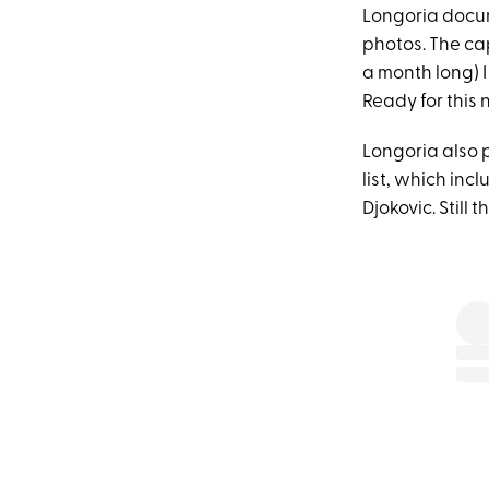
Longoria docum
photos. The cap
a month long) 
Ready for this
Longoria also 
list, which in
Djokovic. Still