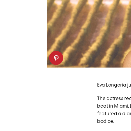
Eva Longoria
ju
The actress re
boat in Miami.
featured a dia
bodice.