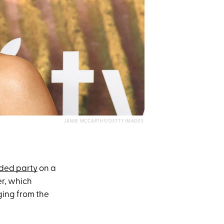
JAMIE MCCARTHY/GETTY IMAGES
ded party
on a
er, which
ing from the