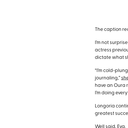
The caption re
I’m not surpris
actress previou
dictate what s
“I’m cold-plungi
journaling,”
sh
have an Oura r
I’m doing every
Longoria contin
greatest succe
Well said, Eva.