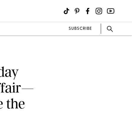
SUBSCRIBE
hday
ffair—
e the