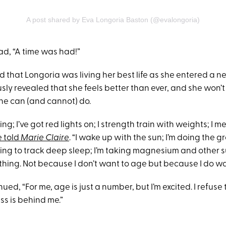
A post shared by Eva Longoria Baston (@evalongoria)
ad, “A time was had!”
ed that Longoria was living her best life as she entered a 
sly revealed that she feels better than ever, and she won’t
he can (and cannot) do.
ng; I’ve got red lights on; I strength train with weights; I me
e told
Marie Claire
. “I wake up with the sun; I’m doing the g
ing to track deep sleep; I’m taking magnesium and other 
thing. Not because I don’t want to age but because I do wa
ued, “For me, age is just a number, but I’m excited. I refuse
ss is behind me.”