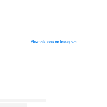
View this post on Instagram