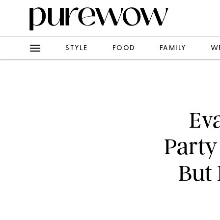
STYLE
FOOD
FAMILY
W
Eva
Party
But 