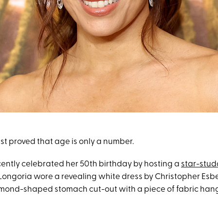
st proved that age is only a number.
cently celebrated her 50th birthday by hosting a
star-stud
 Longoria wore a revealing white dress by Christopher Esb
mond-shaped stomach cut-out with a piece of fabric hang