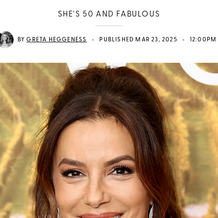
SHE'S 50 AND FABULOUS
•
•
BY
GRETA HEGGENESS
PUBLISHED MAR 23, 2025
12:00PM