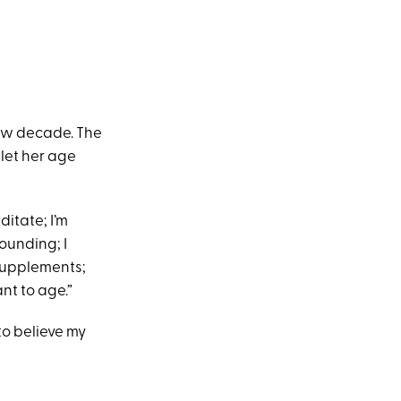
new decade. The
 let her age
ditate; I’m
rounding; I
supplements;
nt to age.”
 to believe my