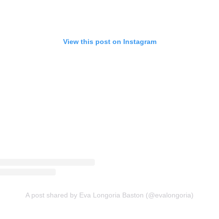
View this post on Instagram
A post shared by Eva Longoria Baston (@evalongoria)