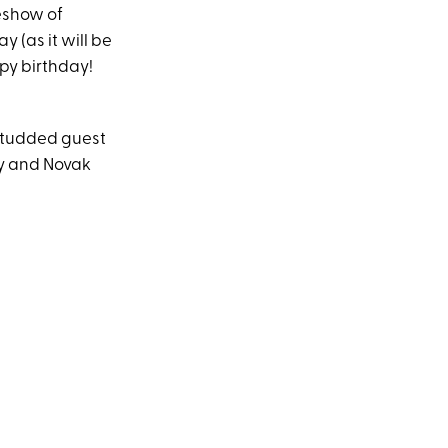
eshow of
 (as it will be
py birthday!
-studded guest
ny and Novak