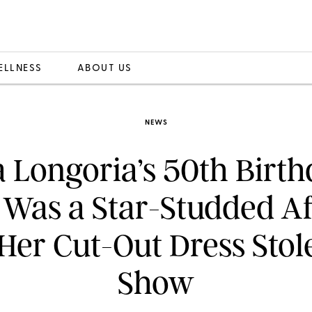
ELLNESS
ABOUT US
NEWS
 Longoria’s 50th Birt
 Was a Star-Studded A
Her Cut-Out Dress Stol
Show