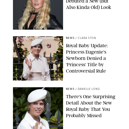
Debuted a New (But
Also Kinda Old) Look
JOHNS PKI
NEWS
/
CLARA STEIN
Royal Baby Update:
Princess Eugenie's
Newborn Denied a
'Princess' Title by
Controversial Rule
KIRSTY WIGGLESWORTH-AP/POOL SUPPLIED BY SPLASH
NEWS/SHUTTERSTOCK
NEWS
/
DANIELLE LONG
There's One Surprising
Detail About the New
Royal Baby That You
Probably Missed