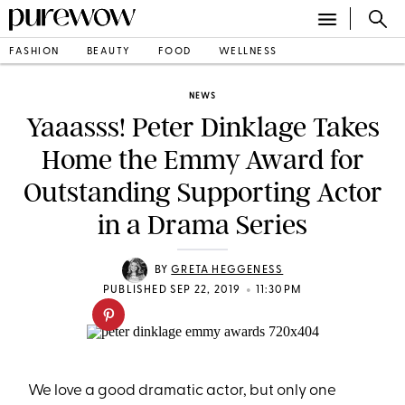
FASHION
BEAUTY
FOOD
WELLNESS
NEWS
Yaaasss! Peter Dinklage Takes
Home the Emmy Award for
Outstanding Supporting Actor
in a Drama Series
BY
GRETA HEGGENESS
•
PUBLISHED SEP 22, 2019
11:30PM
We love a good dramatic actor, but only one