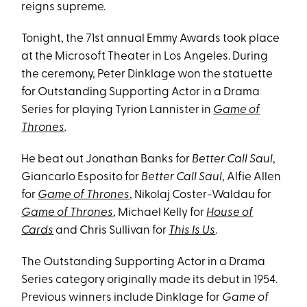
reigns supreme.
Tonight, the 71st annual Emmy Awards took place
at the Microsoft Theater in Los Angeles. During
the ceremony, Peter Dinklage won the statuette
for Outstanding Supporting Actor in a Drama
Series for playing Tyrion Lannister in
Game of
Thrones
.
He beat out Jonathan Banks for
Better Call Saul
,
Giancarlo Esposito for
Better Call Saul
, Alfie Allen
for
Game of Thrones
, Nikolaj Coster-Waldau for
Game of Thrones
, Michael Kelly for
House of
Cards
and Chris Sullivan for
This Is Us
.
The Outstanding Supporting Actor in a Drama
Series category originally made its debut in 1954.
Previous winners include Dinklage for
Game of