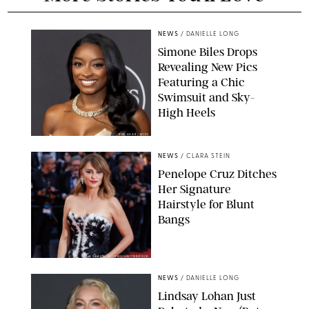
NEWS
/
DANIELLE LONG
Simone Biles Drops
Revealing New Pics
Featuring a Chic
Swimsuit and Sky-
High Heels
RON ADAR / M10S
NEWS
/
CLARA STEIN
Penelope Cruz Ditches
Her Signature
Hairstyle for Blunt
Bangs
SAMUEL LECLERC/SHUTTERSTOCK
NEWS
/
DANIELLE LONG
Lindsay Lohan Just