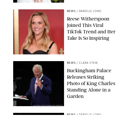
NEWS
/
DANIELLE LONG
Reese Witherspoon
Joined This Viral
TikTok Trend and Her
Take Is So Inspiring
CHELSEA LAUREN
NEWS
/
CLARA STEIN
Buckingham Palace
Releases Striking
Photo of King Charles
Standing Alone in a
Garden
MICKAEL CHAVET/ZUMA/SHUTTERSTOCK
NEWS
/
DANIELLE LONG
A$AP Rocky Just
Revealed Major News