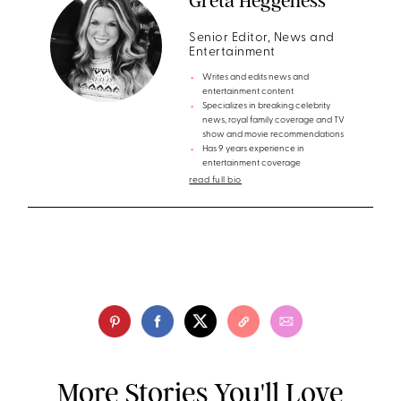
Greta Heggeness
Senior Editor, News and
Entertainment
Writes and edits news and
entertainment content
Specializes in breaking celebrity
news, royal family coverage and TV
show and movie recommendations
Has 9 years experience in
entertainment coverage
read full bio
More Stories You'll Love