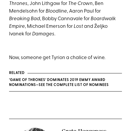
Thrones
, John Lithgow for
The Crown
, Ben
Mendelsohn for
Bloodline
, Aaron Paul for
Breaking Bad
, Bobby Cannavale for
Boardwalk
Empire
, Michael Emerson for
Lost
and Željko
Ivanek for
Damages
.
Now, someone get Tyrion a chalice of wine.
RELATED
‘GAME OF THRONES’ DOMINATES 2019 EMMY AWARD
NOMINATIONS—SEE THE COMPLETE LIST OF NOMINEES