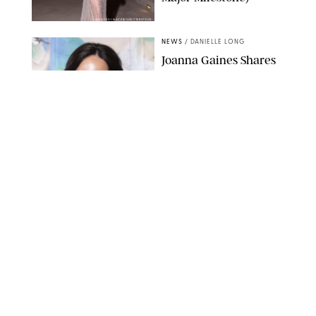
AISSAOUI NACER/SHUTTERSTOCK
NEWS
/
DANIELLE LONG
Joanna Gaines Shares
Rare Glimpse of All 5
Kids During Family
Getaway to Colorado
Mountains
BONNIE CASH/UPI
NEWS
/
DANIELLE LONG
Meghan Markle Rings
in Her 45th Birthday
with a Rare Swimsuit
Snapshot
SPLASHNEWS.COM
NEWS
/
DANIELLE LONG
Prince George Has