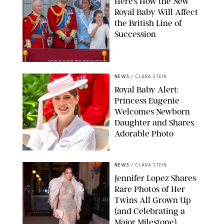
Here’s How the New
Royal Baby Will Affect
the British Line of
Succession
TAYFUN SALCI/ZUMA PRESS WIRE/SHUTTERSTOCK
NEWS
/
CLARA STEIN
Royal Baby Alert:
Princess Eugenie
Welcomes Newborn
Daughter and Shares
Adorable Photo
ZAK HUSSEIN/SHUTTERSTOCK
NEWS
/
CLARA STEIN
Jennifer Lopez Shares
Rare Photos of Her
Twins All Grown Up
(and Celebrating a
Major Milestone)