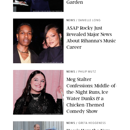
Garden
MICKAEL CHAVET/ZUMA/SHUTTERSTOCK
NEWS
/
DANIELLE LONG
A$AP Rocky Just
Revealed Major News
About Rihanna's Music
Career
MATTEO PRANDONI/BFA.COM
NEWS
/
PHILIP MUTZ
Meg Stalter
Confessions: Middle-of-
the-Night Runs, Ice
Water Dunks & a
Chicken-Themed
Comedy Show
SANSHO SCOTT/BFA.COM/SHUTTERSTOCK
NEWS
/
GRETA HEGGENESS