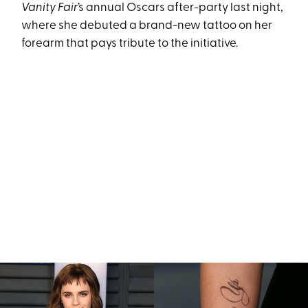
Vanity Fair
’s annual Oscars after-party last night,
where she debuted a brand-new tattoo on her
forearm that pays tribute to the initiative.