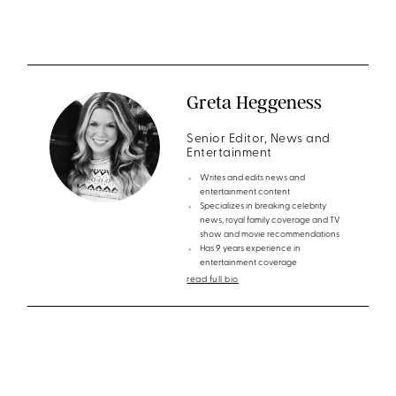
Greta Heggeness
Senior Editor, News and
Entertainment
Writes and edits news and
entertainment content
Specializes in breaking celebrity
news, royal family coverage and TV
show and movie recommendations
Has 9 years experience in
entertainment coverage
read full bio