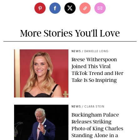
More Stories You'll Love
NEWS
/
DANIELLE LONG
Reese Witherspoon
Joined This Viral
TikTok Trend and Her
Take Is So Inspiring
CHELSEA LAUREN
NEWS
/
CLARA STEIN
Buckingham Palace
Releases Striking
Photo of King Charles
Standing Alone in a