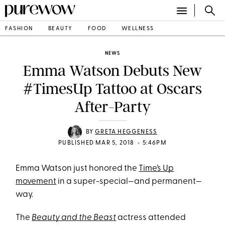
FASHION
BEAUTY
FOOD
WELLNESS
NEWS
Emma Watson Debuts New
#TimesUp Tattoo at Oscars
After-Party
BY
GRETA HEGGENESS
•
PUBLISHED MAR 5, 2018
5:46PM
Emma Watson just honored the
Time’s Up
movement
in a super-special—and permanent—
way.
The
Beauty and the Beast
actress attended