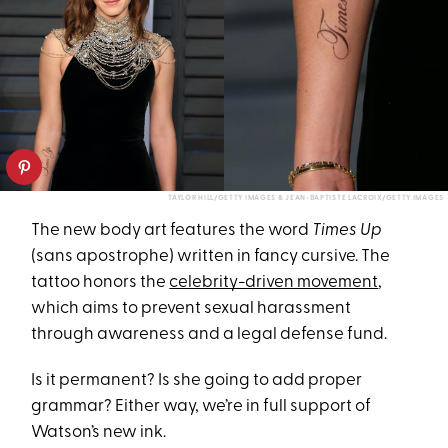
TAYLOR HILL/GETTY IMAGES & JEAN-BAPTISTE LACROIX/GETTY IMAGES
The new body art features the word
Times Up
(sans apostrophe) written in fancy cursive. The
tattoo honors the
celebrity-driven movement
,
which aims to prevent sexual harassment
through awareness and a legal defense fund.
Is it permanent? Is she going to add proper
grammar? Either way, we’re in full support of
Watson’s new ink.