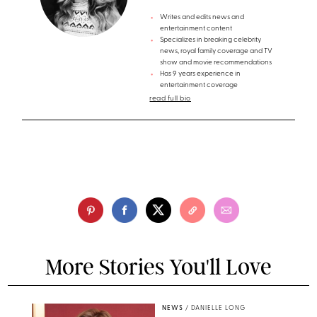
Writes and edits news and
entertainment content
Specializes in breaking celebrity
news, royal family coverage and TV
show and movie recommendations
Has 9 years experience in
entertainment coverage
read full bio
More Stories You'll Love
NEWS
/
DANIELLE LONG