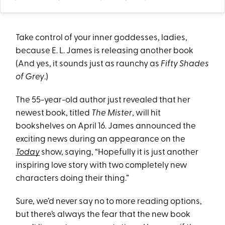
Take control of your inner goddesses, ladies,
because E. L. James is releasing another book
(And yes, it sounds just as raunchy as
Fifty Shades
of Grey
.)
The 55-year-old author just revealed that her
newest book, titled
The Mister
, will hit
bookshelves on April 16. James announced the
exciting news during an appearance on the
Today
show, saying, “Hopefully it is just another
inspiring love story with two completely new
characters doing their thing.”
Sure, we’d never say no to more reading options,
but there’s always the fear that the new book