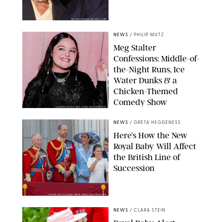
MATTEO PRANDONI/BFA.COM
NEWS
/
PHILIP MUTZ
Meg Stalter
Confessions: Middle-of-
the-Night Runs, Ice
Water Dunks & a
Chicken-Themed
Comedy Show
SANSHO SCOTT/BFA.COM/SHUTTERSTOCK
NEWS
/
GRETA HEGGENESS
Here’s How the New
Royal Baby Will Affect
the British Line of
Succession
TAYFUN SALCI/ZUMA PRESS WIRE/SHUTTERSTOCK
NEWS
/
CLARA STEIN