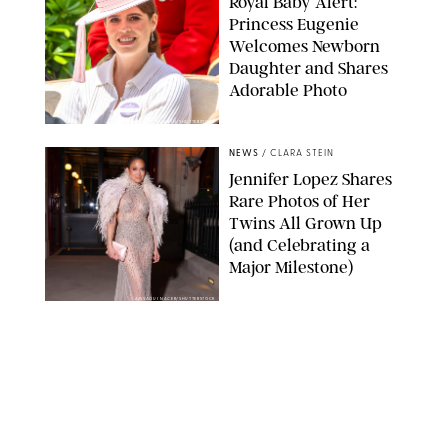
Royal Baby Alert:
Princess Eugenie
Welcomes Newborn
Daughter and Shares
Adorable Photo
ZAK HUSSEIN/SHUTTERSTOCK
NEWS
/
CLARA STEIN
Jennifer Lopez Shares
Rare Photos of Her
Twins All Grown Up
(and Celebrating a
Major Milestone)
AISSAOUI NACER/SHUTTERSTOCK
NEWS
/
DANIELLE LONG
Joanna Gaines Shares
Rare Glimpse of All 5
Kids During Family
Getaway to Colorado
Mountains