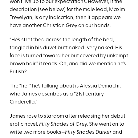
won’t live up to our expectations. However, if the
description (see below) for the male lead, Maxim
Trevelyan, is any indication, then it appears we
have another Christian Grey on our hands.
“He’s stretched across the length of the bed,
tangled in his duvet butt naked…very naked. His
face is turned toward her but covered by unkempt
brown hair,” it reads. Oh, and did we mention he’s
British?
The “her” he’s talking about is Alessia Demachi,
who James describes as a “21st century
Cinderella.”
James rose to stardom after releasing her debut
erotic novel,
Fifty Shades of Grey
. She went on to
write two more books—
Fifty Shades Darker
and