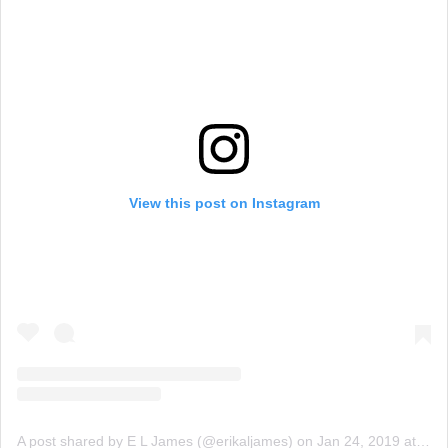
View this post on Instagram
A post shared by E L James (@erikaljames)
on
Jan 24, 2019 at 5:51am PST