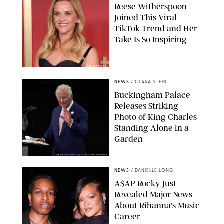
Reese Witherspoon
Joined This Viral
TikTok Trend and Her
Take Is So Inspiring
CHELSEA LAUREN
NEWS
/
CLARA STEIN
Buckingham Palace
Releases Striking
Photo of King Charles
Standing Alone in a
Garden
MICKAEL CHAVET/ZUMA/SHUTTERSTOCK
NEWS
/
DANIELLE LONG
A$AP Rocky Just
Revealed Major News
About Rihanna's Music
Career