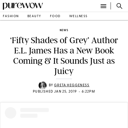
FASHION
BEAUTY
FOOD
WELLNESS
NEWS
‘Fifty Shades of Grey’ Author
E.L. James Has a New Book
Coming & It Sounds Just as
Juicy
BY
GRETA HEGGENESS
•
PUBLISHED JAN 25, 2019
6:22PM