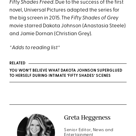
Fifty Shades Freed
. Due to the success of the first
novel, Universal Pictures adapted the series for
the big screen in 2015. The
Fifty Shades of Grey
movie starred Dakota Johnson (Anastasia Steele)
and Jamie Dornan (Christian Grey).
*Adds to reading list*
RELATED
YOU WON’T BELIEVE WHAT DAKOTA JOHNSON SUPERGLUED
TO HERSELF DURING INTIMATE ‘FIFTY SHADES’ SCENES
Greta Heggeness
Senior Editor, News and
Entertainment