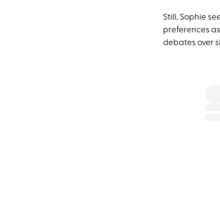
Still, Sophie s
preferences asi
debates over s