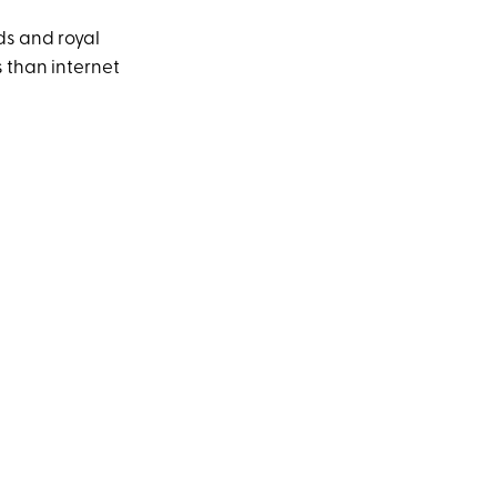
ds and royal
s than internet