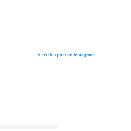
View this post on Instagram