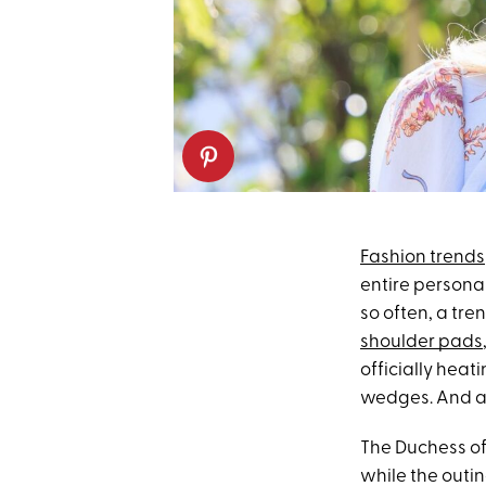
Fashion trends
entire personali
so often, a tr
shoulder pads
officially heat
wedges. And a
The Duchess of
while the outin