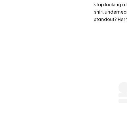
stop looking at
shirt underneat
standout? Her