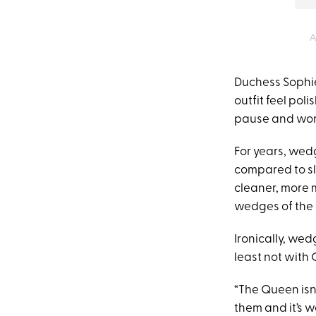
A
Duchess Sophie
outfit feel pol
pause and wond
For years, wedg
compared to sl
cleaner, more 
wedges of the 
Ironically, wed
least not with
“The Queen isn
them and it’s 