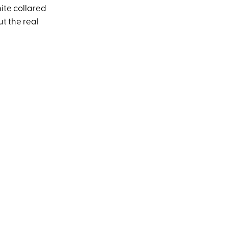
ite collared
t the real