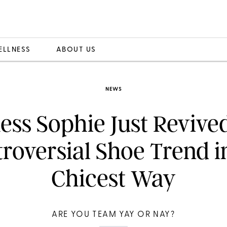
ELLNESS
ABOUT US
NEWS
ss Sophie Just Revive
roversial Shoe Trend i
Chicest Way
ARE YOU TEAM YAY OR NAY?