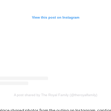
View this post on Instagram
A post shared by The Royal Family (@theroyalfamily)
ace shared photos from the outing on Instagram, caption