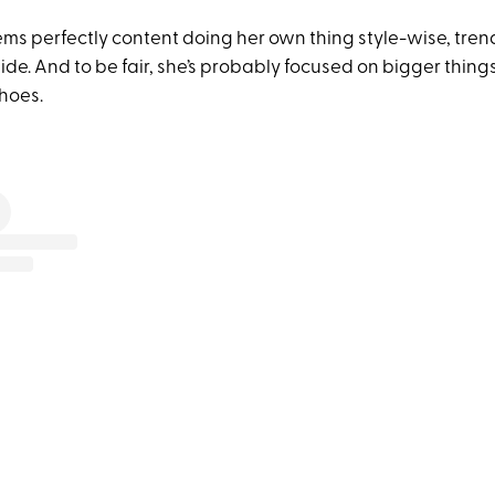
eems perfectly content doing her own thing style-wise, tren
de. And to be fair, she’s probably focused on bigger thing
hoes.