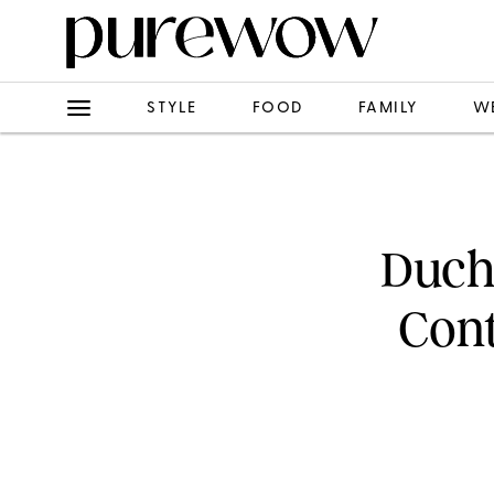
STYLE
FOOD
FAMILY
W
Duche
Cont