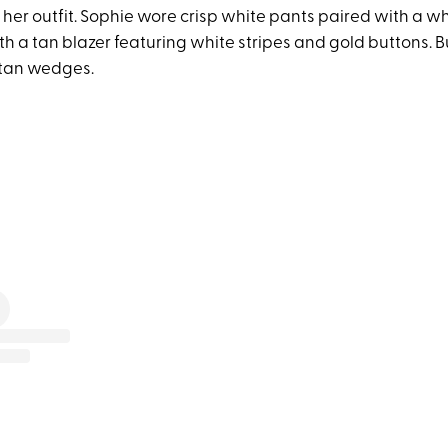
 her outfit. Sophie wore crisp white pants paired with a wh
h a tan blazer featuring white stripes and gold buttons. Bu
 tan wedges.