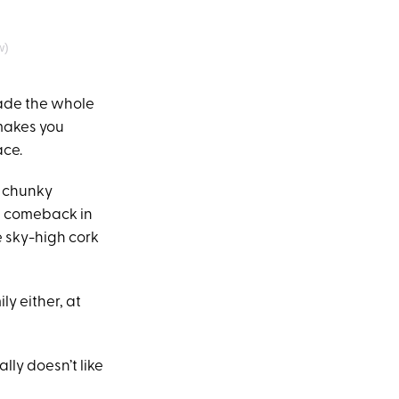
w)
ade the whole
 makes you
ace.
y chunky
 a comeback in
e sky-high cork
ly either, at
eally doesn’t like