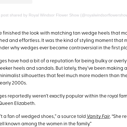
 post shared by Royal Windsor Flower Show (@royalwindsorflowersho
 finished the look with matching tan wedge heels that m
ished and effortless. It was the kind of styling moment that
er why wedges ever became controversial in the first pl
es have had a bit of a reputation for being bulky or overl
eeker heels and sandals. But lately, they’ve been making
minimalist silhouettes that feel much more modern than th
early 2000s.
ges reportedly weren’t exactly popular within the royal fami
 Queen Elizabeth.
’t a fan of wedged shoes,” a source told
Vanity Fair
. “She r
well known among the women in the family.”