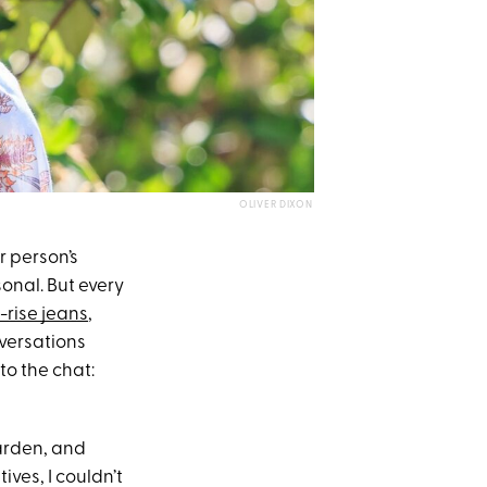
OLIVER DIXON
r person’s
sonal. But every
-rise jeans
,
nversations
to the chat:
Garden, and
ives, I couldn’t