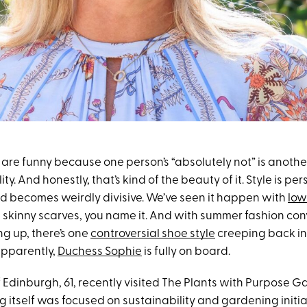
are funny because one person’s “absolutely not” is anothe
ty. And honestly, that’s kind of the beauty of it. Style is per
end becomes weirdly divisive. We’ve seen it happen with
low
, skinny scarves, you name it. And with summer fashion co
ing up, there’s one
controversial shoe style
creeping back in
pparently,
Duchess Sophie
is fully on board.
 Edinburgh, 61, recently visited The Plants with Purpose 
g itself was focused on sustainability and gardening initiat