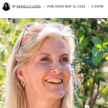
•
•
BY
DANIELLE LONG
PUBLISHED MAY 16, 2026
2:00PM