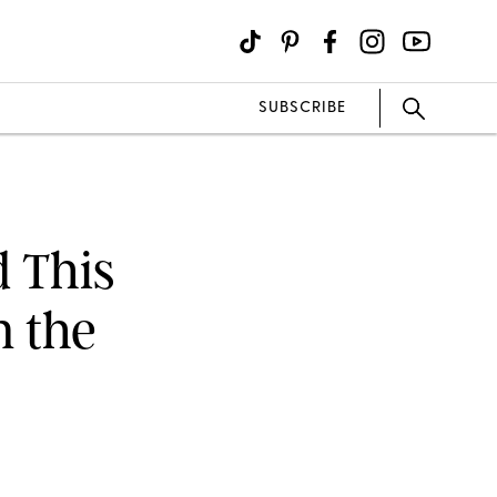
SUBSCRIBE
d This
n the