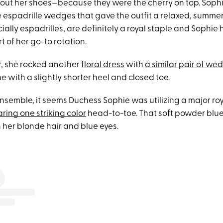
 about her shoes—because they were the cherry on top. Soph
e espadrille wedges that gave the outfit a relaxed, summer
lly espadrilles, are definitely a royal staple and Sophie 
 of her go-to rotation.
ar, she rocked another
floral dress
with
a similar pair of we
ne with a slightly shorter heel and closed toe.
nsemble, it seems Duchess Sophie was utilizing a major ro
ring one striking color
head-to-toe. That soft powder blue
 her blonde hair and blue eyes.