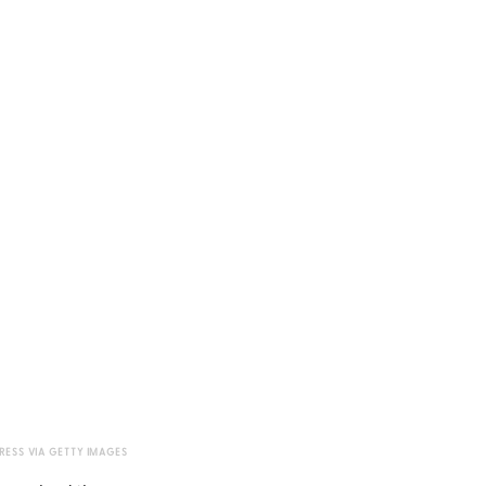
RESS VIA GETTY IMAGES