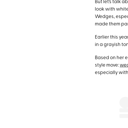
But let’s talk
look with whit
Wedges, especia
made them part
Earlier this ye
in a grayish to
Based on her e
style move:
wea
especially with