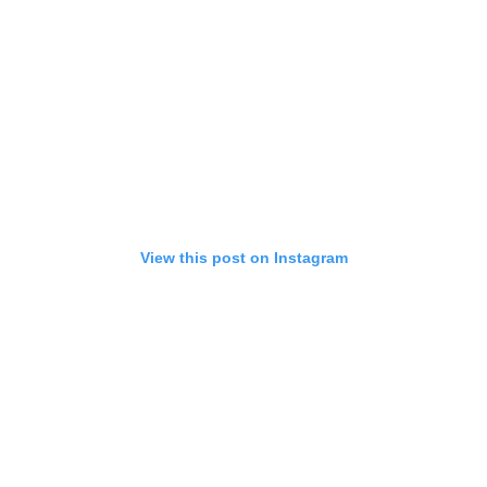
View this post on Instagram