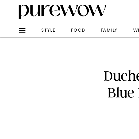
STYLE
FOOD
FAMILY
W
Duche
Blue 