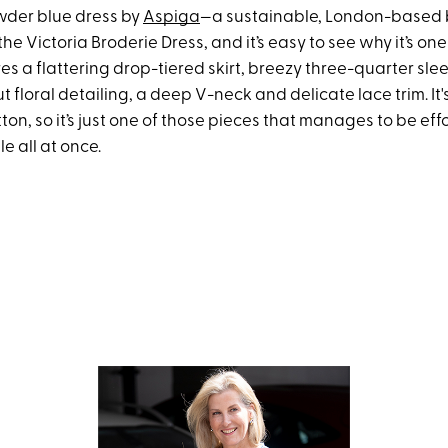
wder blue dress by
Aspiga
—a sustainable, London-based 
the Victoria Broderie Dress, and it’s easy to see why it’s one
tures a flattering drop-tiered skirt, breezy three-quarter sle
ut floral detailing, a deep V-neck and delicate lace trim. I
ton, so it’s just one of those pieces that manages to be eff
e all at once.