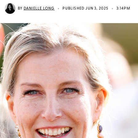
•
•
BY
DANIELLE LONG
PUBLISHED JUN 3, 2025
3:14PM