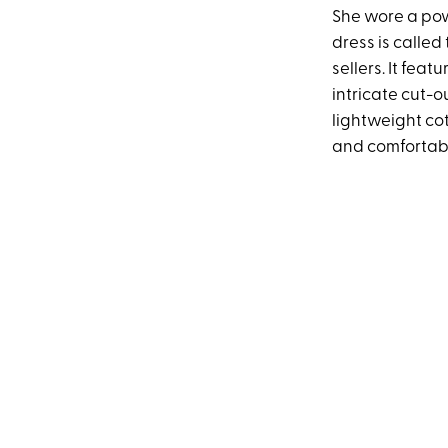
She wore a po
dress is called 
sellers. It fea
intricate cut-o
lightweight cot
and comfortabl