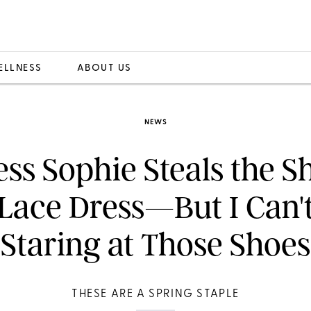
ELLNESS
ABOUT US
NEWS
ss Sophie Steals the S
Lace Dress—But I Can'
Staring at Those Shoes
THESE ARE A SPRING STAPLE