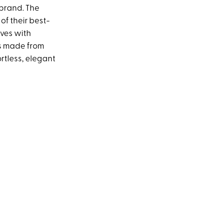
brand. The
 of their best-
eves with
t's made from
ortless, elegant