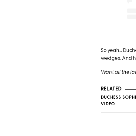
So yeah… Duche
wedges. And ho
Want all the la
RELATED
DUCHESS SOPHI
VIDEO