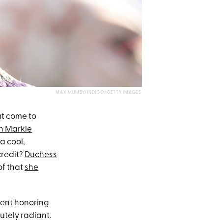
MAX MUMBY/INDIGO/GETTY IMAGES
at come to
 Markle
a cool,
credit?
Duchess
of that
she
vent honoring
utely radiant.