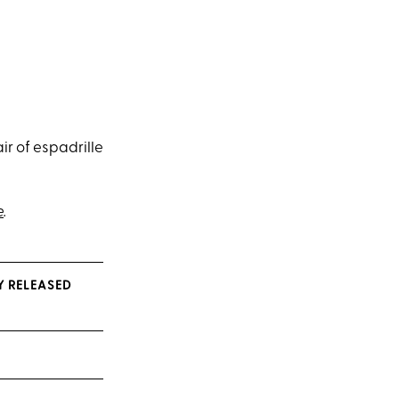
r of espadrille
e
.
Y RELEASED