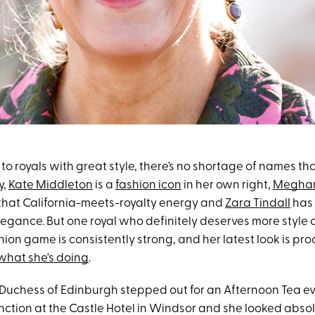
o royals with great style, there’s no shortage of names th
y,
Kate Middleton
is a
fashion icon
in her own right,
Meghan
that California-meets-royalty energy and
Zara Tindall
has 
egance. But one royal who definitely deserves more style 
shion game is consistently strong, and her latest look is pro
what she's doing
.
 Duchess of Edinburgh stepped out for an Afternoon Tea e
nction at the Castle Hotel in Windsor and she looked absol