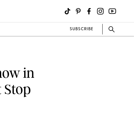
SUBSCRIBE
how in
t Stop