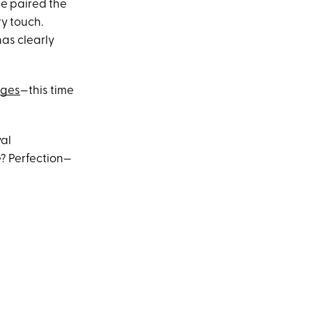
ie paired the
y touch.
has clearly
dges
—this time
yal
? Perfection—