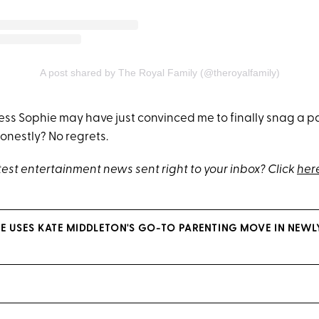
A post shared by The Royal Family (@theroyalfamily)
ss Sophie may have just convinced me to finally snag a pai
nestly? No regrets.
test entertainment news sent right to your inbox? Click
her
E USES KATE MIDDLETON'S GO-TO PARENTING MOVE IN NEWL