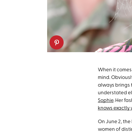
When it comes t
mind. Obviousl
always brings 
understated el
Sophie
. Her fa
knows exactly 
On June 2, the
women of disti