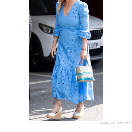
MARK CUTHBERT/UK P