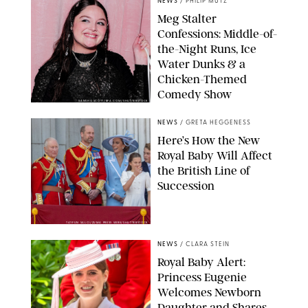
NEWS
/
PHILIP MUTZ
Meg Stalter
Confessions: Middle-of-
the-Night Runs, Ice
Water Dunks & a
Chicken-Themed
Comedy Show
SANSHO SCOTT/BFA.COM/SHUTTERSTOCK
NEWS
/
GRETA HEGGENESS
Here’s How the New
Royal Baby Will Affect
the British Line of
Succession
TAYFUN SALCI/ZUMA PRESS WIRE/SHUTTERSTOCK
NEWS
/
CLARA STEIN
Royal Baby Alert:
Princess Eugenie
Welcomes Newborn
Daughter and Shares