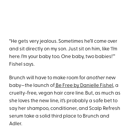
“He gets very jealous. Sometimes he’ll come over
and sit directly on my son. Just sit on him, like ‘I’m
here. I’m your baby too. One baby, two babies!’”
Fishel says.
Brunch will have to make room for
another
new
baby—the launch of
Be Free by Danielle Fishel
, a
cruelty-free, vegan hair care line. But, as much as
she loves the new line, it’s probably a safe bet to
say her shampoo, conditioner, and Scalp Refresh
serum take a solid third place to Brunch and
Adler.