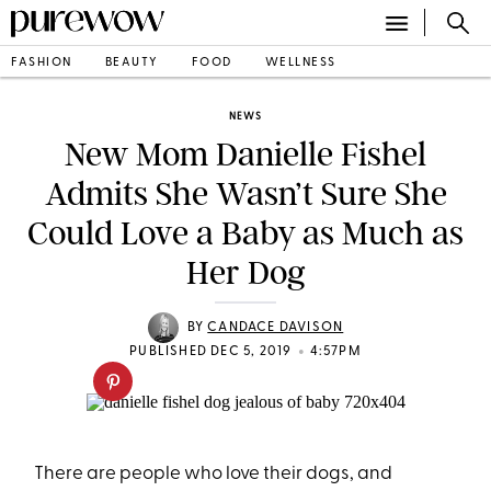
FASHION
BEAUTY
FOOD
WELLNESS
NEWS
New Mom Danielle Fishel
Admits She Wasn’t Sure She
Could Love a Baby as Much as
Her Dog
BY
CANDACE DAVISON
•
PUBLISHED DEC 5, 2019
4:57PM
There are people who love their dogs, and