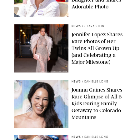
Adorable Photo
ZAK HUSSEIN/SHUTTERSTOCK
NEWS
/
CLARA STEIN
Jennifer Lopez Shares
Rare Photos of Her
Twins All Grown Up
(and Celebrating a
Major Milestone)
AISSAOUI NACER/SHUTTERSTOCK
NEWS
/
DANIELLE LONG
Joanna Gaines Shares
Rare Glimpse of All 5
Kids During Family
Getaway to Colorado
Mountains
BONNIE CASH/UPI
NEWS
/
DANIELLE LONG