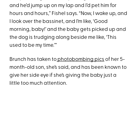
and he’d jump up on my lap and I’d pet him for
hours and hours,” Fishel says. “Now, I wake up, and
I look over the bassinet, and I’m like, ‘Good
morning, baby!’ and the baby gets picked up and
the dog is trudging along beside me like, ‘This
used to be my time.’”
Brunch has taken to
photobombing pics
of her 5-
month-old son, she’s said, and has been known to
give her side eye if she’s giving the baby just a
little too much attention.