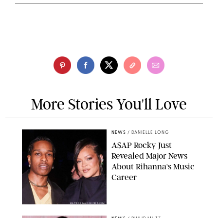
More Stories You'll Love
NEWS
/
DANIELLE LONG
A$AP Rocky Just
Revealed Major News
About Rihanna's Music
Career
MATTEO PRANDONI/BFA.COM