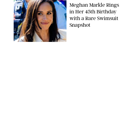
Meghan Markle Rings
in Her 45th Birthday
with a Rare Swimsuit
Snapshot
SPLASHNEWS.COM
NEWS
/
DANIELLE LONG
Prince George Has
Officially Entered His
Tall Era—And He's
Almost Taller Than His
Parents
ZAK HUSSEIN
NEWS
/
CLARA STEIN
Anne Hathaway Just
Shared a Wild Video of
'Princess Diaries' Co-
Star Julie Andrews