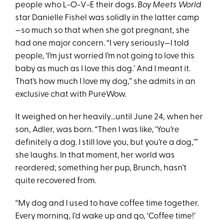
people who L-O-V-E their dogs.
Boy Meets World
star Danielle Fishel was solidly in the latter camp
—so much so that when she got pregnant, she
had one major concern. “I very seriously—I told
people, ‘I’m just worried I’m not going to love this
baby as much as I love this dog.’ And I meant it.
That’s how much I love my dog,” she admits in an
exclusive chat with PureWow.
It weighed on her heavily…until June 24, when her
son, Adler, was born. “Then I was like, ‘You’re
definitely a dog. I still love you, but you’re a dog,’”
she laughs. In that moment, her world was
reordered; something her pup, Brunch, hasn’t
quite recovered from.
“My dog and I used to have coffee time together.
Every morning, I’d wake up and go, ‘Coffee time!’