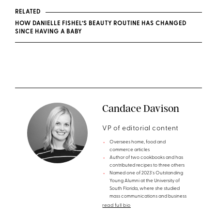
RELATED
HOW DANIELLE FISHEL’S BEAUTY ROUTINE HAS CHANGED
SINCE HAVING A BABY
Candace Davison
VP of editorial content
Oversees home, food and
commerce articles
Author of two cookbooks and has
contributed recipes to three others
Named one of 2023's Outstanding
Young Alumni at the University of
South Florida, where she studied
mass communications and business
read full bio