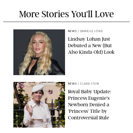
More Stories You'll Love
NEWS
/
DANIELLE LONG
Lindsay Lohan Just
Debuted a New (But
Also Kinda Old) Look
JOHNS PKI
NEWS
/
CLARA STEIN
Royal Baby Update:
Princess Eugenie's
Newborn Denied a
'Princess' Title by
Controversial Rule
KIRSTY WIGGLESWORTH-AP/POOL SUPPLIED BY SPLASH
NEWS/SHUTTERSTOCK