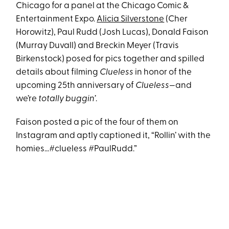
Chicago for a panel at the Chicago Comic &
Entertainment Expo.
Alicia Silverstone
(Cher
Horowitz), Paul Rudd (Josh Lucas), Donald Faison
(Murray Duvall) and Breckin Meyer (Travis
Birkenstock) posed for pics together and spilled
details about filming
Clueless
in honor of the
upcoming 25th anniversary of
Clueless—
and
we’re
totally buggin’
.
Faison posted a pic of the four of them on
Instagram and aptly captioned it, “Rollin’ with the
homies…#clueless #PaulRudd.”