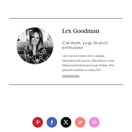
Lex Goodman
Cat mom, yogi, brunch
enthusiast
Lex is an LA native who's deeply
obsessed with picnics, Slim Aarons, rosé,
Hollywood history and Joan Didion. She
joined PureWow in early 2017.
read full bio