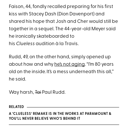
Faison, 44, fondly recalled preparing for his first
kiss with Stacey Dash (Dion Davenport) and
shared his hope that Josh and Cher would still be
together in a sequel. The 44-year-old Meyer said
he ironically skateboarded to
his
Clueless
audition à la Travis.
Rudd, 49, on the other hand, simply opened up
about how and why
he’s not aging
. “I’m 80 years
old on the inside. It’s a mess underneath this all,”
he said.
Way harsh,
Tai
Paul Rudd.
RELATED
A ‘CLUELESS’ REMAKE IS IN THE WORKS AT PARAMOUNT &
YOU'LL NEVER BELIEVE WHO'S BEHIND IT