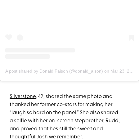
A post shared by Donald Faison (@donald_aison)
on
Mar 23, 2019 at 12:30pm PDT
Silverstone
, 42, shared the same photo and
thanked her former co-stars for making her
“laugh so hard on the panel.” She also shared
a selfie with her on-screen stepbrother, Rudd,
and proved that he’s still the sweet and
thoughtful Josh we remember.