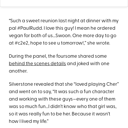
“Such a sweet reunion last night at dinner with my
pal #PaulRudd. I love this guy! I mean he ordered
vegan for both of us…Swoon. One more day to go
at #c2e2, hope to see u tomorrow!,” she wrote.
During the panel, the foursome shared some
behind the scenes details
and joked with one
another.
Silverstone revealed that she “loved playing Cher”
and went on to say, “It was such a fun character
and working with these guys—every one of them
was so much fun…I didn’t know who that girl was,
so it was really fun to be her. Because it wasn’t
how I lived my life.”