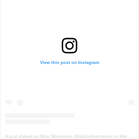
View this post on Instagram
A post shared by Alicia Silverstone (@aliciasilverstone)
on
Mar 23, 2019 at 5:10pm PDT