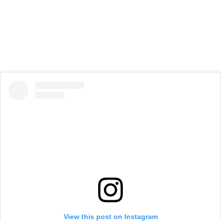
View this post on Instagram