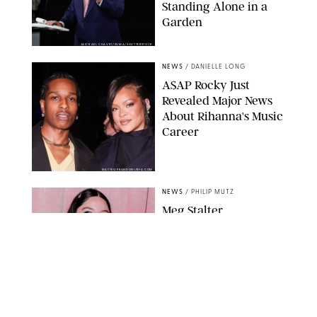
Standing Alone in a
Garden
MICKAEL CHAVET/ZUMA/SHUTTERSTOCK
NEWS
/
DANIELLE LONG
A$AP Rocky Just
Revealed Major News
About Rihanna's Music
Career
MATTEO PRANDONI/BFA.COM
NEWS
/
PHILIP MUTZ
Meg Stalter
Confessions: Middle-of-
the-Night Runs, Ice
Water Dunks & a
Chicken-Themed
Comedy Show
SANSHO SCOTT/BFA.COM/SHUTTERSTOCK