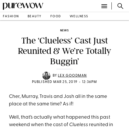
FASHION
BEAUTY
FOOD
WELLNESS
NEWS
The ‘Clueless’ Cast Just
Reunited & We’re Totally
Buggin’
BY
LEX GOODMAN
•
PUBLISHED MAR 25, 2019
12:36PM
Cher, Murray, Travis and Josh all in the same
place at the same time? As if!
Well, that’s actually what happened this past
weekend when the cast of
Clueless
reunited in