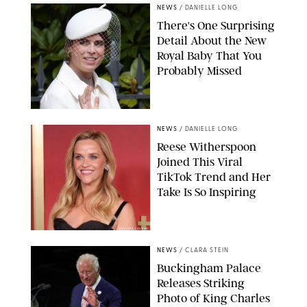
NEWS
/
DANIELLE LONG
There's One Surprising
Detail About the New
Royal Baby That You
Probably Missed
NEWS
/
DANIELLE LONG
Reese Witherspoon
Joined This Viral
TikTok Trend and Her
Take Is So Inspiring
CHELSEA LAUREN
NEWS
/
CLARA STEIN
Buckingham Palace
Releases Striking
Photo of King Charles