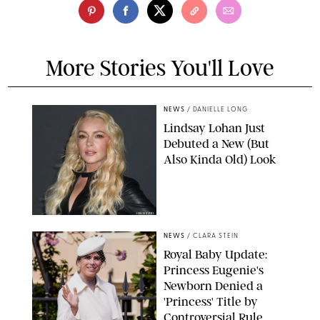
More Stories You'll Love
NEWS
/
DANIELLE LONG
Lindsay Lohan Just
Debuted a New (But
Also Kinda Old) Look
JOHNS PKI
NEWS
/
CLARA STEIN
Royal Baby Update:
Princess Eugenie's
Newborn Denied a
'Princess' Title by
Controversial Rule