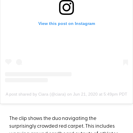
View this post on Instagram
A post shared by Ciara (@ciara)
on
Jun 21, 2020 at 5:49pm PDT
The clip shows the duo navigating the
surprisingly crowded red carpet. This includes