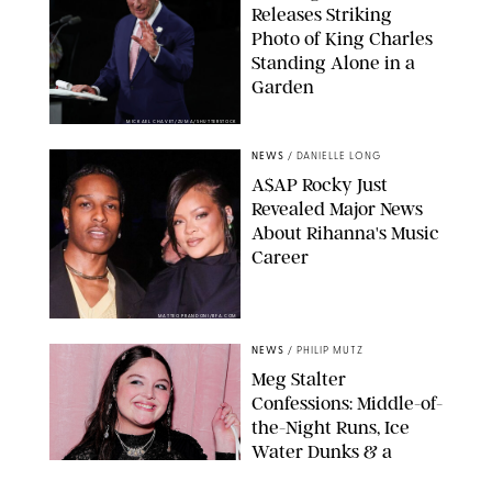
Releases Striking
Photo of King Charles
Standing Alone in a
Garden
MICKAEL CHAVET/ZUMA/SHUTTERSTOCK
NEWS
/
DANIELLE LONG
A$AP Rocky Just
Revealed Major News
About Rihanna's Music
Career
MATTEO PRANDONI/BFA.COM
NEWS
/
PHILIP MUTZ
Meg Stalter
Confessions: Middle-of-
the-Night Runs, Ice
Water Dunks & a
Chicken-Themed