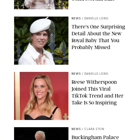
KIRSTY WIGGLESWORTH-AP/POOL SUPPLIED BY SPLASH
NEWS/SHUTTERSTOCK
NEWS
/
DANIELLE LONG
There's One Surprising
Detail About the New
Royal Baby That You
Probably Missed
NEWS
/
DANIELLE LONG
Reese Witherspoon
Joined This Viral
TikTok Trend and Her
Take Is So Inspiring
CHELSEA LAUREN
NEWS
/
CLARA STEIN
Buckingham Palace