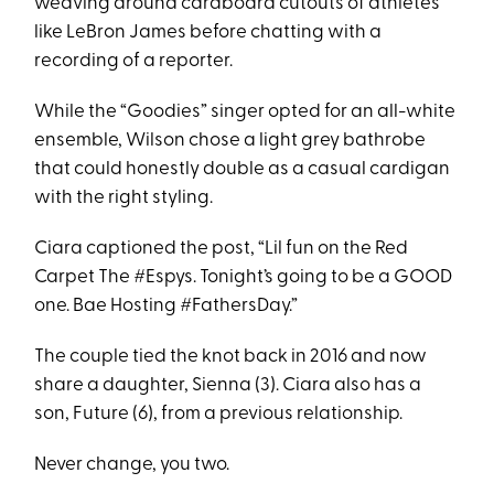
weaving around cardboard cutouts of athletes
like LeBron James before chatting with a
recording of a reporter.
While the “Goodies” singer opted for an all-white
ensemble, Wilson chose a light grey bathrobe
that could honestly double as a casual cardigan
with the right styling.
Ciara captioned the post, “Lil fun on the Red
Carpet The #Espys. Tonight’s going to be a GOOD
one. Bae Hosting #FathersDay.”
The couple tied the knot back in 2016 and now
share a daughter, Sienna (3). Ciara also has a
son, Future (6), from a previous relationship.
Never change, you two.