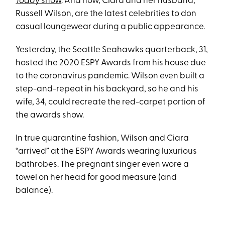
Today
show
. And now, Ciara and her husband,
Russell Wilson, are the latest celebrities to don
casual loungewear during a public appearance.
Yesterday, the Seattle Seahawks quarterback, 31,
hosted the 2020 ESPY Awards from his house due
to the coronavirus pandemic. Wilson even built a
step-and-repeat in his backyard, so he and his
wife, 34, could recreate the red-carpet portion of
the awards show.
In true quarantine fashion, Wilson and Ciara
“arrived” at the ESPY Awards wearing luxurious
bathrobes. The pregnant singer even wore a
towel on her head for good measure (and
balance).