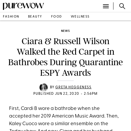
FASHION
BEAUTY
FOOD
WELLNESS
NEWS
Ciara & Russell Wilson
Walked the Red Carpet in
Bathrobes During Quarantine
ESPY Awards
BY
GRETA HEGGENESS
•
PUBLISHED JUN 22, 2020
2:56PM
First, Cardi B wore a bathrobe when she
accepted her 2019 American Music Award. Then,
Kaley Cuoco wore a similar ensemble on the