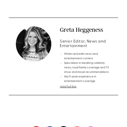
Greta Heggeness
Senior Editor, News and
Entertainment
Writes and edits news and
entertainment content
Specializes in breaking celebrity
news, royal family coverage and TV
show and movie recommendations
Has 9 years experience in
entertainment coverage
read full bio