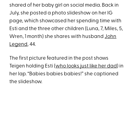
shared of her baby girl on social media. Back in
July, she posted a photo slideshow on her IG
page, which showcased her spending time with
Esti and the three other children (Luna, 7, Miles, 5,
Wren, 1 month) she shares with husband
John
Legend
, 44.
The first picture featured in the post shows
Teigen holding Esti (
who looks just like her dad
) in
her lap. “Babies babies babies!” she captioned
the slideshow.