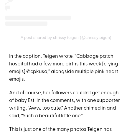
A post shared by chrissy teigen (@chrissyteigen)
In the caption, Teigen wrote, “Cabbage patch
hospital had a few more births this week [crying
emojis] @cpkusa,” alongside multiple pink heart
emojis.
And of course, her followers couldn’t get enough
of baby Esti in the comments, with one supporter
writing, “Aww, too cute.” Another chimed in and
said, “Such a beautiful little one.”
This is just one of the many photos Teigen has