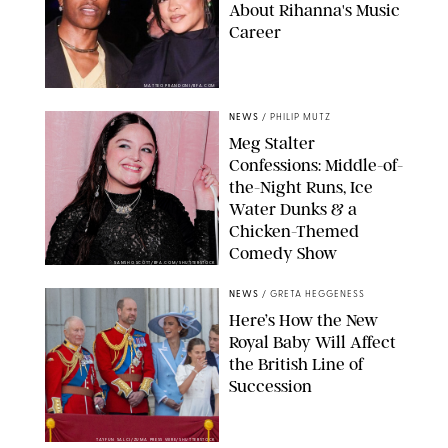
About Rihanna's Music
Career
MATTEO PRANDONI/BFA.COM
NEWS
/
PHILIP MUTZ
Meg Stalter
Confessions: Middle-of-
the-Night Runs, Ice
Water Dunks & a
Chicken-Themed
Comedy Show
SANSHO SCOTT/BFA.COM/SHUTTERSTOCK
NEWS
/
GRETA HEGGENESS
Here’s How the New
Royal Baby Will Affect
the British Line of
Succession
TAYFUN SALCI/ZUMA PRESS WIRE/SHUTTERSTOCK