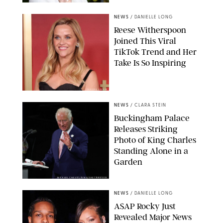
NEWS
/
DANIELLE LONG
Reese Witherspoon
Joined This Viral
TikTok Trend and Her
Take Is So Inspiring
CHELSEA LAUREN
NEWS
/
CLARA STEIN
Buckingham Palace
Releases Striking
Photo of King Charles
Standing Alone in a
Garden
MICKAEL CHAVET/ZUMA/SHUTTERSTOCK
NEWS
/
DANIELLE LONG
A$AP Rocky Just
Revealed Major News