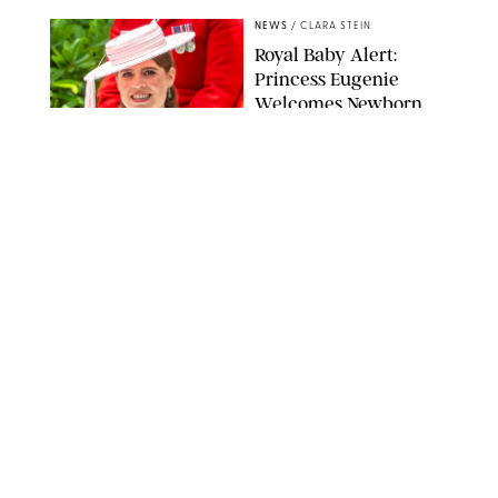
NEWS
/
CLARA STEIN
Royal Baby Alert:
Princess Eugenie
Welcomes Newborn
Daughter and Shares
Adorable Photo
ZAK HUSSEIN/SHUTTERSTOCK
NEWS
/
CLARA STEIN
Jennifer Lopez Shares
Rare Photos of Her
Twins All Grown Up
(and Celebrating a
Major Milestone)
AISSAOUI NACER/SHUTTERSTOCK
NEWS
/
DANIELLE LONG
Joanna Gaines Shares
Rare Glimpse of All 5
Kids During Family