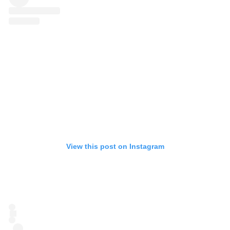
View this post on Instagram