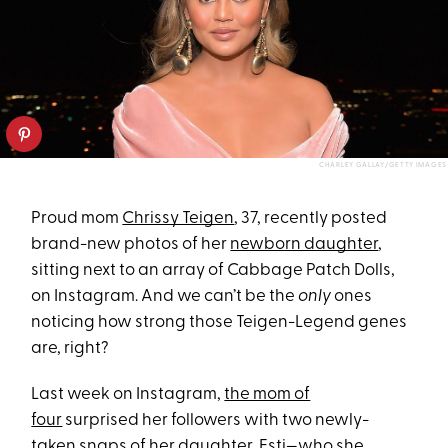
CHARLEY GALLAY/GETTY IMAGES
Proud mom
Chrissy Teigen
, 37, recently posted
brand-new photos of her
newborn daughter
,
sitting next to an array of Cabbage Patch Dolls,
on Instagram. And we can’t be the
only
ones
noticing how strong those Teigen-Legend genes
are, right?
Last week on Instagram,
the mom of
four
surprised her followers with two newly-
taken snaps of her daughter, Esti—
who she