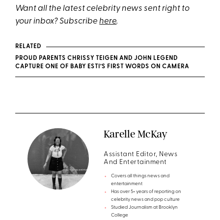
Want all the latest celebrity news sent right to
your inbox? Subscribe
here
.
RELATED
PROUD PARENTS CHRISSY TEIGEN AND JOHN LEGEND
CAPTURE ONE OF BABY ESTI’S FIRST WORDS ON CAMERA
Karelle McKay
Assistant Editor, News
And Entertainment
Covers all things news and
entertainment
Has over 5+ years of reporting on
celebrity news and pop culture
Studied Journalism at Brooklyn
College