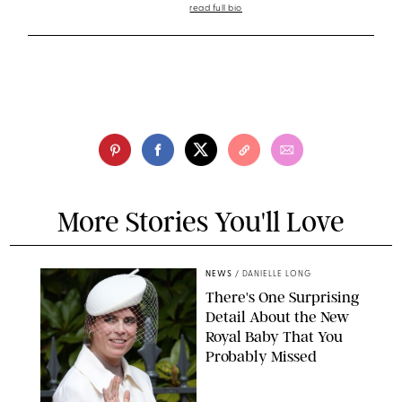
read full bio
More Stories You'll Love
NEWS
/
DANIELLE LONG
There's One Surprising
Detail About the New
Royal Baby That You
Probably Missed