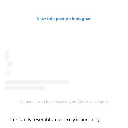
View this post on Instagram
A post shared by chrissy teigen (@chrissyteigen)
The family resemblance really is uncanny.