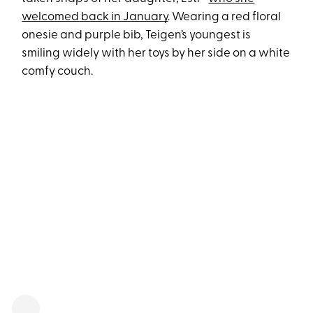
welcomed back in January
. Wearing a red floral
onesie and purple bib, Teigen’s youngest is
smiling widely with her toys by her side on a white
comfy couch.