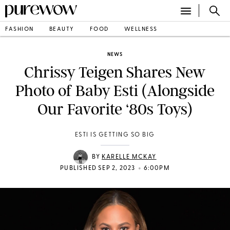
FASHION
BEAUTY
FOOD
WELLNESS
NEWS
Chrissy Teigen Shares New
Photo of Baby Esti (Alongside
Our Favorite ‘80s Toys)
ESTI IS GETTING SO BIG
BY
KARELLE MCKAY
•
PUBLISHED SEP 2, 2023
6:00PM