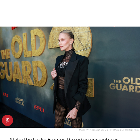
MATT WINKELMEYER/GETTY IMAGES FOR NETFLIX