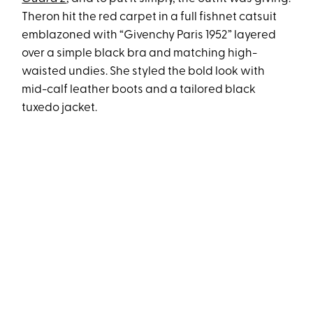
Theron hit the red carpet in a full fishnet catsuit
emblazoned with “Givenchy Paris 1952” layered
over a simple black bra and matching high-
waisted undies. She styled the bold look with
mid-calf leather boots and a tailored black
tuxedo jacket.