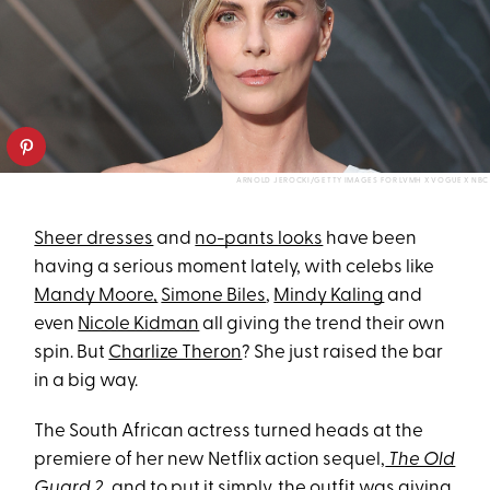
ARNOLD JEROCKI/GETTY IMAGES FOR LVMH X VOGUE X NBC
Sheer dresses
and
no-pants looks
have been
having a serious moment lately, with celebs like
Mandy Moore,
Simone Biles
,
Mindy Kaling
and
even
Nicole Kidman
all giving the trend their own
spin. But
Charlize Theron
? She just raised the bar
in a big way.
The South African actress turned heads at the
premiere of her new Netflix action sequel,
The Old
Guard 2
, and to put it simply, the outfit was giving.