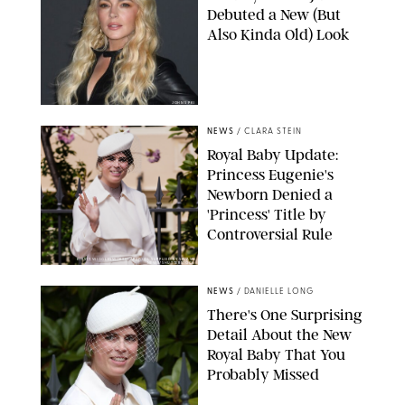
Debuted a New (But
Also Kinda Old) Look
JOHNS PKI
NEWS
/
CLARA STEIN
Royal Baby Update:
Princess Eugenie's
Newborn Denied a
'Princess' Title by
Controversial Rule
KIRSTY WIGGLESWORTH-AP/POOL SUPPLIED BY SPLASH
NEWS/SHUTTERSTOCK
NEWS
/
DANIELLE LONG
There's One Surprising
Detail About the New
Royal Baby That You
Probably Missed