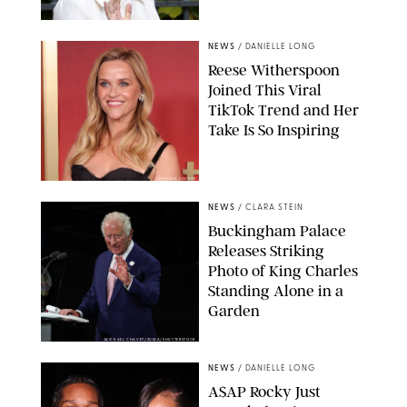
NEWS
/
DANIELLE LONG
Reese Witherspoon
Joined This Viral
TikTok Trend and Her
Take Is So Inspiring
CHELSEA LAUREN
NEWS
/
CLARA STEIN
Buckingham Palace
Releases Striking
Photo of King Charles
Standing Alone in a
Garden
MICKAEL CHAVET/ZUMA/SHUTTERSTOCK
NEWS
/
DANIELLE LONG
A$AP Rocky Just