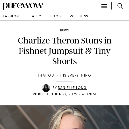
FASHION
BEAUTY
FOOD
WELLNESS
NEWS
Charlize Theron Stuns in
Fishnet Jumpsuit & Tiny
Shorts
THAT OUTFIT IS EVERYTHING
BY
DANIELLE LONG
•
PUBLISHED JUN 27, 2025
6:02PM