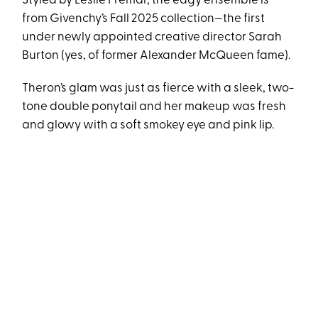
Styled by Leslie Fremar, the edgy ensemble is
from Givenchy’s Fall 2025 collection—the first
under newly appointed creative director Sarah
Burton (yes, of former Alexander McQueen fame).
Theron’s glam was just as fierce with a sleek, two-
tone double ponytail and her makeup was fresh
and glowy with a soft smokey eye and pink lip.