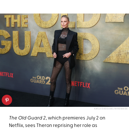
KAYLA OADDAMS/WIREIMAGE
The Old Guard 2
, which premieres July 2 on
Netflix, sees Theron reprising her role as