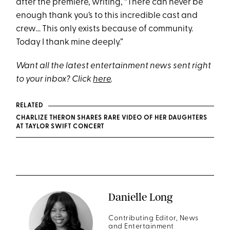
after the premiere, writing, “There can never be
enough thank you’s to this incredible cast and
crew… This only exists because of community.
Today I thank mine deeply.”
Want all the latest entertainment news sent right
to your inbox? Click
here
.
RELATED
CHARLIZE THERON SHARES RARE VIDEO OF HER DAUGHTERS
AT TAYLOR SWIFT CONCERT
Danielle Long
Contributing Editor, News
and Entertainment