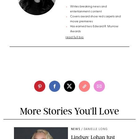
Writes breaking news and
entertainment content
Covers award show red carpets and
movie premieres
Has earned two Edward R. Murrow
Awards
read full bio
More Stories You'll Love
NEWS
/
DANIELLE LONG
Lindsay Lohan Just