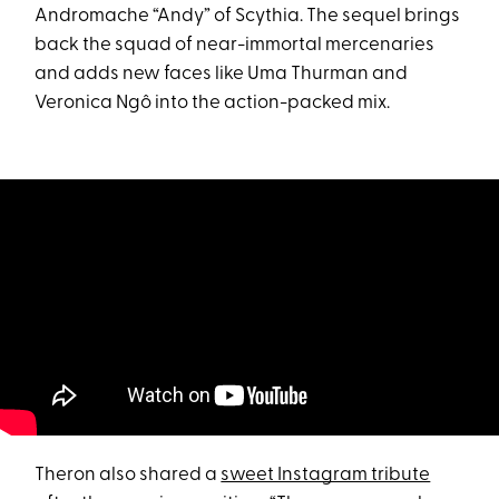
Andromache “Andy” of Scythia. The sequel brings
back the squad of near-immortal mercenaries
and adds new faces like Uma Thurman and
Veronica Ngô into the action-packed mix.
Theron also shared a
sweet Instagram tribute