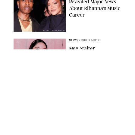
Revealed Major News
About Rihanna's Music
Career
MATTEO PRANDONI/BFA.COM
NEWS
/
PHILIP MUTZ
Meg Stalter
Confessions: Middle-of-
the-Night Runs, Ice
Water Dunks & a
Chicken-Themed
Comedy Show
SANSHO SCOTT/BFA.COM/SHUTTERSTOCK
NEWS
/
GRETA HEGGENESS
Here’s How the New
Royal Baby Will Affect
the British Line of
Succession