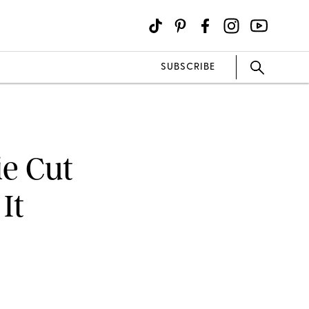
SUBSCRIBE
ie Cut
It
M