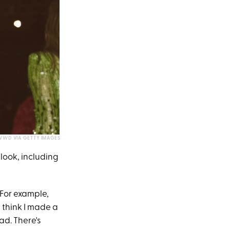
WWD VIA GETTY IMAGES
look, including
 For example,
't think I made a
ad. There's