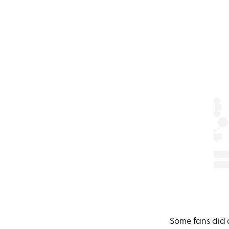
Some fans did 