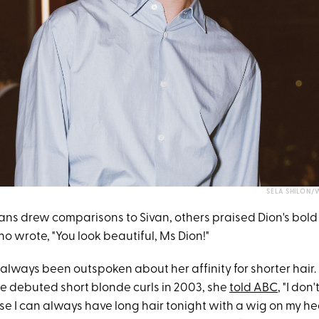
SELA SHILON/
ans drew comparisons to Sivan, others praised Dion's bold 
o wrote, "You look beautiful, Ms Dion!"
always been outspoken about her affinity for shorter hair.
he debuted short blonde curls in 2003, she
told ABC
, "I don
e I can always have long hair tonight with a wig on my he