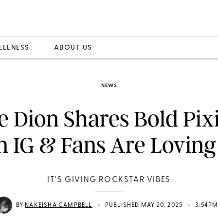
ELLNESS
ABOUT US
NEWS
e Dion Shares Bold Pix
n IG & Fans Are Loving 
IT'S GIVING ROCKSTAR VIBES
•
•
BY
NAKEISHA CAMPBELL
PUBLISHED MAY 20, 2025
3:54P