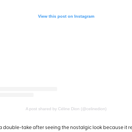
View this post on Instagram
A post shared by Céline Dion (@celinedion)
a double-take after seeing the nostalgic look because it