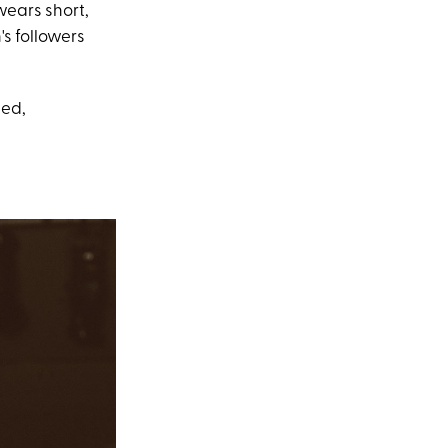
 wears short,
's followers
ped,