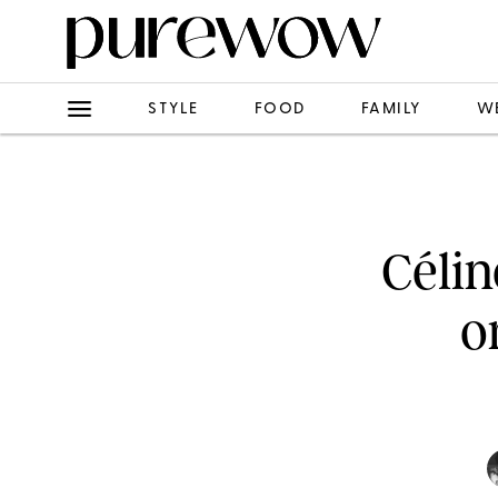
STYLE
FOOD
FAMILY
W
Célin
o