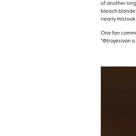
of another sing
bleach blonde h
nearly mistook 
One fan commen
"@troyesivan is