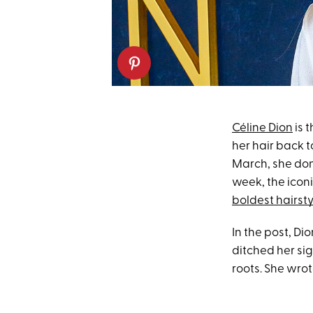
Céline Dion
is 
her hair back 
March, she don
week, the iconi
boldest hairsty
In the post, Di
ditched her si
roots. She wrote