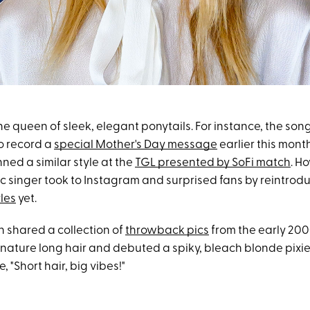
the queen of sleek, elegant ponytails. For instance, the son
to record a
special Mother's Day message
earlier this mont
ned a similar style at the
TGL presented by SoFi match
. H
c singer took to Instagram and surprised fans by reintrod
les
yet.
on shared a collection of
throwback pics
from the early 20
gnature long hair and debuted a spiky, bleach blonde pixie
, "Short hair, big vibes!"