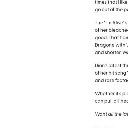
times that I li
go out of the po
The "I'm Alive"
of her bleached
good. That hai
Dragone with '
and shorter. Wo
Dion's latest 
of her hit song 
and rare foota
Whether it's pin
can pull off nea
Want all the la