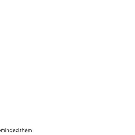
 reminded them