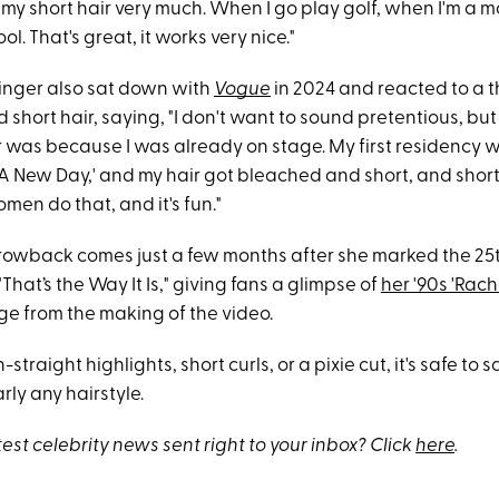
ke my short hair very much. When I go play golf, when I'm a
ol. That's great, it works very nice."
 singer also sat down with
Vogue
in 2024 and reacted to a 
 short hair, saying, "I don't want to sound pretentious, but I
r was because I was already on stage. My first residency 
A New Day,' and my hair got bleached and short, and short
men do that, and it's fun."
throwback comes just a few months after she marked the 25
"That’s the Way It Is," giving fans a glimpse of
her '90s 'Rach
ge from the making of the video.
-straight highlights, short curls, or a pixie cut, it's safe to 
rly any hairstyle.
test celebrity news sent right to your inbox? Click
here
.