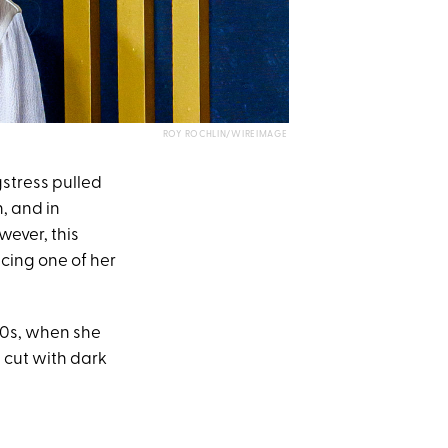
ROY ROCHLIN/WIREIMAGE
gstress pulled
h, and in
owever, this
ucing one of her
00s, when she
 cut with dark