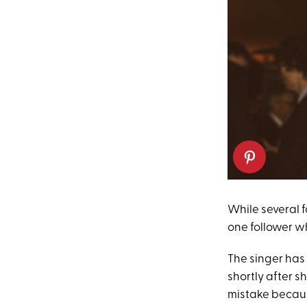
While several f
one follower wh
The singer has 
shortly after s
mistake becaus