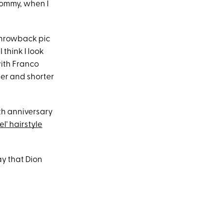
 mommy, when I
throwback pic
 think I look
with Franco
er and shorter
th anniversary
el' hairstyle
say that Dion