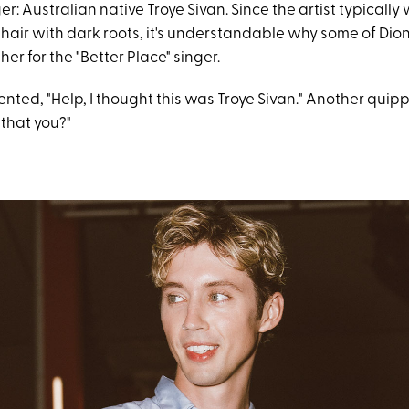
er: Australian native Troye Sivan. Since the artist typically
air with dark roots, it's understandable why some of Dion
her for the "Better Place" singer.
ted, "Help, I thought this was Troye Sivan." Another quip
 that you?"