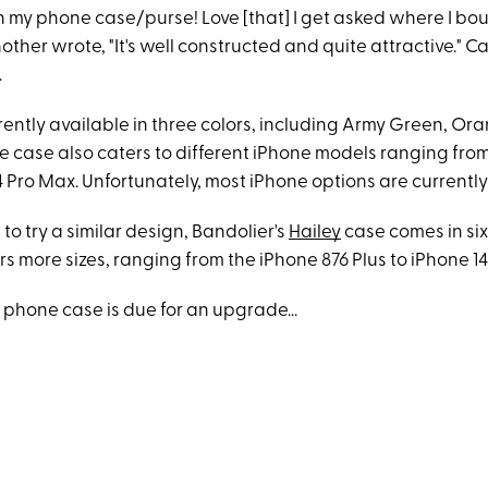
 my phone case/purse! Love [that] I get asked where I boug
other wrote, "It's well constructed and quite attractive." C
.
rrently available in three colors, including Army Green, O
e case also caters to different iPhone models ranging from
4 Pro Max. Unfortunately, most iPhone options are currently
ike to try a similar design, Bandolier's
Hailey
case comes in six
rs more sizes, ranging from the iPhone 876 Plus to iPhone 1
 phone case is due for an upgrade...