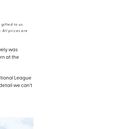
gifted to us.
 All prices are
ively was
rn at the
ational League
detail we can't