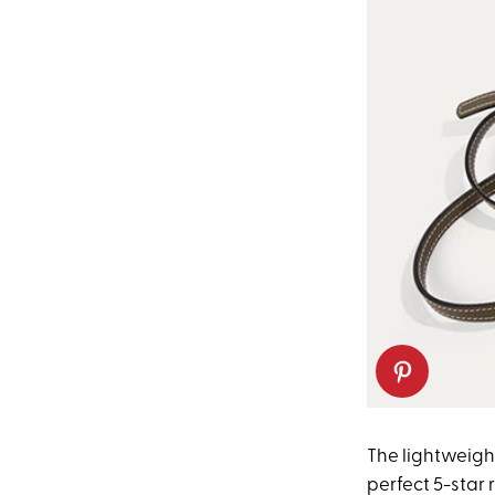
The lightweight
perfect 5-star 