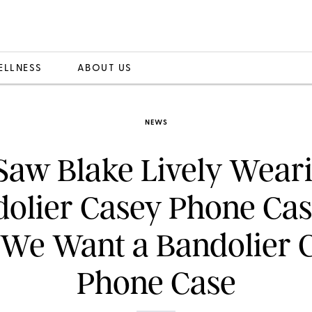
ELLNESS
ABOUT US
NEWS
aw Blake Lively Wear
olier Casey Phone Cas
We Want a Bandolier 
Phone Case