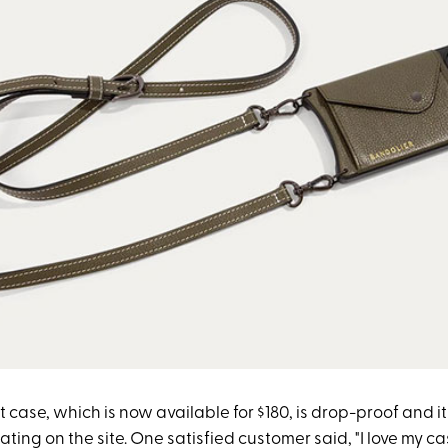
 case, which is now available for $180, is drop-proof and i
rating on the site. One satisfied customer said, "I love my c