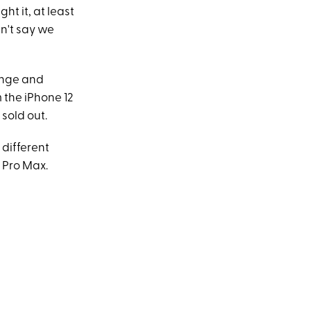
ht it, at least
an't say we
range and
 the iPhone 12
 sold out.
 different
4 Pro Max.