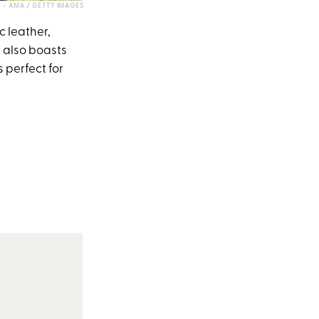
- AMA / GETTY IMAGES
c leather,
e also boasts
 perfect for