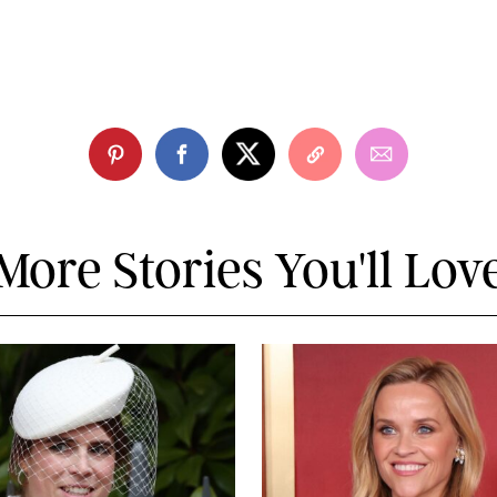
More Stories You'll Lov