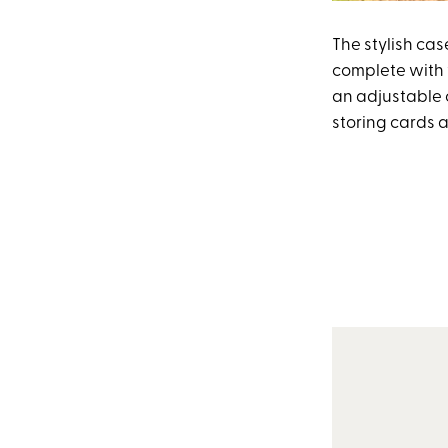
The stylish cas
complete with w
an adjustable 
storing cards 