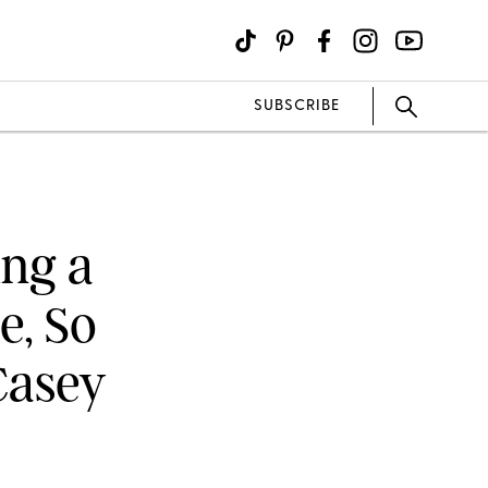
SUBSCRIBE
ing a
e, So
Casey