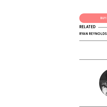
BUY 
RELATED
RYAN REYNOLDS