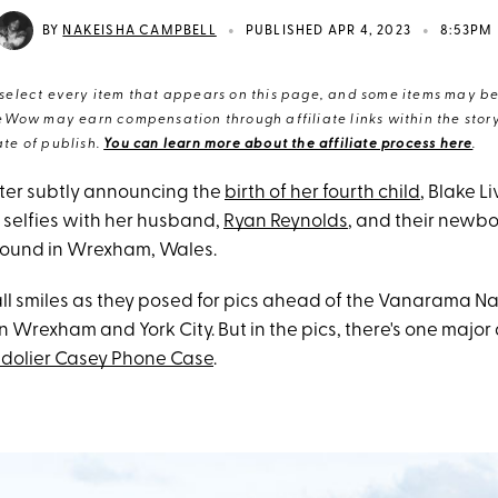
•
•
BY
NAKEISHA CAMPBELL
PUBLISHED APR 4, 2023
8:53PM
elect every item that appears on this page, and some items may be 
eWow may earn compensation through affiliate links within the story.
te of publish.
You can learn more about the affiliate process here
.
ter subtly announcing the
birth of her fourth child
, Blake L
 selfies with her husband,
Ryan Reynolds
, and their newbo
ound in Wrexham, Wales.
ll smiles as they posed for pics ahead of the Vanarama N
Wrexham and York City. But in the pics, there's one major 
dolier Casey Phone Case
.