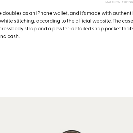
MATTHEW ASHTON 
e doubles as an iPhone wallet, and it's made with authenti
hite stitching, according to the official website. The cas
crossbody strap and a pewter-detailed snap pocket that's
and cash.