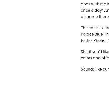
goes with me in
once a day." An
disagree there
The case is cu
Palace Blue. Th
to the iPhone 1
Still, if you'd l
colors and offe
Sounds like our