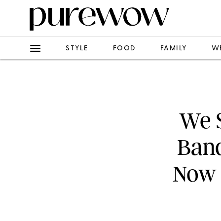
STYLE
FOOD
FAMILY
W
We S
Band
Now 