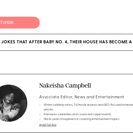
IT ($108)
 JOKES THAT AFTER BABY NO. 4, THEIR HOUSE HAS BECOME A
Nakeisha Campbell
Associate Editor, News and Entertainment
Writes celebrity news, TV/movie reviews and SEO-focused enterta
articles
Interviews celebrities and covers red carpet events
Has 8+ years of experience covering entertainment topics
read full bio