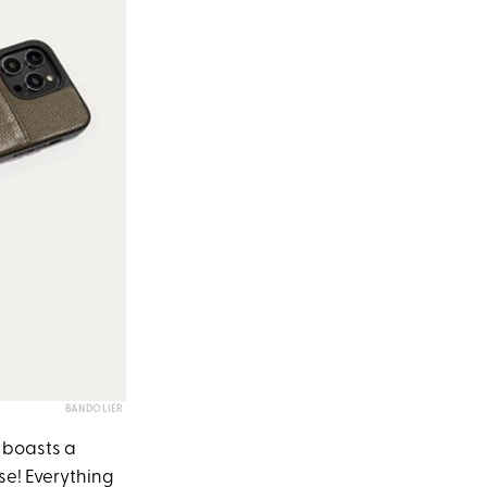
BANDOLIER
t boasts a
ase! Everything