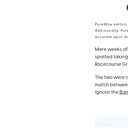
PureWow editors s
Additionally, Pur
accurate upon da
Mere weeks af
spotted taking
Racecourse Gr
The two were a
match between 
ignore: the
Ban