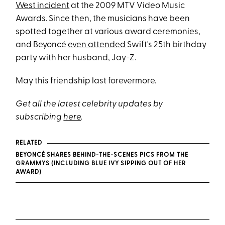
West incident
at the 2009 MTV Video Music
Awards. Since then, the musicians have been
spotted together at various award ceremonies,
and Beyoncé
even attended
Swift's 25th birthday
party with her husband, Jay-Z.
May this friendship last forevermore.
Get all the latest celebrity updates by
subscribing
here
.
RELATED
BEYONCÉ SHARES BEHIND-THE-SCENES PICS FROM THE
GRAMMYS (INCLUDING BLUE IVY SIPPING OUT OF HER
AWARD)