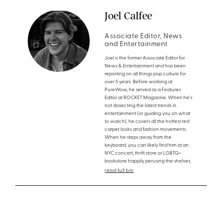
Joel Calfee
Associate Editor, News
and Entertainment
Joel is the former Associate Editor for
News & Entertainment and has been
reporting on all things pop culture for
over 5 years. Before working at
PureWow, he served as a Features
Editor at ROCKET Magazine. When he's
not dissecting the latest trends in
entertainment (or guiding you on what
to watch), he covers all the hottest red
carpet looks and fashion movements.
When he steps away from the
keyboard, you can likely find him at an
NYC concert, thrift store or LGBTQ+
bookstore happily perusing the shelves.
read full bio