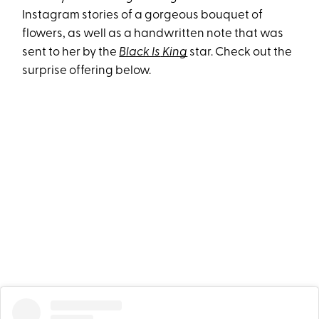
Instagram stories of a gorgeous bouquet of
flowers, as well as a handwritten note that was
sent to her by the
Black Is
King
star. Check out the
surprise offering below.