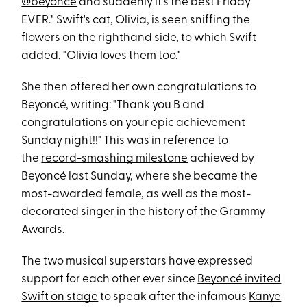
@beyonce
and suddenly it's the best Friday
EVER." Swift's cat, Olivia, is seen sniffing the
flowers on the righthand side, to which Swift
added, "Olivia loves them too."
She then offered her own congratulations to
Beyoncé, writing: "Thank you B and
congratulations on your epic achievement
Sunday night!!" This was in reference to
the
record-smashing milestone
achieved by
Beyoncé last Sunday, where she became the
most-awarded female, as well as the most-
decorated singer in the history of the Grammy
Awards.
The two musical superstars have expressed
support for each other ever since
Beyoncé invited
Swift on stage
to speak after the infamous
Kanye