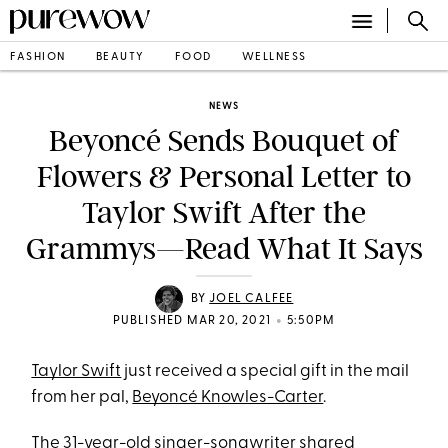
FASHION
BEAUTY
FOOD
WELLNESS
NEWS
Beyoncé Sends Bouquet of
Flowers & Personal Letter to
Taylor Swift After the
Grammys—Read What It Says
BY
JOEL CALFEE
•
PUBLISHED MAR 20, 2021
5:50PM
Taylor Swift
just received a special gift in the mail
from her pal,
Beyoncé Knowles-Carter
.
The 31-year-old singer-songwriter shared