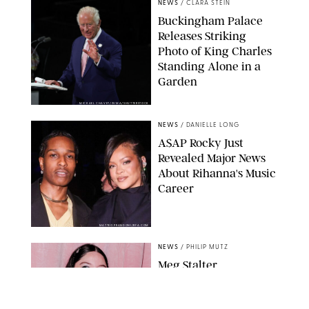
NEWS
/
CLARA STEIN
Buckingham Palace
Releases Striking
Photo of King Charles
Standing Alone in a
Garden
MICKAEL CHAVET/ZUMA/SHUTTERSTOCK
NEWS
/
DANIELLE LONG
A$AP Rocky Just
Revealed Major News
About Rihanna's Music
Career
MATTEO PRANDONI/BFA.COM
NEWS
/
PHILIP MUTZ
Meg Stalter
Confessions: Middle-of-
the-Night Runs, Ice