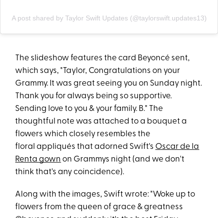
A post shared by Taylor Swift Updates (@taylorswift.updates13)
The slideshow features the card Beyoncé sent,
which says, "Taylor, Congratulations on your
Grammy. It was great seeing you on Sunday night.
Thank you for always being so supportive.
Sending love to you & your family. B." The
thoughtful note was attached to a bouquet a
flowers which closely resembles the
floral appliqués that adorned Swift's
Oscar de la
Renta gown
on Grammys night (and we don't
think that's any coincidence).
Along with the images, Swift wrote: "Woke up to
flowers from the queen of grace & greatness