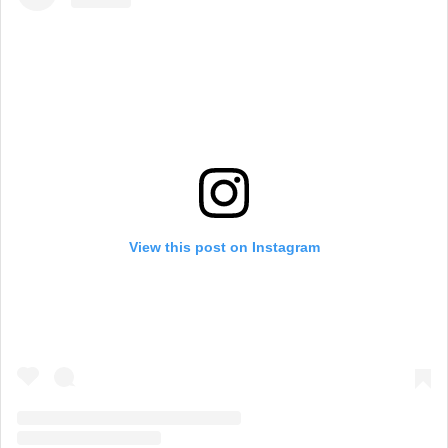
View this post on Instagram