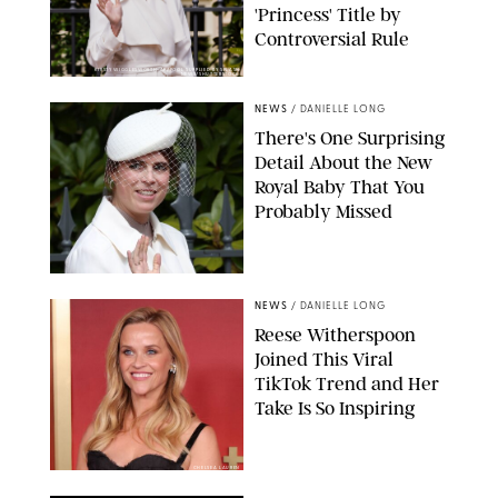
'Princess' Title by
Controversial Rule
KIRSTY WIGGLESWORTH-AP/POOL SUPPLIED BY SPLASH
NEWS/SHUTTERSTOCK
NEWS
/
DANIELLE LONG
There's One Surprising
Detail About the New
Royal Baby That You
Probably Missed
NEWS
/
DANIELLE LONG
Reese Witherspoon
Joined This Viral
TikTok Trend and Her
Take Is So Inspiring
CHELSEA LAUREN