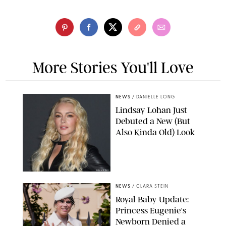
More Stories You'll Love
NEWS
/
DANIELLE LONG
Lindsay Lohan Just
Debuted a New (But
Also Kinda Old) Look
JOHNS PKI
NEWS
/
CLARA STEIN
Royal Baby Update:
Princess Eugenie's
Newborn Denied a