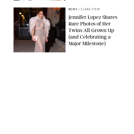
NEWS
/
CLARA STEIN
Jennifer Lopez Shares
Rare Photos of Her
Twins All Grown Up
(and Celebrating a
Major Milestone)
AISSAOUI NACER/SHUTTERSTOCK
NEWS
/
DANIELLE LONG
Joanna Gaines Shares
Rare Glimpse of All 5
Kids During Family
Getaway to Colorado
Mountains
BONNIE CASH/UPI
NEWS
/
DANIELLE LONG
Meghan Markle Rings
in Her 45th Birthday