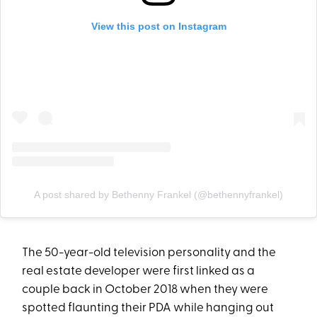
View this post on Instagram
A post shared by Bethenny Frankel (@bethennyfrankel)
The 50-year-old television personality and the
real estate developer were first linked as a
couple back in October 2018 when they were
spotted flaunting their PDA while hanging out