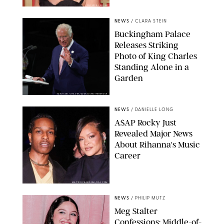
CHELSEA LAUREN
NEWS
/
CLARA STEIN
Buckingham Palace
Releases Striking
Photo of King Charles
Standing Alone in a
Garden
MICKAEL CHAVET/ZUMA/SHUTTERSTOCK
NEWS
/
DANIELLE LONG
A$AP Rocky Just
Revealed Major News
About Rihanna's Music
Career
MATTEO PRANDONI/BFA.COM
NEWS
/
PHILIP MUTZ
Meg Stalter
Confessions: Middle-of-