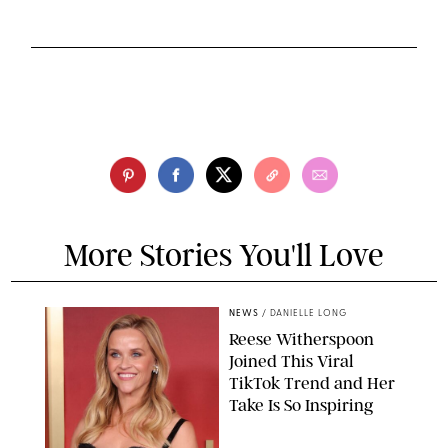
More Stories You'll Love
NEWS
/
DANIELLE LONG
Reese Witherspoon
Joined This Viral
TikTok Trend and Her
Take Is So Inspiring