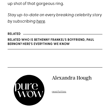
up shot of that gorgeous ring.
Stay up-to-date on every breaking celebrity story
by subscribing
here
.
RELATED
RELATED WHO IS BETHENNY FRANKEL’S BOYFRIEND, PAUL
BERNON? HERE’S EVERYTHING WE KNOW
Alexandra Hough
read full bio