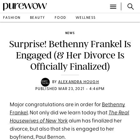
FASHION
BEAUTY
FOOD
WELLNESS
NEWS
Surprise! Bethenny Frankel Is
Engaged (& Her Divorce Is
Officially Finalized)
BY
ALEXANDRA HOUGH
•
PUBLISHED MAR 23, 2021
4:46PM
Major congratulations are in order for
Bethenny
Frankel
. Not only did we learn today that
The Real
Housewives of New York
alum has finalized her
divorce, but also that she is engaged to her
boyfriend, Paul Bernon.