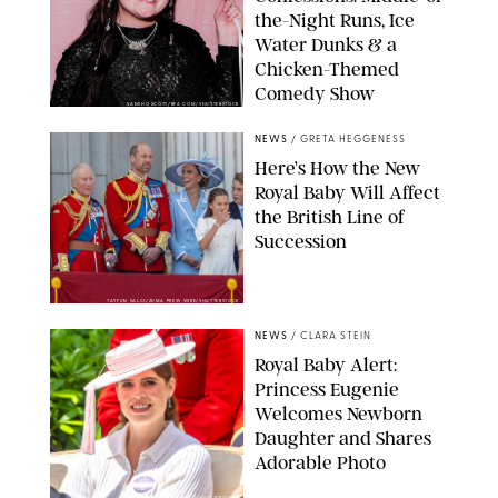
the-Night Runs, Ice
Water Dunks & a
Chicken-Themed
Comedy Show
SANSHO SCOTT/BFA.COM/SHUTTERSTOCK
NEWS
/
GRETA HEGGENESS
Here’s How the New
Royal Baby Will Affect
the British Line of
Succession
TAYFUN SALCI/ZUMA PRESS WIRE/SHUTTERSTOCK
NEWS
/
CLARA STEIN
Royal Baby Alert:
Princess Eugenie
Welcomes Newborn
Daughter and Shares
Adorable Photo
ZAK HUSSEIN/SHUTTERSTOCK