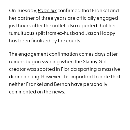
On Tuesday,
Page Six
confirmed that Frankel and
her partner of three years are officially engaged
just hours after the outlet also reported that her
tumultuous split from ex-husband Jason Happy
has been finalized by the courts.
The
engagement confirmation
comes days after
rumors began swirling when the Skinny Girl
creator was spotted in Florida sporting a massive
diamond ring. However, it is important to note that
neither Frankel and Bernon have personally
commented on the news.