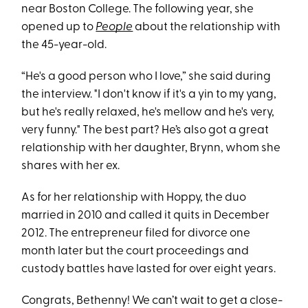
near Boston College. The following year, she
opened up to
People
about the relationship with
the 45-year-old.
“He's a good person who I love,” she said during
the interview. "I don't know if it's a yin to my yang,
but he's really relaxed, he's mellow and he's very,
very funny." The best part? He’s also got a great
relationship with her daughter, Brynn, whom she
shares with her ex.
As for her relationship with Hoppy, the duo
married in 2010 and called it quits in December
2012. The entrepreneur filed for divorce one
month later but the court proceedings and
custody battles have lasted for over eight years.
Congrats, Bethenny! We can’t wait to get a close-