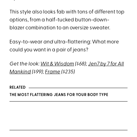
This style also looks fab with tons of different top
options, from a half-tucked button-down-
blazer combination to an oversize sweater.
Easy-to-wear
and
ultra-
flattering: What more
could you want in a pair of jeans?
Get the look:
Wit & Wisdom
($68);
Jen7 by 7 for All
Mankind
($99);
Frame
($235)
RELATED
THE MOST FLATTERING JEANS FOR YOUR BODY TYPE