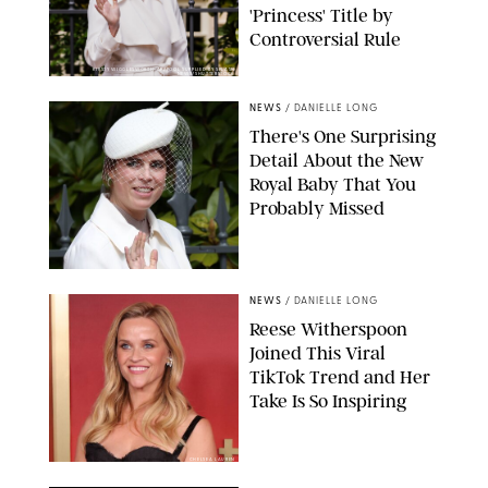
'Princess' Title by
Controversial Rule
KIRSTY WIGGLESWORTH-AP/POOL SUPPLIED BY SPLASH
NEWS/SHUTTERSTOCK
NEWS
/
DANIELLE LONG
There's One Surprising
Detail About the New
Royal Baby That You
Probably Missed
NEWS
/
DANIELLE LONG
Reese Witherspoon
Joined This Viral
TikTok Trend and Her
Take Is So Inspiring
CHELSEA LAUREN