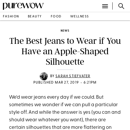
FASHION
BEAUTY
FOOD
WELLNESS
NEWS
The Best Jeans to Wear if You
Have an Apple-Shaped
Silhouette
BY
SARAH STIEFVATER
•
PUBLISHED MAR 27, 2019
6:21PM
We'd wear jeans every day if we could. But
sometimes we wonder if we can pull a particular
style off. And while the answer is yes (you can and
should wear whatever you want), there are
certain silhouettes that are more flattering on