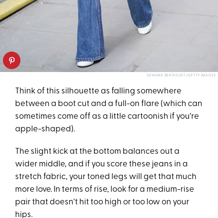
EDWARD BERTHELOT/GETTY IMAGES
Think of this silhouette as falling somewhere
between a boot cut and a full-on flare (which can
sometimes come off as a little cartoonish if you're
apple-shaped).
The slight kick at the bottom balances out a
wider middle, and if you score these jeans in a
stretch fabric, your toned legs will get that much
more love. In terms of rise, look for a medium-rise
pair that doesn't hit too high or too low on your
hips.