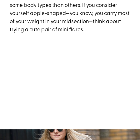
some body types than others. If you consider
yourself apple-shaped—you know, you carry most
of your weight in your midsection—think about
trying a cute pair of mini flares.