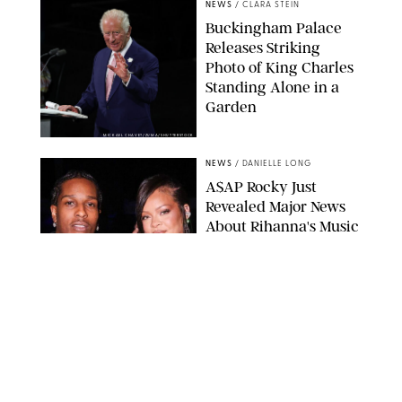
NEWS
/
CLARA STEIN
Buckingham Palace
Releases Striking
Photo of King Charles
Standing Alone in a
Garden
MICKAEL CHAVET/ZUMA/SHUTTERSTOCK
NEWS
/
DANIELLE LONG
A$AP Rocky Just
Revealed Major News
About Rihanna's Music
Career
MATTEO PRANDONI/BFA.COM
NEWS
/
PHILIP MUTZ
Meg Stalter
Confessions: Middle-of-
the-Night Runs, Ice