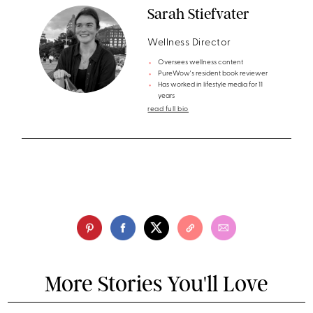
Sarah Stiefvater
Wellness Director
Oversees wellness content
PureWow's resident book reviewer
Has worked in lifestyle media for 11
years
read full bio
More Stories You'll Love