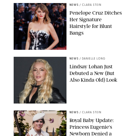
NEWS
/
CLARA STEIN
Penelope Cruz Ditches
Her Signature
Hairstyle for Blunt
Bangs
SAMUEL LECLERC/SHUTTERSTOCK
NEWS
/
DANIELLE LONG
Lindsay Lohan Just
Debuted a New (But
Also Kinda Old) Look
JOHNS PKI
NEWS
/
CLARA STEIN
Royal Baby Update:
Princess Eugenie's
Newborn Denied a