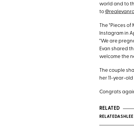
world and to th
to
@realevanr
The "Pieces of
Instagram in A
"We are pregna
Evan shared th
welcome the ne
The couple sha
her 11-year-ol
Congrats again
RELATED
RELATEDASHLEE