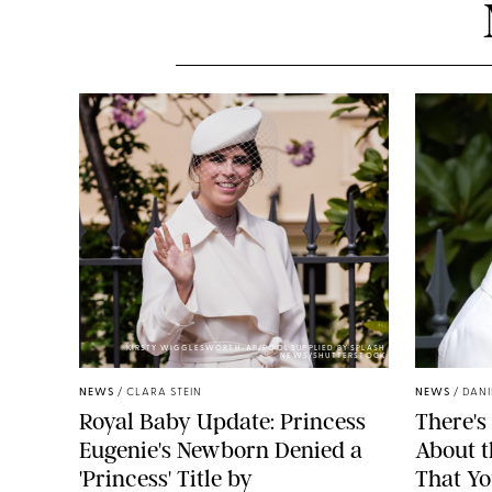
KIRSTY WIGGLESWORTH-AP/POOL SUPPLIED BY SPLASH
NEWS/SHUTTERSTOCK
NEWS
/
CLARA STEIN
NEWS
/
DANI
Royal Baby Update: Princess
There's
Eugenie's Newborn Denied a
About 
'Princess' Title by
That Yo