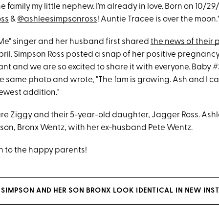
e family my little nephew. I’m already in love. Born on 10/2
oss
&
@ashleesimpsonross
! Auntie Tracee is over the moon.
 Me" singer and her husband first shared
the news of their
pril. Simpson Ross posted a snap of her positive pregnancy
nt and we are so excited to share it with everyone. Baby #
e same photo and wrote, "The fam is growing. Ash and I can
west addition."
re Ziggy and their 5-year-old daughter, Jagger Ross. Ashl
d son, Bronx Wentz, with her ex-husband Pete Wentz.
 to the happy parents!
 SIMPSON AND HER SON BRONX LOOK IDENTICAL IN NEW INS