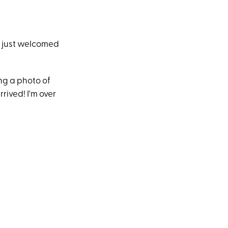
 just welcomed
ng a photo of
rived! I'm over