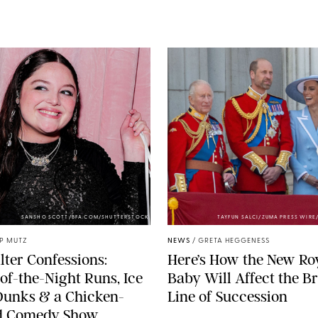
SANSHO SCOTT/BFA.COM/SHUTTERSTOCK
TAYFUN SALCI/ZUMA PRESS WIR
IP MUTZ
NEWS
/
GRETA HEGGENESS
lter Confessions:
Here’s How the New Ro
of-the-Night Runs, Ice
Baby Will Affect the Br
Dunks & a Chicken-
Line of Succession
 Comedy Show