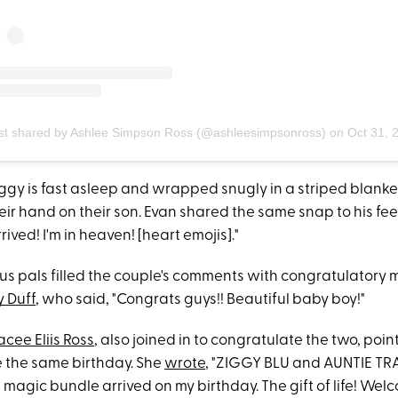
st shared by Ashlee Simpson Ross (@ashleesimpsonross)
on
Oct 31, 2020 at 12:06pm
iggy is fast asleep and wrapped snugly in a striped blanket
heir hand on their son. Evan shared the same snap to his f
rived! I'm in heaven! [heart emojis]."
s pals filled the couple's comments with congratulatory
y Duff
, who said, "Congrats guys!! Beautiful baby boy!"
acee Eliis Ross
, also joined in to congratulate the two, poin
 the same birthday. She
wrote
, "ZIGGY BLU and AUNTIE TR
tle magic bundle arrived on my birthday. The gift of life! Wel