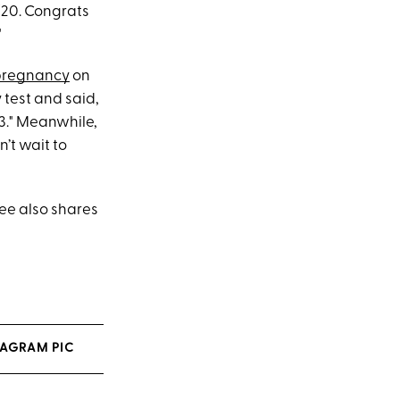
9/20. Congrats
"
 pregnancy
on
 test and said,
3." Meanwhile,
’t wait to
ee also shares
TAGRAM PIC