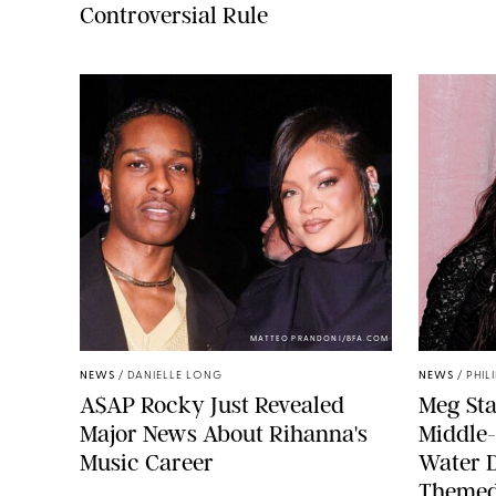
Controversial Rule
MATTEO PRANDONI/BFA.COM
NEWS
/
DANIELLE LONG
NEWS
/
PHIL
A$AP Rocky Just Revealed
Meg Sta
Major News About Rihanna's
Middle-
Music Career
Water 
Themed