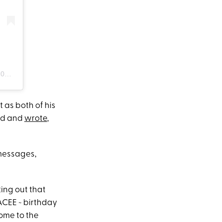
 PDT
 as both of his
eed and
wrote
,
 messages,
ting out that
ACEE ~ birthday
come to the