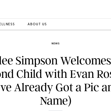
ELLNESS
ABOUT US
NEWS
lee Simpson Welcomes
nd Child with Evan Ro
ve Already Got a Pic a
Name)