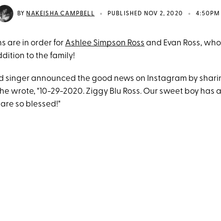
•
•
BY
NAKEISHA CAMPBELL
PUBLISHED NOV 2, 2020
4:50PM
s are in order for
Ashlee Simpson Ross
and Evan Ross, who
dition to the family!
d singer announced the good news on Instagram by shari
e wrote, "10-29-2020. Ziggy Blu Ross. Our sweet boy has ar
re so blessed!"