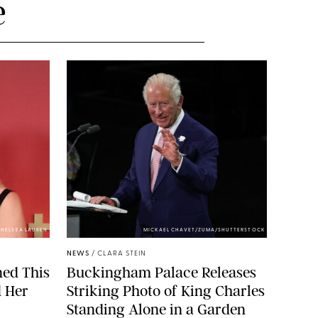
e
HELSEA LAUREN
MICKAEL CHAVET/ZUMA/SHUTTERSTOCK
NEWS
/
CLARA STEIN
ned This
Buckingham Palace Releases
d Her
Striking Photo of King Charles
Standing Alone in a Garden