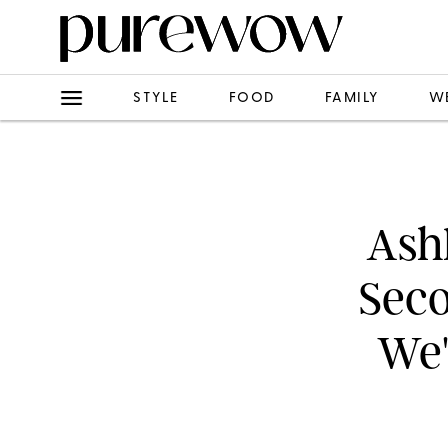
STYLE
FOOD
FAMILY
W
Ash
Seco
We'