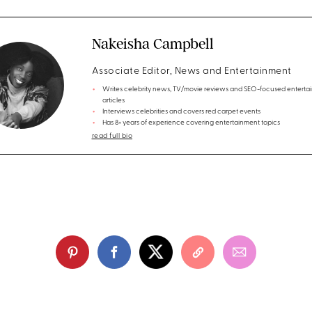
Nakeisha Campbell
Associate Editor, News and Entertainment
Writes celebrity news, TV/movie reviews and SEO-focused enterta
articles
Interviews celebrities and covers red carpet events
Has 8+ years of experience covering entertainment topics
read full bio