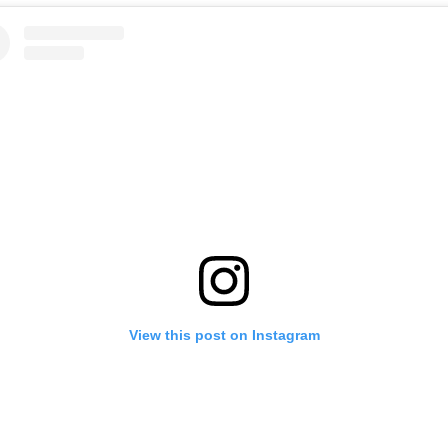
View this post on Instagram