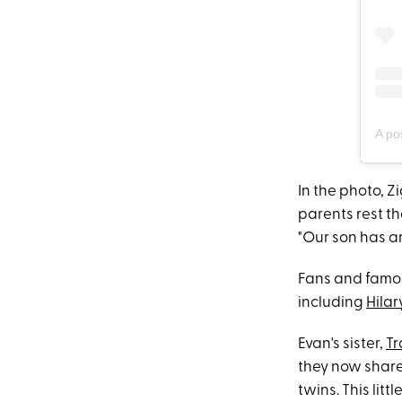
A po
In the photo, Z
parents rest t
"Our son has ar
Fans and famou
including
Hilar
Evan's sister,
Tr
they now share
twins. This lit