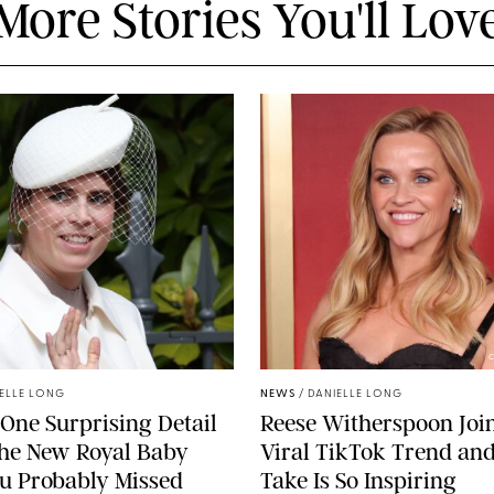
More Stories You'll Lov
C
ELLE LONG
NEWS
/
DANIELLE LONG
 One Surprising Detail
Reese Witherspoon Joi
the New Royal Baby
Viral TikTok Trend an
u Probably Missed
Take Is So Inspiring