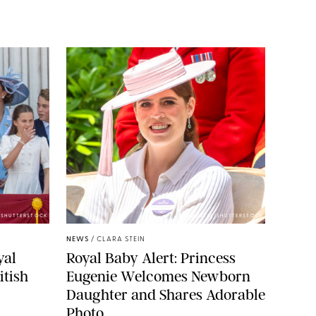
E/SHUTTERSTOCK
ZAK HUSSEIN/SHUTTERSTOCK
NEWS
/
CLARA STEIN
yal
Royal Baby Alert: Princess
itish
Eugenie Welcomes Newborn
Daughter and Shares Adorable
Photo