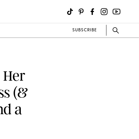
SUBSCRIBE
 Her
ss (&
nd a