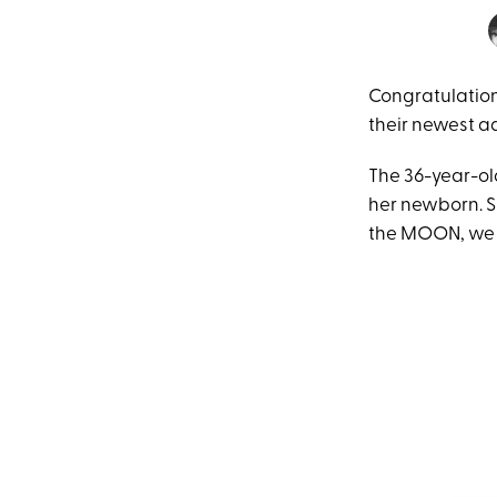
Congratulation
their newest ad
The 36-year-ol
her newborn. Sh
the MOON, we a