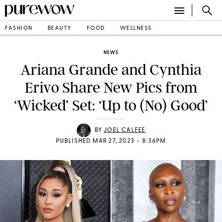
FASHION
BEAUTY
FOOD
WELLNESS
NEWS
Ariana Grande and Cynthia
Erivo Share New Pics from
‘Wicked’ Set: ‘Up to (No) Good’
BY
JOEL CALFEE
•
PUBLISHED MAR 27, 2023
8:36PM