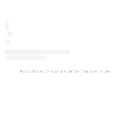
A post shared by Ariana Grande (@arianagrande)