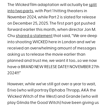
The
Wicked
film adaptation will actually be
split
into two parts
, with Part 1 hitting theaters in
November 2024, while Part 2 is slated for release
on December 25, 2025. The first part got pushed
forward earlier this month, when director Jon M.
Chu
shared a statement
that said, “We are deep
into shooting WICKED here in London and we’ve
received an overwhelming amount of messages
asking us to release the movie earlier than
planned and trust me, we want it too…so we now
have a BRAND NEW RELESE DATE!! NOVEMBER 27th
2024!!!”
However, while we've still got over a year to wait,
Erivo (who will portray Elphaba Thropp, AKA the
Wicked Witch of the West) and Grande (who will
play Glinda the Good Witch) have been giving us