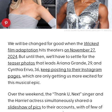
STEVE GRANITZ/MIKE MARSLAND/GETTY IMAGES
We will be changed for good when the
Wicked
film adaptation
hits theaters
on November 27,
2024
. But until then, we'll have to settle for the
teaser photos
that leads Ariana Grande, 29, and
Cynthia Erivo, 36,
keep posting to their Instagram
pages
, which are only getting us more excited for
this musical epic.
Over the weekend, the “Thank U, Next” singer and
the
Harriet
actress simultaneously shared a
slideshow of pics
to their accounts, with of few of