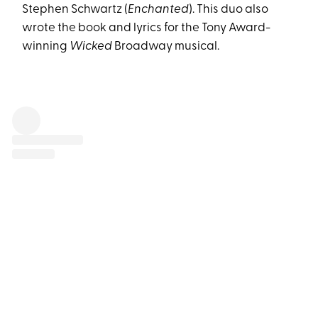
Stephen Schwartz (
Enchanted
). This duo also
wrote the book and lyrics for the Tony Award-
winning
Wicked
Broadway musical.