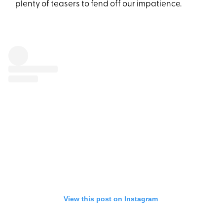
plenty of teasers to fend off our impatience.
View this post on Instagram