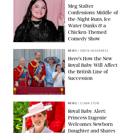
Meg Stalter
Confessions: Middle-of-
the-Night Runs, Ice
Water Dunks & a
Chicken-Themed
Comedy Show
SANSHO SCOTT/BFA.COM/SHUTTERSTOCK
NEWS
/
GRETA HEGGENESS
Here’s How the New
Royal Baby Will Affect
the British Line of
Succession
TAYFUN SALCI/ZUMA PRESS WIRE/SHUTTERSTOCK
NEWS
/
CLARA STEIN
Royal Baby Alert:
Princess Eugenie
Welcomes Newborn
Daughter and Shares