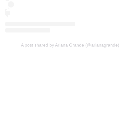
A post shared by Ariana Grande (@arianagrande)