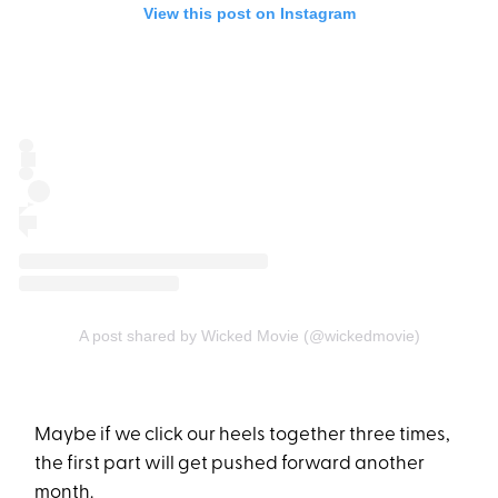
View this post on Instagram
A post shared by Wicked Movie (@wickedmovie)
Maybe if we click our heels together three times,
the first part will get pushed forward another
month.