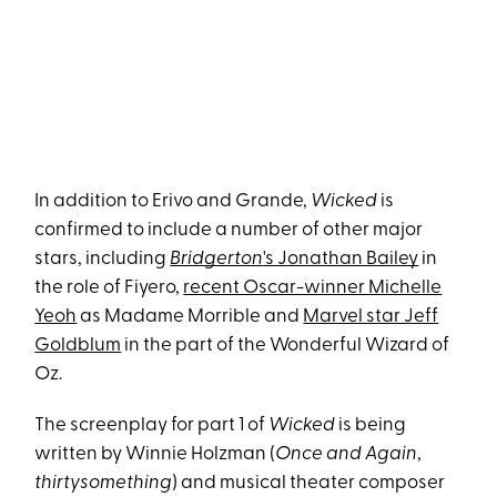
In addition to Erivo and Grande,
Wicked
is
confirmed to include a number of other major
stars, including
Bridgerton
's Jonathan Bailey
in
the role of Fiyero,
recent Oscar-winner Michelle
Yeoh
as Madame Morrible and
Marvel star Jeff
Goldblum
in the part of the Wonderful Wizard of
Oz.
The screenplay for part 1 of
Wicked
is being
written by Winnie Holzman (
Once and Again
,
thirtysomething
) and musical theater composer