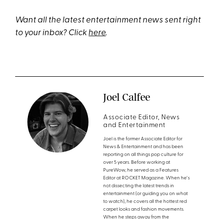
Want all the latest entertainment news sent right
to your inbox? Click
here
.
Joel Calfee
Associate Editor, News
and Entertainment
Joel is the former Associate Editor for
News & Entertainment and has been
reporting on all things pop culture for
over 5 years. Before working at
PureWow, he served as a Features
Editor at ROCKET Magazine. When he's
not dissecting the latest trends in
entertainment (or guiding you on what
to watch), he covers all the hottest red
carpet looks and fashion movements.
When he steps away from the