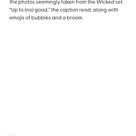
the photos seemingly taken from the
Wicked
set.
“Up to (no) good,” the caption read, along with
emojis of bubbles and a broom.