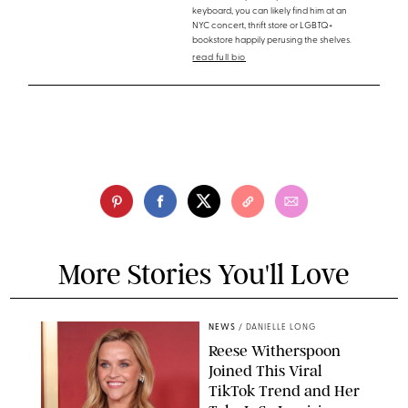
keyboard, you can likely find him at an
NYC concert, thrift store or LGBTQ+
bookstore happily perusing the shelves.
read full bio
More Stories You'll Love
NEWS
/
DANIELLE LONG
Reese Witherspoon
Joined This Viral
TikTok Trend and Her