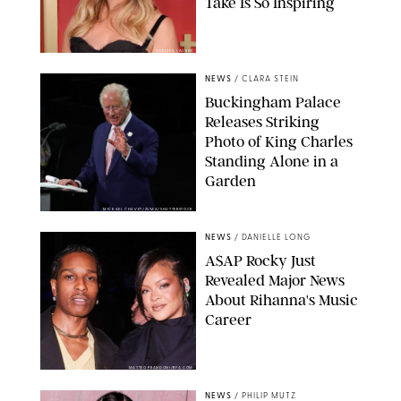
Take Is So Inspiring
CHELSEA LAUREN
NEWS
/
CLARA STEIN
Buckingham Palace
Releases Striking
Photo of King Charles
Standing Alone in a
Garden
MICKAEL CHAVET/ZUMA/SHUTTERSTOCK
NEWS
/
DANIELLE LONG
A$AP Rocky Just
Revealed Major News
About Rihanna's Music
Career
MATTEO PRANDONI/BFA.COM
NEWS
/
PHILIP MUTZ