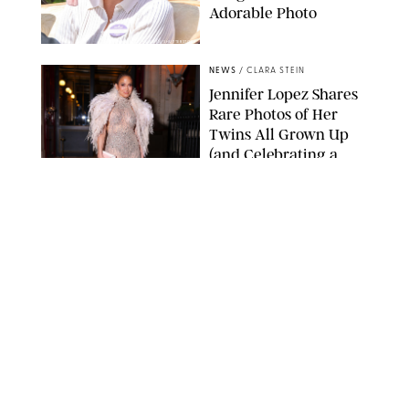
Adorable Photo
ZAK HUSSEIN/SHUTTERSTOCK
NEWS
/
CLARA STEIN
Jennifer Lopez Shares
Rare Photos of Her
Twins All Grown Up
(and Celebrating a
Major Milestone)
AISSAOUI NACER/SHUTTERSTOCK
NEWS
/
DANIELLE LONG
Joanna Gaines Shares
Rare Glimpse of All 5
Kids During Family
Getaway to Colorado
Mountains
BONNIE CASH/UPI
NEWS
/
DANIELLE LONG