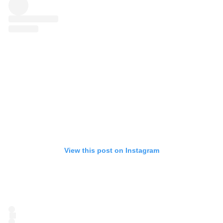
View this post on Instagram