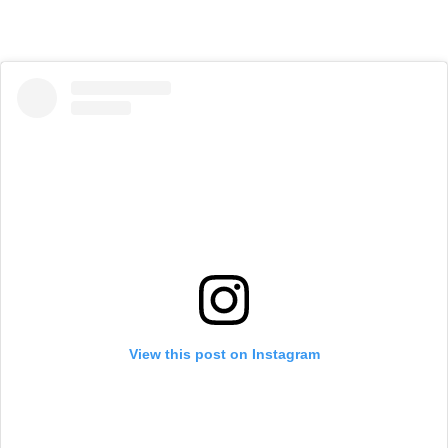
View this post on Instagram