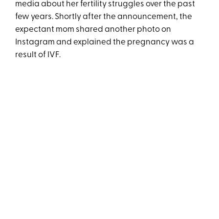
media about her fertility struggles over the past
few years. Shortly after the announcement, the
expectant mom shared another photo on
Instagram and explained the pregnancy was a
result of IVF.