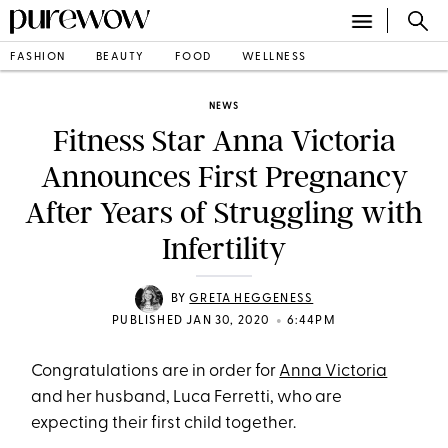
FASHION
BEAUTY
FOOD
WELLNESS
NEWS
Fitness Star Anna Victoria
Announces First Pregnancy
After Years of Struggling with
Infertility
BY
GRETA HEGGENESS
•
PUBLISHED JAN 30, 2020
6:44PM
Congratulations are in order for
Anna Victoria
and her husband, Luca Ferretti, who are
expecting their first child together.