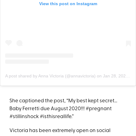
View this post on Instagram
A post shared by Anna Victoria (@annavictoria)
on
Jan 28, 2020 at 8:18am PST
She captioned the post, “My best kept secret…
Baby Ferretti due August 2020!!! #pregnant
#stillinshock #isthisreallife.”
Victoria has been extremely open on social