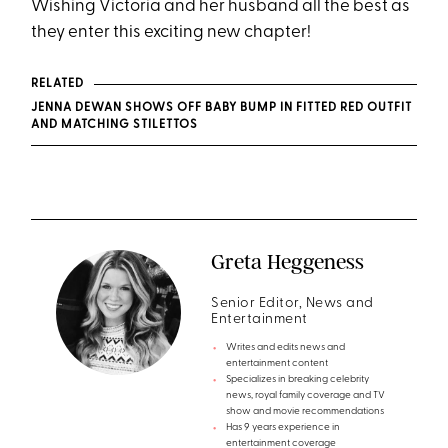
Wishing Victoria and her husband all the best as
they enter this exciting new chapter!
RELATED
JENNA DEWAN SHOWS OFF BABY BUMP IN FITTED RED OUTFIT
AND MATCHING STILETTOS
Greta Heggeness
Senior Editor, News and
Entertainment
Writes and edits news and
entertainment content
Specializes in breaking celebrity
news, royal family coverage and TV
show and movie recommendations
Has 9 years experience in
entertainment coverage