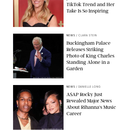
TikTok Trend and Her
Take Is So Inspiring
CHELSEA LAUREN
NEWS
/
CLARA STEIN
Buckingham Palace
Releases Striking
Photo of King Charles
Standing Alone in a
Garden
MICKAEL CHAVET/ZUMA/SHUTTERSTOCK
NEWS
/
DANIELLE LONG
A$AP Rocky Just
Revealed Major News
About Rihanna's Music
Career
MATTEO PRANDONI/BFA.COM