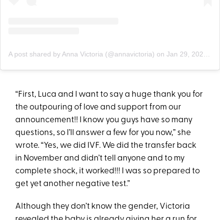
A post shared by Anna Victoria (@annavictoria)
on
Jan 29, 2020 at 8:30am PST
“First, Luca and I want to say a huge thank you for
the outpouring of love and support from our
announcement!! I know you guys have so many
questions, so I’ll answer a few for you now,” she
wrote. “Yes, we did IVF. We did the transfer back
in November and didn’t tell anyone and to my
complete shock, it worked!!! I was so prepared to
get yet another negative test.”
Although they don’t know the gender, Victoria
revealed the baby is already giving her a run for