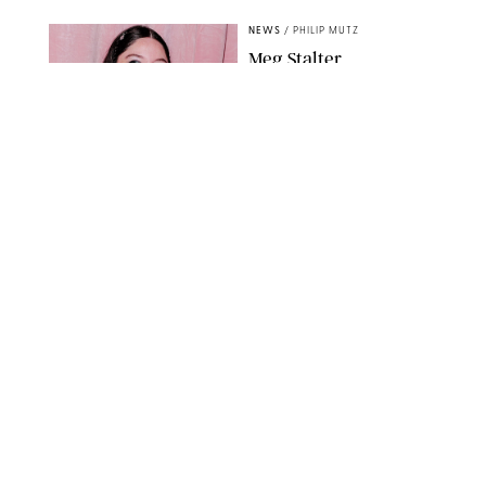
NEWS
/
PHILIP MUTZ
Meg Stalter
Confessions: Middle-of-
the-Night Runs, Ice
Water Dunks & a
Chicken-Themed
Comedy Show
SANSHO SCOTT/BFA.COM/SHUTTERSTOCK
NEWS
/
GRETA HEGGENESS
Here’s How the New
Royal Baby Will Affect
the British Line of
Succession
TAYFUN SALCI/ZUMA PRESS WIRE/SHUTTERSTOCK
NEWS
/
CLARA STEIN
Royal Baby Alert:
Princess Eugenie