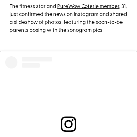
The fitness star and
PureWow Coterie member
, 31,
just confirmed the news on Instagram and shared
a slideshow of photos, featuring the soon-to-be
parents posing with the sonogram pics.