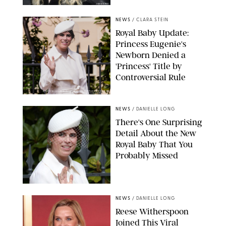
JOHNS PKI
NEWS
/
CLARA STEIN
Royal Baby Update:
Princess Eugenie's
Newborn Denied a
'Princess' Title by
Controversial Rule
KIRSTY WIGGLESWORTH-AP/POOL SUPPLIED BY SPLASH
NEWS/SHUTTERSTOCK
NEWS
/
DANIELLE LONG
There's One Surprising
Detail About the New
Royal Baby That You
Probably Missed
NEWS
/
DANIELLE LONG
Reese Witherspoon
Joined This Viral