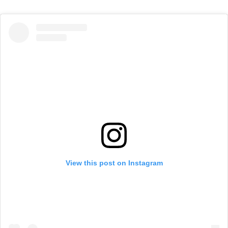
View this post on Instagram