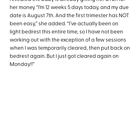
her money. “I’m 12 weeks 5 days today, and my due
date is August 7th. And the first trimester has NOT
been easy,” she added. “I’ve actually been on
light bedrest this entire time, so I have not been
working out with the exception of a few sessions
when I was temporarily cleared, then put back on
bedrest again. But I just got cleared again on
Monday!!”