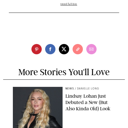
read full bio
More Stories You'll Love
NEWS
/
DANIELLE LONG
Lindsay Lohan Just
Debuted a New (But
Also Kinda Old) Look