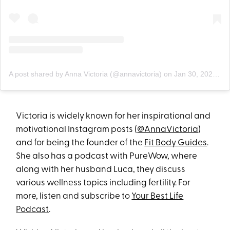
A post shared by Anna Victoria (@annavictoria)
on
Jan 30, 2020 at 9:18am PST
Victoria is widely known for her inspirational and
motivational Instagram posts (
@AnnaVictoria
)
and for being the founder of the
Fit Body Guides
.
She also has a podcast with PureWow, where
along with her husband Luca, they discuss
various wellness topics including fertility. For
more, listen and subscribe to
Your Best Life
Podcast
.