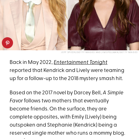
JEFF SPICER/GETTY IMAGES AND JIM SPELLMAN/GETTY IMAGES
Back in May 2022,
Entertainment Tonight
reported that Kendrick and Lively were teaming
up for a follow-up to the 2018 mystery smash hit.
Based on the 2017 novel by Darcey Bell,
A Simple
Favor
follows two mothers that eventually
become friends. On the surface, they are
complete opposites, with Emily (Lively) being
outspoken and Stephanie (Kendrick) being a
reserved single mother who runs a mommy blog.