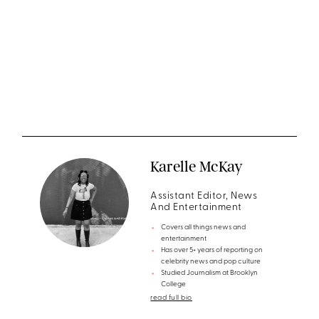
Karelle McKay
Assistant Editor, News
And Entertainment
Covers all things news and
entertainment
Has over 5+ years of reporting on
celebrity news and pop culture
Studied Journalism at Brooklyn
College
read full bio