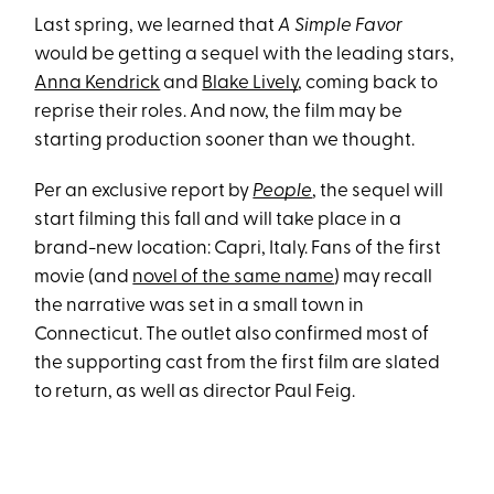
Last spring, we learned that
A Simple Favor
would be getting a sequel with the leading stars,
Anna Kendrick
and
Blake Lively
, coming back to
reprise their roles. And now, the film may be
starting production sooner than we thought.
Per an exclusive report by
People
, the sequel will
start filming this fall and will take place in a
brand-new location: Capri, Italy. Fans of the first
movie (and
novel of the same name
) may recall
the narrative was set in a small town in
Connecticut. The outlet also confirmed most of
the supporting cast from the first film are slated
to return, as well as director Paul Feig.