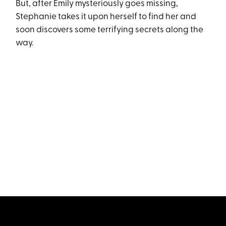
But, after Emily mysteriously goes missing,
Stephanie takes it upon herself to find her and
soon discovers some terrifying secrets along the
way.