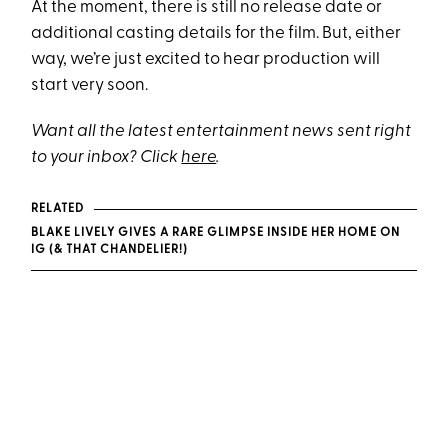
At the moment, there is still no release date or
additional casting details for the film. But, either
way, we’re just excited to hear production will
start very soon.
Want all the latest entertainment news sent right
to your inbox? Click
here
.
RELATED
BLAKE LIVELY GIVES A RARE GLIMPSE INSIDE HER HOME ON
IG (& THAT CHANDELIER!)