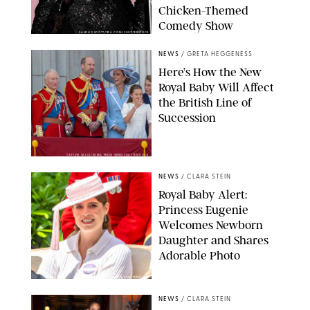
Chicken-Themed
Comedy Show
SANSHO SCOTT/BFA.COM/SHUTTERSTOCK
NEWS
/
GRETA HEGGENESS
Here’s How the New
Royal Baby Will Affect
the British Line of
Succession
TAYFUN SALCI/ZUMA PRESS WIRE/SHUTTERSTOCK
NEWS
/
CLARA STEIN
Royal Baby Alert:
Princess Eugenie
Welcomes Newborn
Daughter and Shares
Adorable Photo
ZAK HUSSEIN/SHUTTERSTOCK
NEWS
/
CLARA STEIN