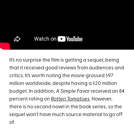
It’s no surprise the film is getting a sequel, being
that it received good reviews from audiences and
critics. It’s worth noting the movie grossed $97
million worldwide, despite having a $20 million
budget. In addition,
A Simple Favor
received an 84
percent rating on
Rotten Tomatoes
.
However,
there is no second novel in the book series, so the
sequel won’t have much source material to go off
of.