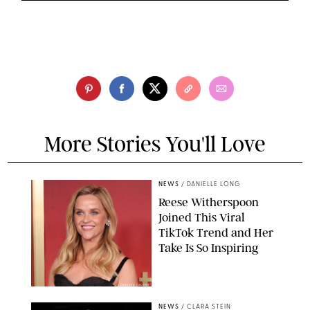
More Stories You'll Love
NEWS
/
DANIELLE LONG
Reese Witherspoon
Joined This Viral
TikTok Trend and Her
Take Is So Inspiring
CHELSEA LAUREN
NEWS
/
CLARA STEIN