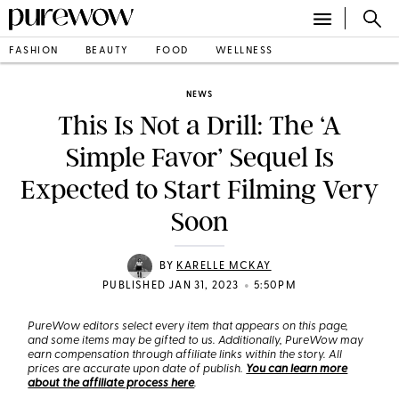
FASHION
BEAUTY
FOOD
WELLNESS
NEWS
This Is Not a Drill: The ‘A
Simple Favor’ Sequel Is
Expected to Start Filming Very
Soon
BY
KARELLE MCKAY
•
PUBLISHED JAN 31, 2023
5:50PM
PureWow editors select every item that appears on this page,
and some items may be gifted to us. Additionally, PureWow may
earn compensation through affiliate links within the story. All
prices are accurate upon date of publish.
You can learn more
about the affiliate process here
.