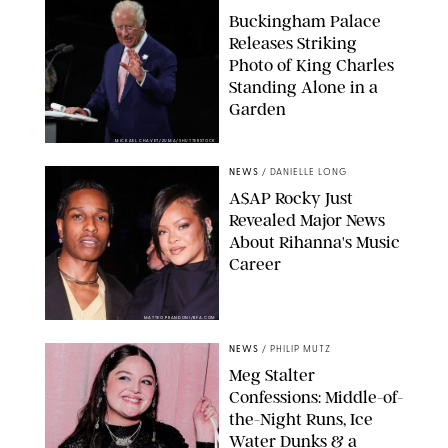
Buckingham Palace
Releases Striking
Photo of King Charles
Standing Alone in a
Garden
MICKAEL CHAVET/ZUMA/SHUTTERSTOCK
NEWS
/
DANIELLE LONG
A$AP Rocky Just
Revealed Major News
About Rihanna's Music
Career
MATTEO PRANDONI/BFA.COM
NEWS
/
PHILIP MUTZ
Meg Stalter
Confessions: Middle-of-
the-Night Runs, Ice
Water Dunks & a