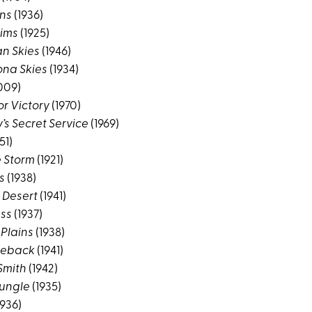
ins
(1936)
ims
(1925)
n Skies
(1946)
ona Skies
(1934)
009)
or Victory
(1970)
’s Secret Service
(1969)
51)
e Storm
(1921)
s
(1938)
 Desert
(1941)
ess
(1937)
 Plains
(1938)
rseback
(1941)
Smith
(1942)
Jungle
(1935)
1936)