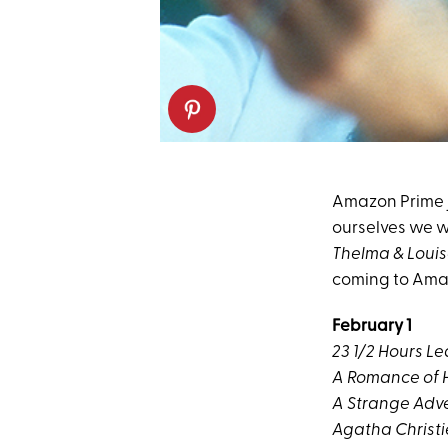
Amazon Prime ju
ourselves we wo
Thelma & Loui
coming to Amaz
February 1
23 1/2 Hours L
A Romance of 
A Strange Adv
Agatha Christi