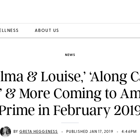
ELLNESS
ABOUT US
NEWS
lma & Louise,’ ‘Along
y’ & More Coming to A
Prime in February 201
•
•
BY
GRETA HEGGENESS
PUBLISHED JAN 17, 2019
4:46PM