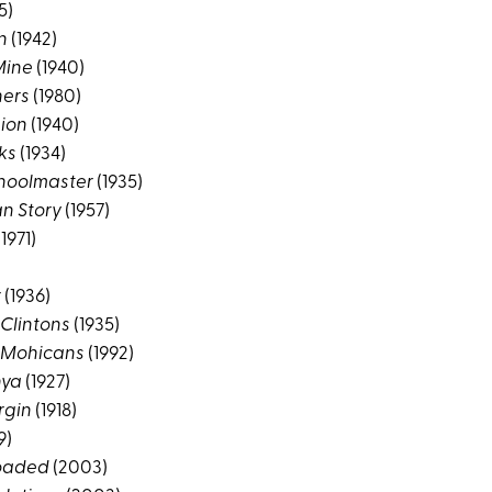
5)
n
(1942)
Mine
(1940)
hers
(1980)
gion
(1940)
ks
(1934)
choolmaster
(1935)
n Story
(1957)
1971)
r
(1936)
 Clintons
(1935)
e Mohicans
(1992)
nya
(1927)
rgin
(1918)
9)
loaded
(2003)