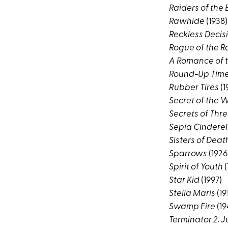
Raiders of the
Rawhide
(1938)
Reckless Decis
Rogue of the 
A Romance of 
Round-Up Time 
Rubber Tires
(1
Secret of the 
Secrets of Thr
Sepia Cinderel
Sisters of Deat
Sparrows
(1926
Spirit of Youth
(
Star Kid
(1997)
Stella Maris
(19
Swamp Fire
(19
Terminator 2: