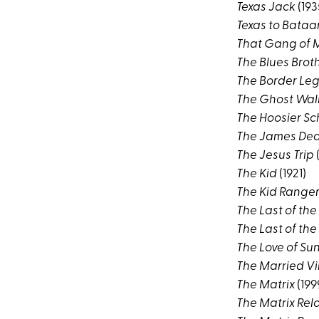
Texas Jack
(193
Texas to Bataa
That Gang of 
The Blues Brot
The Border Le
The Ghost Wal
The Hoosier S
The James Dea
The Jesus Trip
(
The Kid
(1921)
The Kid Range
The Last of the
The Last of th
The Love of Su
The Married Vi
The Matrix
(199
The Matrix Re