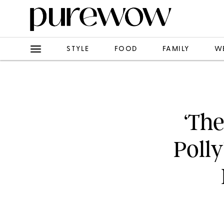
STYLE
FOOD
FAMILY
W
‘The
Poll