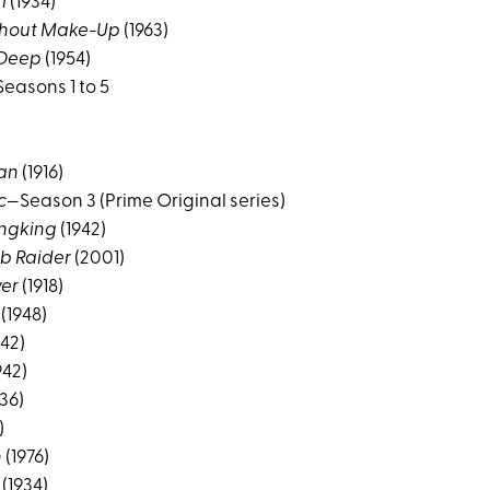
l
(1934)
thout Make-Up
(1963)
 Deep
(1954)
easons 1 to 5
an
(1916)
c
—Season 3 (Prime Original series)
ngking
(1942)
mb Raider
(2001)
ver
(1918)
(1948)
942)
942)
36)
)
n
(1976)
(1934)