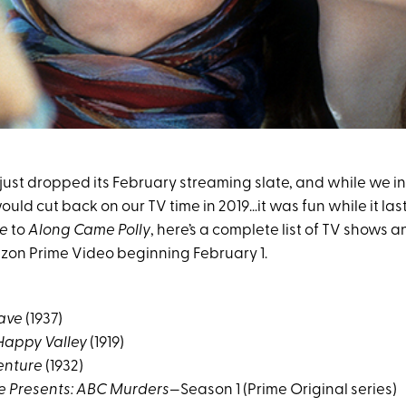
st dropped its February streaming slate, and while we init
uld cut back on our TV time in 2019…it was fun while it las
se
to
Along Came Polly
, here’s a complete list of TV shows 
on Prime Video beginning February 1.
eave
(1937)
Happy Valley
(1919)
enture
(1932)
e Presents: ABC Murders
—Season 1 (Prime Original series)