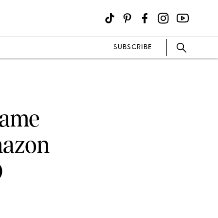
SUBSCRIBE
 Came
mazon
9