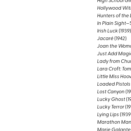
High School Gir
Hollywood Wi
Hunters of the
In Plain Sight
—S
Irish Luck
(1939)
Jacaré
(1942)
Joan the Wom
Just Add Magi
Lady from Chu
Lara Croft: To
Little Miss Hoo
Loaded Pistols
Lost Canyon
(1
Lucky Ghost
(1
Lucky Terror
(19
Lying Lips
(1939
Marathon Ma
Marie Galante