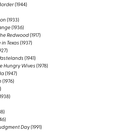
 Border
(1944)
ion
(1933)
Range
(1936)
the Redwood
(1917)
in Texas
(1937)
927)
Wastelands
(1941)
ee Hungry Wives
(1978)
la
(1947)
h
(1976)
)
1938)
18)
46)
 Judgment Day
(1991)