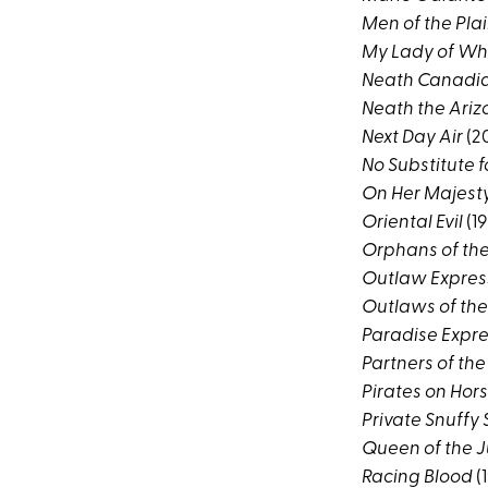
Men of the Pla
My Lady of Wh
Neath Canadia
Neath the Ariz
Next Day Air
(2
No Substitute f
On Her Majesty
Oriental Evil
(19
Orphans of th
Outlaw Expres
Outlaws of the
Paradise Expr
Partners of the
Pirates on Ho
Private Snuffy 
Queen of the 
Racing Blood
(