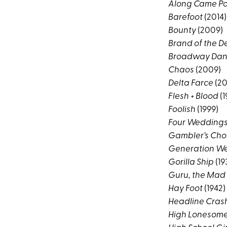
Along Came Po
Barefoot
(2014)
Bounty
(2009)
Brand of the De
Broadway Dan
Chaos
(2009)
Delta Farce
(20
Flesh + Blood
(1
Foolish
(1999)
Four Weddings
Gambler’s Cho
Generation We
Gorilla Ship
(19
Guru, the Mad
Hay Foot
(1942)
Headline Cras
High Lonesom