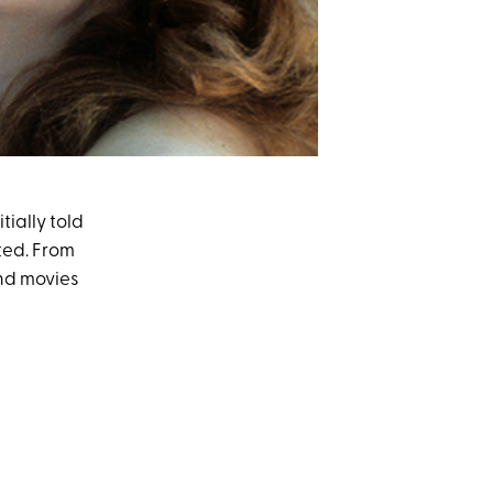
ially told
ted. From
and movies