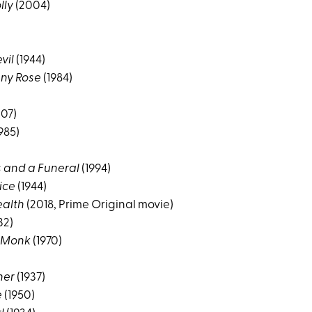
lly
(2004)
vil
(1944)
ny Rose
(1984)
07)
985)
 and a Funeral
(1994)
ice
(1944)
alth
(2018, Prime Original movie)
32)
 Monk
(1970)
her
(1937)
e
(1950)