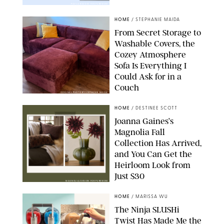
PAULA BOUDES FOR PUREWOW
HOME
/
STEPHANIE MAIDA
From Secret Storage to
Washable Covers, the
Cozey Atmosphere
Sofa Is Everything I
Could Ask for in a
Couch
ORIGINAL PHOTO BY STEPHANIE MAIDA
HOME
/
DESTINEE SCOTT
Joanna Gaines’s
Magnolia Fall
Collection Has Arrived,
and You Can Get the
Heirloom Look from
Just $30
MAGNOLIA/DESIGN FOR PUREWOW
HOME
/
MARISSA WU
The Ninja SLUSHi
Twist Has Made Me the