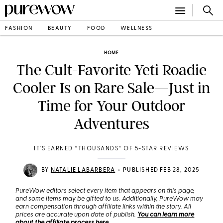
FASHION
BEAUTY
FOOD
WELLNESS
HOME
The Cult-Favorite Yeti Roadie
Cooler Is on Rare Sale—Just in
Time for Your Outdoor
Adventures
IT'S EARNED *THOUSANDS* OF 5-STAR REVIEWS
•
BY
NATALIE LABARBERA
PUBLISHED FEB 28, 2025
PureWow editors select every item that appears on this page,
and some items may be gifted to us. Additionally, PureWow may
earn compensation through affiliate links within the story. All
prices are accurate upon date of publish.
You can learn more
about the affiliate process here
.