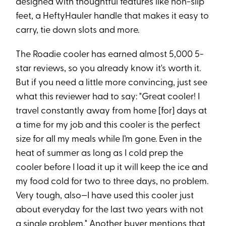
designed with thoughtful features like non-slip
feet, a HeftyHauler handle that makes it easy to
carry, tie down slots and more.
The Roadie cooler has earned almost 5,000 5-
star reviews, so you already know it's worth it.
But if you need a little more convincing, just see
what this reviewer had to say: "Great cooler! I
travel constantly away from home [for] days at
a time for my job and this cooler is the perfect
size for all my meals while I’m gone. Even in the
heat of summer as long as I cold prep the
cooler before I load it up it will keep the ice and
my food cold for two to three days, no problem.
Very tough, also—I have used this cooler just
about everyday for the last two years with not
a single problem." Another buyer mentions that