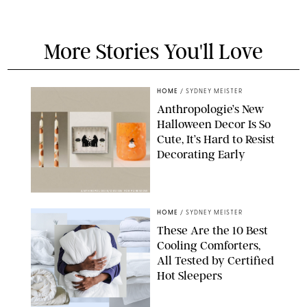
More Stories You'll Love
HOME
/
SYDNEY MEISTER
Anthropologie’s New
Halloween Decor Is So
Cute, It’s Hard to Resist
Decorating Early
ANTHROPOLOGIE/DESIGN FOR PUREWOW
HOME
/
SYDNEY MEISTER
These Are the 10 Best
Cooling Comforters,
All Tested by Certified
Hot Sleepers