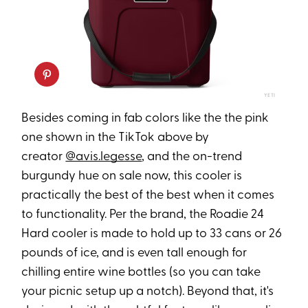
YETI
Besides coming in fab colors like the the pink
one shown in the TikTok above by
creator
@avis.legesse
, and the on-trend
burgundy hue on sale now, this cooler is
practically the best of the best when it comes
to functionality. Per the brand, the Roadie 24
Hard cooler is made to hold up to 33 cans or 26
pounds of ice, and is even tall enough for
chilling entire wine bottles (so you can take
your picnic setup up a notch). Beyond that, it's