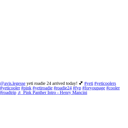
@avis.legesse
yeti roadie 24 arrived today! 💕
#yeti
#yeticoolers
#yeticooler
#pink
#yetiroadie
#roadie24
#fyp
#foryoupage
#cooler
#roadtrip
♬ Pink Panther Intro - Henry Mancini