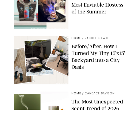
Most Enviable Hostess
of the Summer
SHARK NINJA/ORIGINAL PHOTO BY MARISSA WU
HOME
/
RACHEL BOWIE
Before/After: How I
Turned My Tiny 15’x15’
Backyard into a City
Oasis
RACHEL BOWIE
HOME
/
CANDACE DAVISON
The Most Unexpected
Scent Trend of 2026
Is…Salt?!
ANTHROPOLOGIE/BOY SMELLS/GLOSSIER