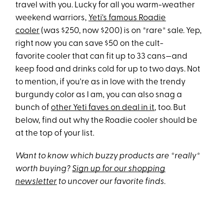
travel with you. Lucky for all you warm-weather
weekend warriors,
Yeti's famous Roadie
cooler
(was $250, now $200) is on *rare* sale. Yep,
right now you can save $50 on the cult-
favorite cooler that can fit up to 33 cans—and
keep food and drinks cold for up to two days. Not
to mention, if you're as in love with the trendy
burgundy color as I am, you can also snag a
bunch of
other Yeti faves on deal in it
, too. But
below, find out why the Roadie cooler should be
at the top of your list.
Want to know which buzzy products are *really*
worth buying?
Sign up for our shopping
newsletter
to uncover our favorite finds.