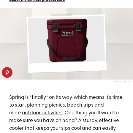
PUREWOW/YETI
Spring is *finally* on its way, which means it's time
to start planning
picnics
,
beach trips
and
more
outdoor activities
. One thing you'll want to
make sure you have on hand? A sturdy, effective
cooler that keeps your sips cool and can easily