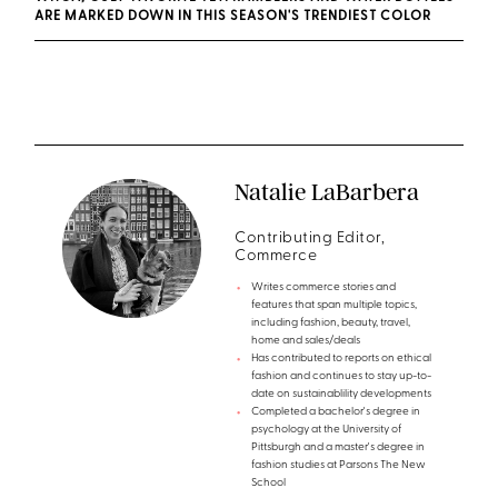
ARE MARKED DOWN IN THIS SEASON'S TRENDIEST COLOR
Natalie LaBarbera
Contributing Editor,
Commerce
Writes commerce stories and
features that span multiple topics,
including fashion, beauty, travel,
home and sales/deals
Has contributed to reports on ethical
fashion and continues to stay up-to-
date on sustainablility developments
Completed a bachelor's degree in
psychology at the University of
Pittsburgh and a master's degree in
fashion studies at Parsons The New
School