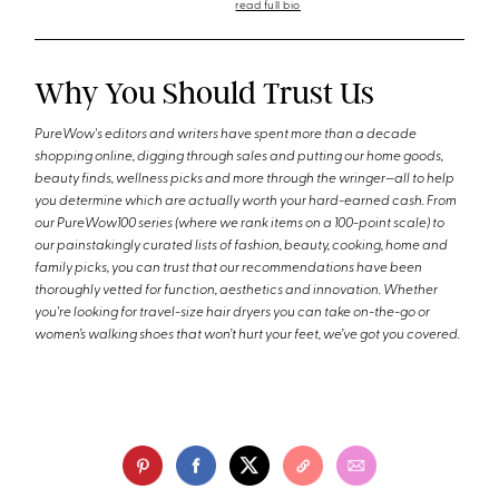
read full bio
Why You Should Trust Us
PureWow's editors and writers have spent more than a decade
shopping online, digging through sales and putting our home goods,
beauty finds, wellness picks and more through the wringer—all to help
you determine which are actually worth your hard-earned cash. From
our PureWow100 series (where we rank items on a 100-point scale) to
our painstakingly curated lists of fashion, beauty, cooking, home and
family picks, you can trust that our recommendations have been
thoroughly vetted for function, aesthetics and innovation. Whether
you're looking for travel-size hair dryers you can take on-the-go or
women’s walking shoes that won’t hurt your feet, we’ve got you covered.