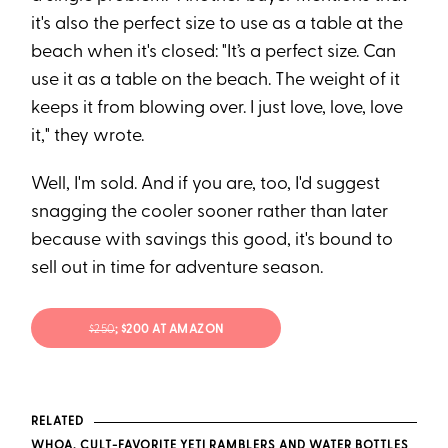
it's also the perfect size to use as a table at the
beach when it's closed: "It’s a perfect size. Can
use it as a table on the beach. The weight of it
keeps it from blowing over. I just love, love, love
it," they wrote.
Well, I'm sold. And if you are, too, I'd suggest
snagging the cooler sooner rather than later
because with savings this good, it's bound to
sell out in time for adventure season.
$250
; $200 AT AMAZON
RELATED
WHOA, CULT-FAVORITE YETI RAMBLERS AND WATER BOTTLES