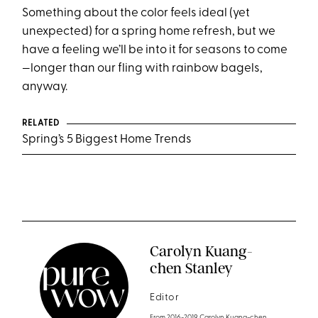
Something about the color feels ideal (yet
unexpected) for a spring home refresh, but we
have a feeling we’ll be into it for seasons to come
—longer than our fling with rainbow bagels,
anyway.
RELATED
Spring’s 5 Biggest Home Trends
Carolyn Kuang-
chen Stanley
Editor
From 2016-2019 Carolyn Kuang-chen