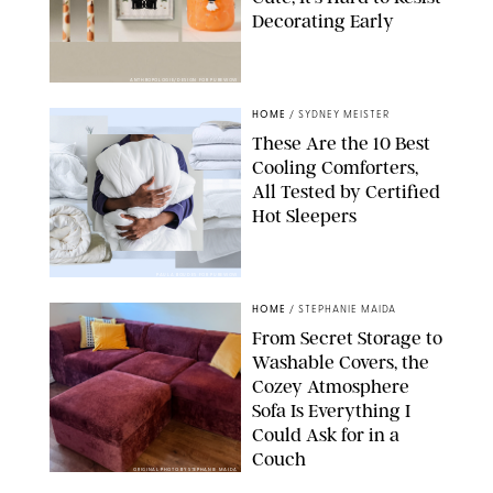
Decorating Early
ANTHROPOLOGIE/DESIGN FOR PUREWOW
HOME
/
SYDNEY MEISTER
These Are the 10 Best
Cooling Comforters,
All Tested by Certified
Hot Sleepers
PAULA BOUDES FOR PUREWOW
HOME
/
STEPHANIE MAIDA
From Secret Storage to
Washable Covers, the
Cozey Atmosphere
Sofa Is Everything I
Could Ask for in a
Couch
ORIGINAL PHOTO BY STEPHANIE MAIDA