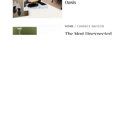
Oasis
RACHEL BOWIE
HOME
/
CANDACE DAVISON
The Most Unexpected
Scent Trend of 2026
Is…Salt?!
ANTHROPOLOGIE/BOY SMELLS/GLOSSIER
HOME
/
CANDACE DAVISON
18 Random-But-Useful
Finds That Have
Totally Saved Our
Summers
DASHA BUROBINA FOR PUREWOW
HOME
/
PUREWOW EDITORS