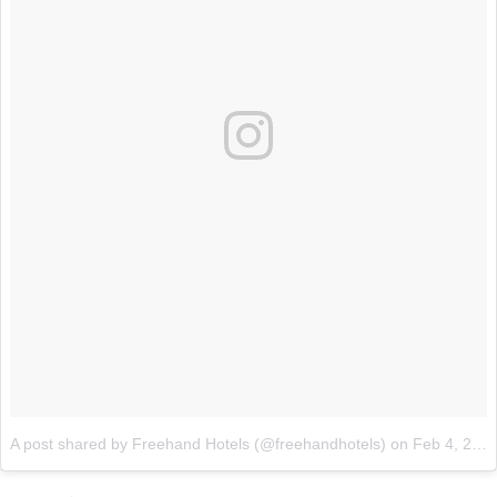
A post shared by Freehand Hotels (@freehandhotels)
on
Feb 4, 2018 at 12:12pm PST