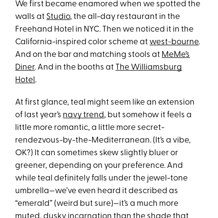
We first became enamored when we spotted the
walls at
Studio
, the all-day restaurant in the
Freehand Hotel in NYC. Then we noticed it in the
California-inspired color scheme at
west~bourne
.
And on the bar and matching stools at
MeMe’s
Diner
. And in the booths at
The Williamsburg
Hotel
.
At first glance, teal might seem like an extension
of last year’s
navy trend
, but somehow it feels a
little more romantic, a little more secret-
rendezvous-by-the-Mediterranean. (It’s a vibe,
OK?) It can sometimes skew slightly bluer or
greener, depending on your preference. And
while teal definitely falls under the jewel-tone
umbrella—we’ve even heard it described as
“emerald” (weird but sure)—it’s a much more
muted, dusky incarnation than the shade that