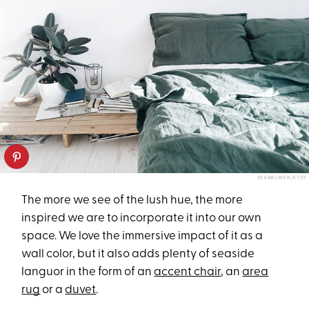
SEAMELINEN/ETSY
The more we see of the lush hue, the more
inspired we are to incorporate it into our own
space. We love the immersive impact of it as a
wall color, but it also adds plenty of seaside
languor in the form of an
accent chair
, an
area
rug
or a
duvet
.