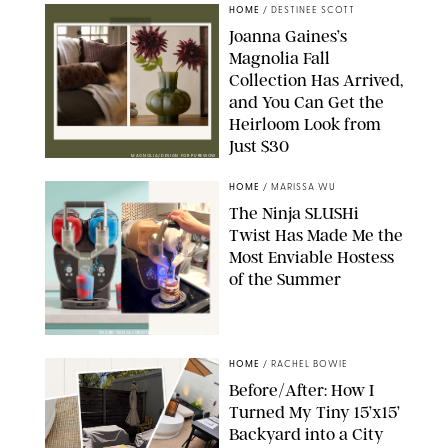
HOME
/
DESTINEE SCOTT
Joanna Gaines’s
Magnolia Fall
Collection Has Arrived,
and You Can Get the
Heirloom Look from
Just $30
MAGNOLIA/DESIGN FOR PUREWOW
HOME
/
MARISSA WU
The Ninja SLUSHi
Twist Has Made Me the
Most Enviable Hostess
of the Summer
SHARK NINJA/ORIGINAL PHOTO BY MARISSA WU
HOME
/
RACHEL BOWIE
Before/After: How I
Turned My Tiny 15’x15’
Backyard into a City