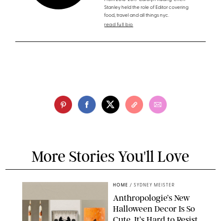
Stanley held the role of Editor covering
food, travel and all things nyc.
read full bio
More Stories You'll Love
HOME
/
SYDNEY MEISTER
Anthropologie’s New
Halloween Decor Is So
Cute, It’s Hard to Resist