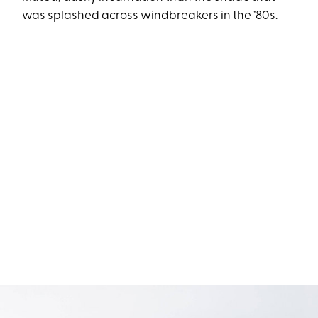
was splashed across windbreakers in the ’80s.