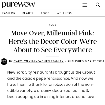
FASHION
BEAUTY
FOOD
WELLNESS
HOME
Move Over, Millennial Pink:
Here's the Decor Color We're
About to See Everywhere
•
BY
CAROLYN KUANG-CHEN STANLEY
PUBLISHED MAR 27, 2018
New York City restaurants brought us the Cronut
and the cacio e pepe renaissance. And now we
have them to thank for an obsession of the non-
edible variety: a dreamy, deep-sea teal that’s
been popping up in dining interiors around town.