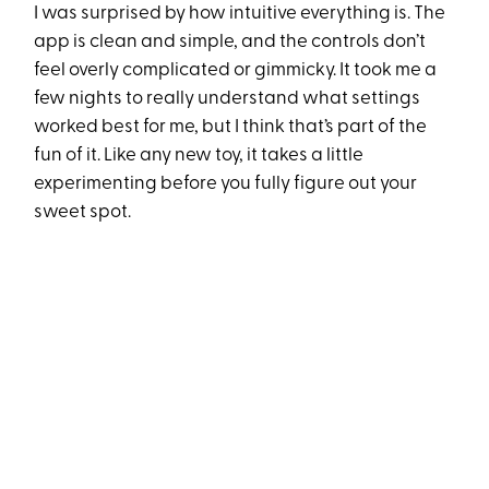
I was surprised by how intuitive everything is. The
app is clean and simple, and the controls don’t
feel overly complicated or gimmicky. It took me a
few nights to really understand what settings
worked best for me, but I think that’s part of the
fun of it. Like any new toy, it takes a little
experimenting before you fully figure out your
sweet spot.