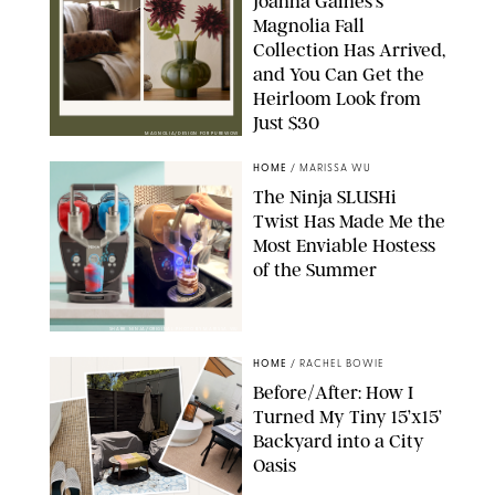
Joanna Gaines’s
Magnolia Fall
Collection Has Arrived,
and You Can Get the
Heirloom Look from
Just $30
MAGNOLIA/DESIGN FOR PUREWOW
HOME
/
MARISSA WU
The Ninja SLUSHi
Twist Has Made Me the
Most Enviable Hostess
of the Summer
SHARK NINJA/ORIGINAL PHOTO BY MARISSA WU
HOME
/
RACHEL BOWIE
Before/After: How I
Turned My Tiny 15’x15’
Backyard into a City
Oasis