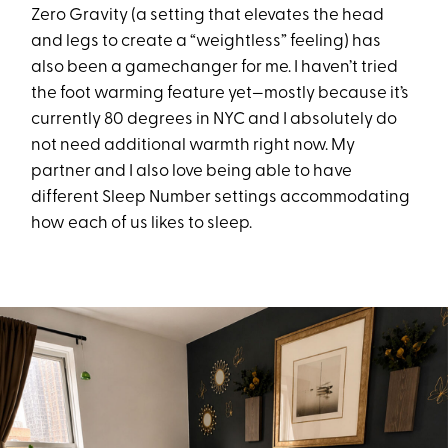
Zero Gravity (a setting that elevates the head
and legs to create a “weightless” feeling) has
also been a gamechanger for me. I haven’t tried
the foot warming feature yet—mostly because it’s
currently 80 degrees in NYC and I absolutely do
not need additional warmth right now. My
partner and I also love being able to have
different Sleep Number settings accommodating
how each of us likes to sleep.