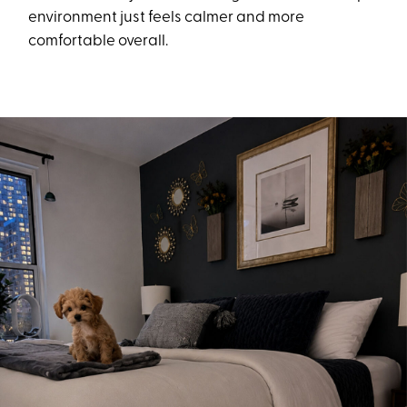
environment just feels calmer and more
comfortable overall.