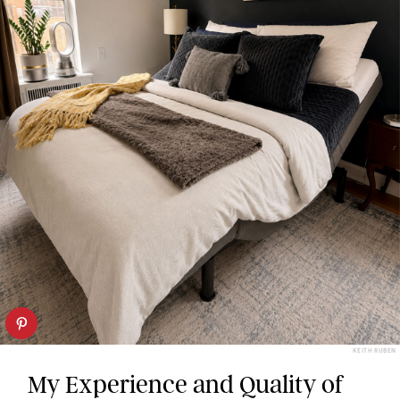
KEITH RUBEN
My Experience and Quality of