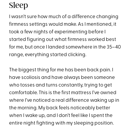
Sleep
I wasn’t sure how much of a difference changing
firmness settings would make. As I mentioned, it
took a few nights of experimenting before I
started figuring out what firmness worked best
for me, but once I landed somewhere in the 35–40
range, everything started clicking.
The biggest thing for me has been back pain. I
have scoliosis and have always been someone
who tosses and turns constantly, trying to get
comfortable. This is the first mattress I’ve owned
where I’ve noticed a real difference waking up in
the morning. My back feels noticeably better
when I wake up, and I don’t feel like I spent the
entire night fighting with my sleeping position.