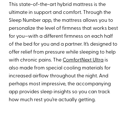
This state-of-the-art hybrid mattress is the
ultimate in support and comfort. Through the
Sleep Number app, the mattress allows you to
personalize the level of firmness that works best
for you—with a different firmness on each half
of the bed for you and a partner. It’s designed to
offer relief from pressure while sleeping to help
with chronic pains. The
ComfortNext Ultra
is
also made from special cooling materials for
increased airflow throughout the night. And
perhaps most impressive, the accompanying
app provides sleep insights so you can track
how much rest you’re actually getting.