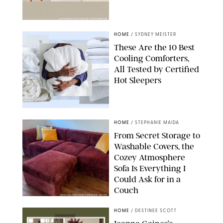
ANTHROPOLOGIE/DESIGN FOR PUREWOW
HOME
/
SYDNEY MEISTER
These Are the 10 Best
Cooling Comforters,
All Tested by Certified
Hot Sleepers
PAULA BOUDES FOR PUREWOW
HOME
/
STEPHANIE MAIDA
From Secret Storage to
Washable Covers, the
Cozey Atmosphere
Sofa Is Everything I
Could Ask for in a
Couch
ORIGINAL PHOTO BY STEPHANIE MAIDA
HOME
/
DESTINEE SCOTT