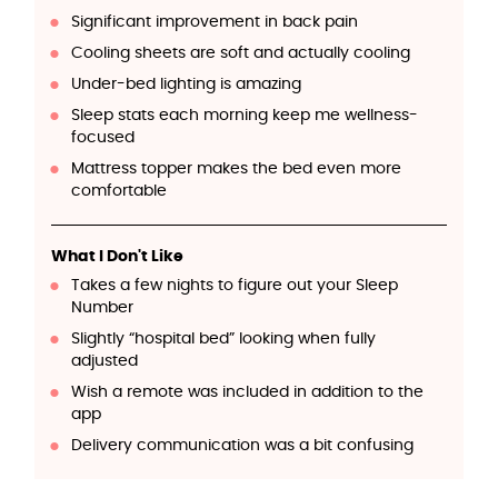
Significant improvement in back pain
Cooling sheets are soft and actually cooling
Under-bed lighting is amazing
Sleep stats each morning keep me wellness-
focused
Mattress topper makes the bed even more
comfortable
What I Don't Like
Takes a few nights to figure out your Sleep
Number
Slightly “hospital bed” looking when fully
adjusted
Wish a remote was included in addition to the
app
Delivery communication was a bit confusing