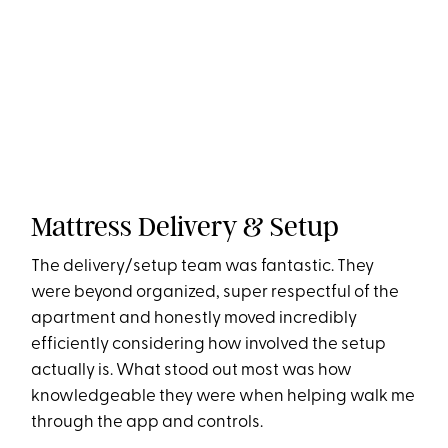
Mattress Delivery & Setup
The delivery/setup team was fantastic. They
were beyond organized, super respectful of the
apartment and honestly moved incredibly
efficiently considering how involved the setup
actually is. What stood out most was how
knowledgeable they were when helping walk me
through the app and controls.