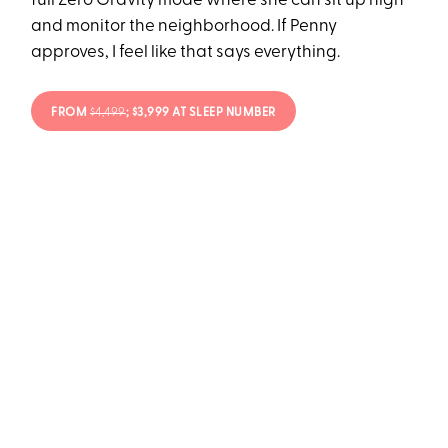
full Zero Gravity mode where she can sit up high
and monitor the neighborhood. If Penny
approves, I feel like that says everything.
FROM
$4,499
; $3,999 AT SLEEP NUMBER