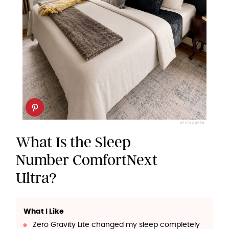
KEITH RUBEN
What Is the Sleep
Number ComfortNext
Ultra?
What I Like
Zero Gravity Lite changed my sleep completely