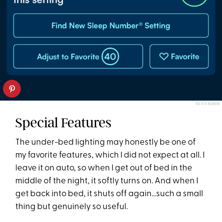
KEITH RUBEN
Special Features
The under-bed lighting may honestly be one of
my favorite features, which I did not expect at all. I
leave it on auto, so when I get out of bed in the
middle of the night, it softly turns on. And when I
get back into bed, it shuts off again...such a small
thing but genuinely so useful.