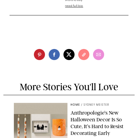
shorts to buy.
read full bio
More Stories You'll Love
HOME
/
SYDNEY MEISTER
Anthropologie’s New
Halloween Decor Is So
Cute, It’s Hard to Resist
Decorating Early