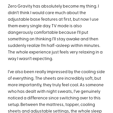
Zero Gravity has absolutely become my thing. I
didn’t think I would care much about the
adjustable base features at first, but now I use
them every single day. TV mode is also
dangerously comfortable because I’ll put
something on thinking I’ll stay awake and then
suddenly realize I’m half-asleep within minutes.
The whole experience just feels very relaxing in a
way I wasn’t expecting.
I’ve also been really impressed by the cooling side
of everything. The sheets are incredibly soft, but
more importantly, they truly feel cool. As someone
who has dealt with night sweats, I’ve genuinely
noticed a difference since switching over to this
setup. Between the mattress, topper, cooling
sheets and adjustable settings, the whole sleep