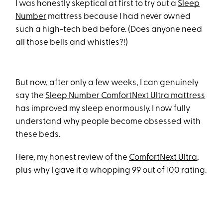
I was honestly skeptical at first to try out a
Sleep
Number
mattress because I had never owned
such a high-tech bed before. (Does anyone need
all those bells and whistles?!)
But now, after only a few weeks, I can genuinely
say the
Sleep Number ComfortNext Ultra mattress
has improved my sleep enormously. I now fully
understand why people become obsessed with
these beds.
Here, my honest review of the
ComfortNext Ultra
,
plus why I gave it a whopping 99 out of 100 rating.