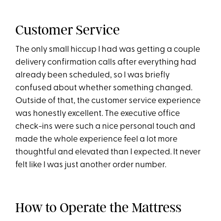
Customer Service
The only small hiccup I had was getting a couple
delivery confirmation calls after everything had
already been scheduled, so I was briefly
confused about whether something changed.
Outside of that, the customer service experience
was honestly excellent. The executive office
check-ins were such a nice personal touch and
made the whole experience feel a lot more
thoughtful and elevated than I expected. It never
felt like I was just another order number.
How to Operate the Mattress