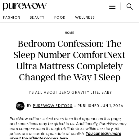
FASHION
BEAUTY
FOOD
WELLNESS
HOME
Bedroom Confession: The
Sleep Number ComfortNext
Ultra Mattress Completely
Changed the Way I Sleep
IT’S ALL ABOUT ZERO GRAVITY LITE, BABY
•
BY
PUREWOW EDITORS
PUBLISHED JUN 1, 2026
PureWow editors select every item that appears on this page,
and some items may be gifted to us. Additionally, PureWow may
earn compensation through affiliate links within the story. All
prices are accurate upon date of publish.
You can learn more
about the affiliate process here
.