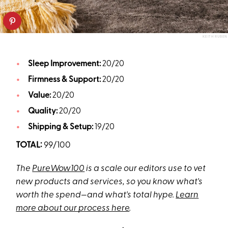
KEITH RUBEN
Sleep Improvement:
20/20
Firmness & Support:
20/20
Value:
20/20
Quality:
20/20
Shipping & Setup:
19/20
TOTAL:
99/100
The
PureWow100
is a scale our editors use to vet
new products and services, so you know what's
worth the spend—and what's total hype.
Learn
more about our process here
.