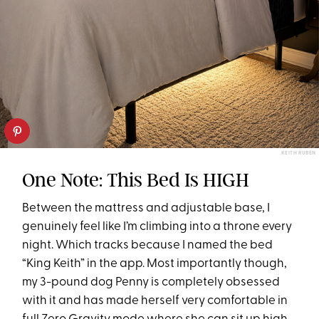
KEITH RUBEN
One Note: This Bed Is HIGH
Between the mattress and adjustable base, I
genuinely feel like I’m climbing into a throne every
night. Which tracks because I named the bed
“King Keith” in the app. Most importantly though,
my 3-pound dog Penny is completely obsessed
with it and has made herself very comfortable in