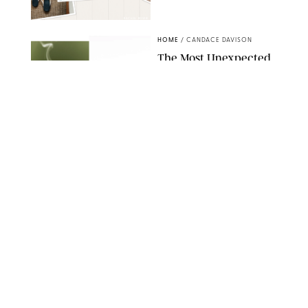
RACHEL BOWIE
HOME
/
CANDACE DAVISON
The Most Unexpected
Scent Trend of 2026
Is…Salt?!
ANTHROPOLOGIE/BOY SMELLS/GLOSSIER
HOME
/
CANDACE DAVISON
18 Random-But-Useful
Finds That Have
Totally Saved Our
Summers
DASHA BUROBINA FOR PUREWOW
HOME
/
PUREWOW EDITORS
The FORM Core Hybrid