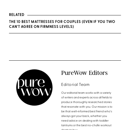
RELATED
THE 10 BEST MATTRESSES FOR COUPLES (EVEN IF YOU TWO
CAN'T AGREE ON FIRMNESS LEVELS)
PureWow Editors
Editorial Team
Our editorial team works with a variety
of writers and experts across all fields to
produce thoroughly researched stories
that resonate with you. Our mission is to
be that well-informed best friend who's
always got your back, whether you
need advice on dealing with toddler
tantrums or the best no-chafe workout