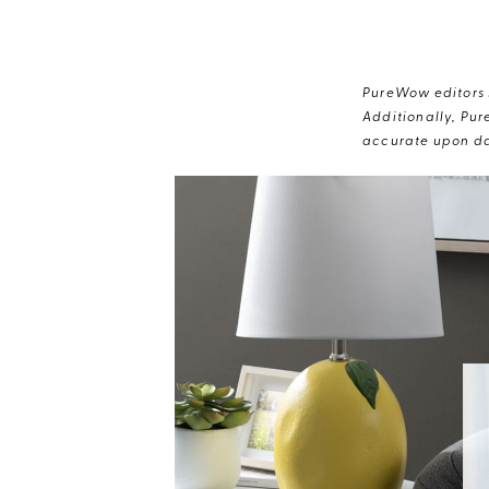
PureWow editors s
Additionally, Pur
accurate upon da