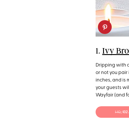
1.
Ivy Br
Dripping with a
or not you pair 
inches, and is 
your guests wil
Wayfair (and fo
$40
; $3