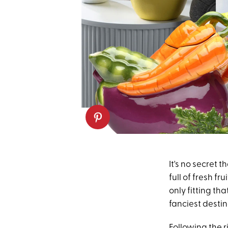
It's no secret 
full of fresh f
only fitting th
fanciest destin
Following the r