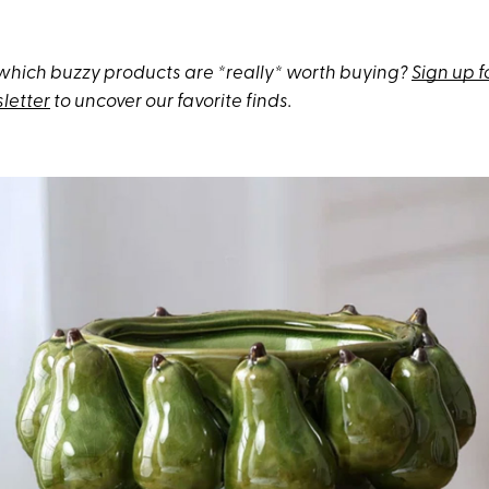
hich buzzy products are *really* worth buying?
Sign up f
letter
to uncover our favorite finds.