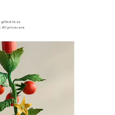
gifted to us.
 All prices are