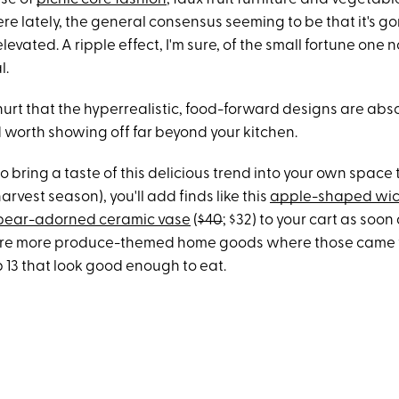
e lately, the general consensus seeming to be that it's go
levated. A ripple effect, I'm sure, of the small fortune one
l.
hurt that the hyperrealistic, food-forward designs are abs
orth showing off far beyond your kitchen.
to bring a taste of this delicious trend into your own space
arvest season), you'll add finds like this
apple-shaped wic
pear-adorned ceramic vase
(
$40
; $32) to your cart as soon
 are more produce-themed home goods where those came 
 13 that look good enough to eat.