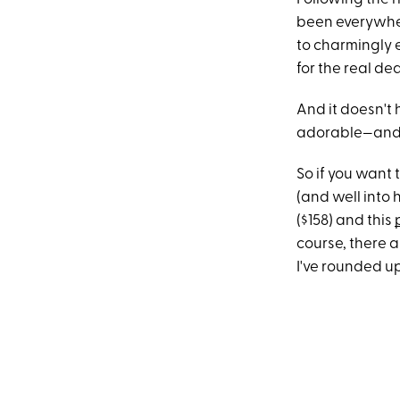
been everywher
to charmingly e
for the real dea
And it doesn't 
adorable—and w
So if you want 
(and well into h
($158) and this
course, there
I've rounded up