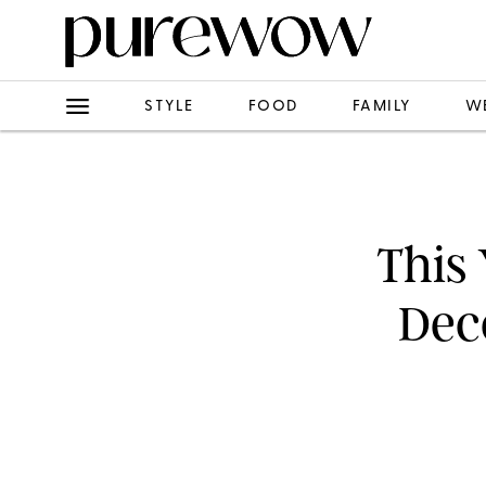
STYLE
FOOD
FAMILY
W
This
Deco