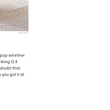
WAYFAIR
to pop whether
iking 12.4
 doubt that
 you got it at