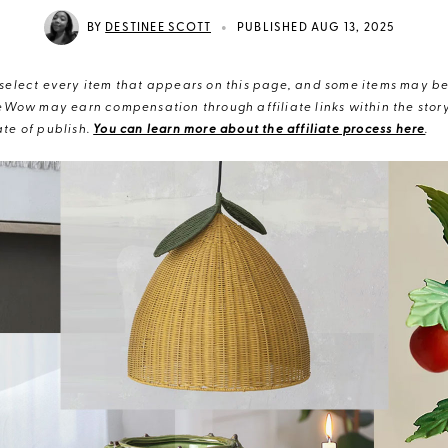
•
BY
DESTINEE SCOTT
PUBLISHED AUG 13, 2025
elect every item that appears on this page, and some items may be 
eWow may earn compensation through affiliate links within the story.
te of publish.
You can learn more about the affiliate process here
.