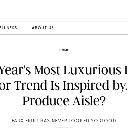
ELLNESS
ABOUT US
HOME
 Year's Most Luxurious
r Trend Is Inspired by.
Produce Aisle?
FAUX FRUIT HAS NEVER LOOKED SO GOOD