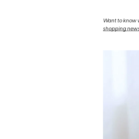
Want to know w
shopping news