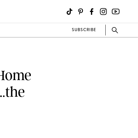
SUBSCRIBE
 Home
..the