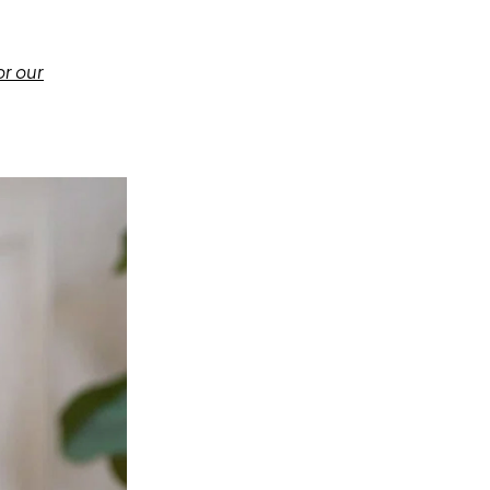
or our