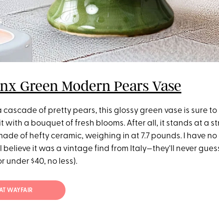
onx Green Modern Pears Vase
 cascade of pretty pears, this glossy green vase is sure 
it with a bouquet of fresh blooms. After all, it stands at a str
made of hefty ceramic, weighing in at 7.7 pounds. I have no
l believe it was a vintage find from Italy—they'll never guess
r under $40, no less).
2 AT WAYFAIR