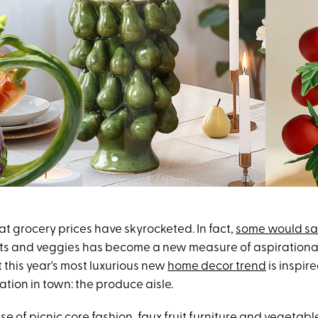
that grocery prices have skyrocketed. In fact,
some would s
ruits and veggies has become a new measure of aspirational 
at this year's most luxurious new
home decor trend
is inspir
ation in town: the produce aisle.
ise of
picnic core fashion
, faux fruit furniture and vegetab