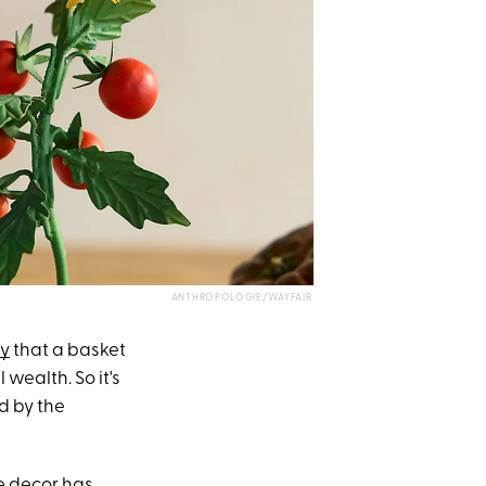
ANTHROPOLOGIE/WAYFAIR
ay
that a basket
wealth. So it's
ed by the
le decor has