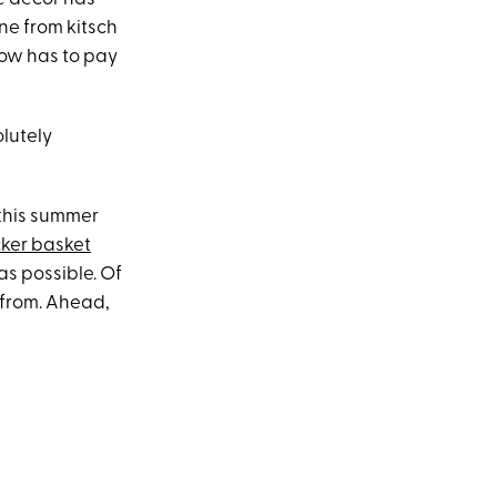
ne from kitsch
 now has to pay
olutely
 this summer
ker basket
 as possible. Of
from. Ahead,