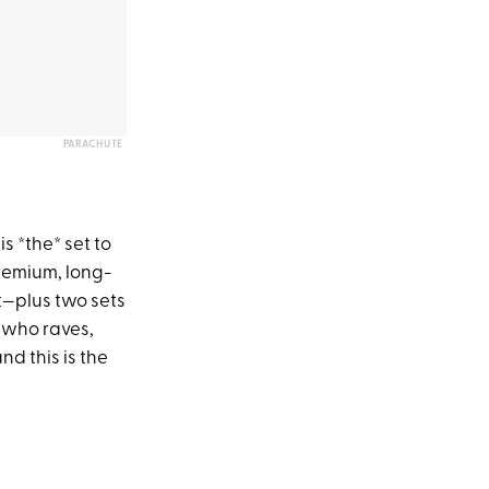
PARACHUTE
s *the* set to
 premium, long-
t—plus two sets
 who raves,
nd this is the