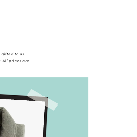
gifted to us.
 All prices are