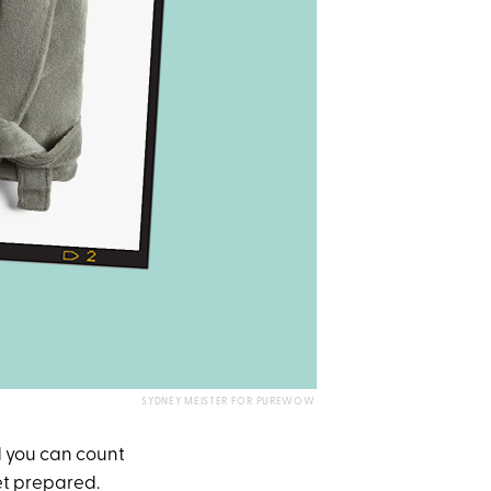
SYDNEY MEISTER FOR PUREWOW
d you can count
et prepared.