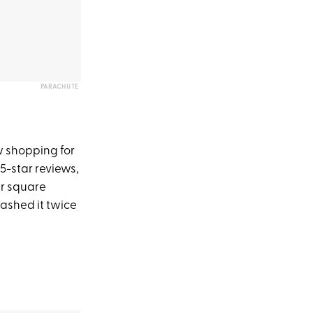
PARACHUTE
 shopping for
 5-star reviews,
per square
 washed it twice