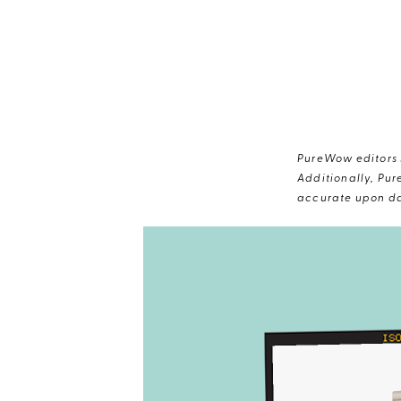
PureWow editors s
Additionally, Pur
accurate upon da