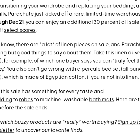
ransitioning your wardrobe
and
replacing your bedding
, 
lly,
Parachute
just kicked off a rare,
limited-time warehous
ugh Dec 21
, you can enjoy an additional 30 percent off sale
ff
select scores
.
 know, there are *a lot* of linen pieces on sale, and Parac
ng but good things to say about them. Take this
linen duve
), for example, of which one buyer says you can "truly feel th
ozy." You also can't go wrong with a
percale bed set
(all
bun
), which is made of Egyptian cotton, if you're not into linen.
 this sale has something for every taste and
dding
to
robes
to machine-washable
bath mats
. Here are 
before the sale ends.
hich buzzy products are *really* worth buying?
Sign up f
letter
to uncover our favorite finds.