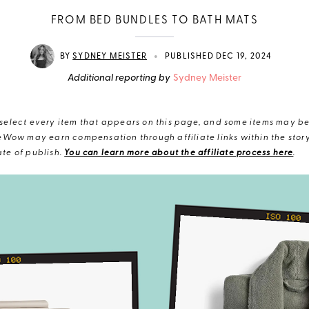
FROM BED BUNDLES TO BATH MATS
•
BY
SYDNEY MEISTER
PUBLISHED DEC 19, 2024
Additional reporting by
Sydney Meister
elect every item that appears on this page, and some items may be 
eWow may earn compensation through affiliate links within the story.
te of publish.
You can learn more about the affiliate process here
.