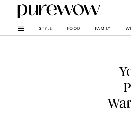
STYLE
FOOD
FAMILY
W
Yo
P
War