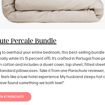
ute Percale Bundle
ng to overhaul your entire bedroom, this best-selling bundle i
ially while it's 15 percent off). It's crafted in Portugal from
 cotton and includes a duvet cover, top sheet, fitted shee
tandard pillowcases. Take it from one Parachute reviewer,
 feels like a luxe hotel experience. My husband sleeps hot a
have found something we both love!"
474 AT PARACHUTE