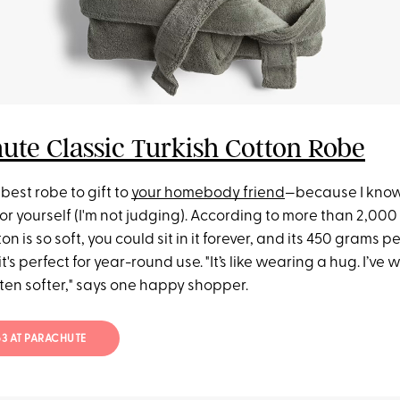
ute Classic Turkish Cotton Robe
 best robe to gift to
your homebody friend
—because I know
or yourself (I'm not judging). According to more than 2,000
on is so soft, you could sit in it forever, and its 450 grams 
's perfect for year-round use. "It’s like wearing a hug. I’ve
otten softer," says one happy shopper.
$63 AT PARACHUTE