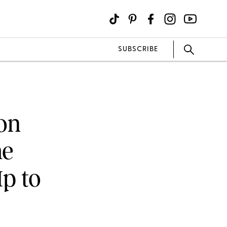
SUBSCRIBE
 on
me
p to