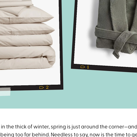
in the thick of winter, spring is just around the corner—an
eing too far behind. Needless to say, now is the time to g