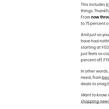
This includes
t
things. Thankfu
From
now thro
to 75 percent o
And just so you
have had nothi
starting at $132
just feels so c
percent off, FYI
In other words,
need, from
be
deals to snag 
Want to know w
shopping news