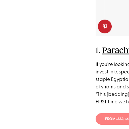
1.
Parach
If you're looki
invest in (espec
staple Egyptian
of shams and s
"This [bedding]
FIRST time we 
FROM
$558
; $