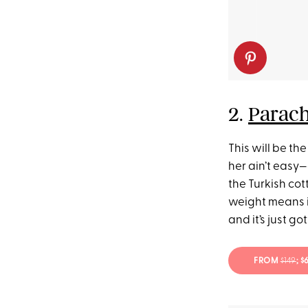
2.
Parach
This will be the
her ain’t easy—
the Turkish cott
weight means it
and it’s just g
FROM
$149
; 