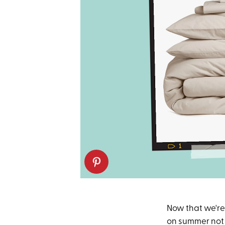
Now that we're 
on summer not b