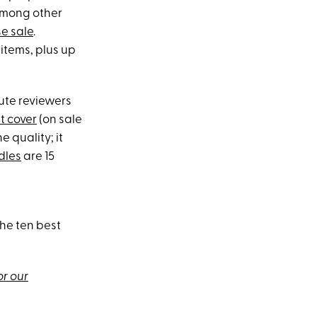
among other
e sale
.
 items, plus up
hute reviewers
t cover
(on sale
e quality; it
dles
are 15
the ten best
or our