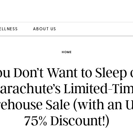
ELLNESS
ABOUT US
HOME
u Don’t Want to Sleep
arachute’s Limited-Ti
ehouse Sale (with an U
75% Discount!)