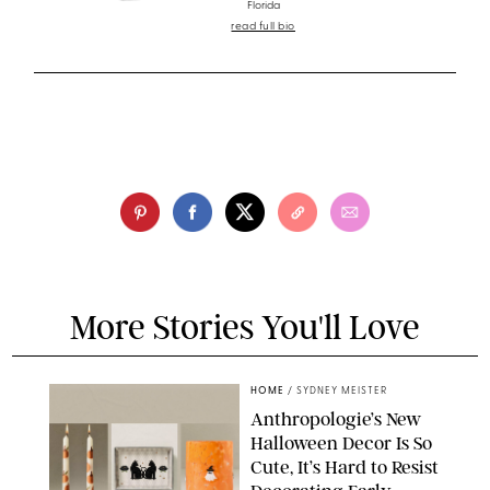
Florida
read full bio
More Stories You'll Love
HOME
/
SYDNEY MEISTER
Anthropologie’s New
Halloween Decor Is So
Cute, It’s Hard to Resist