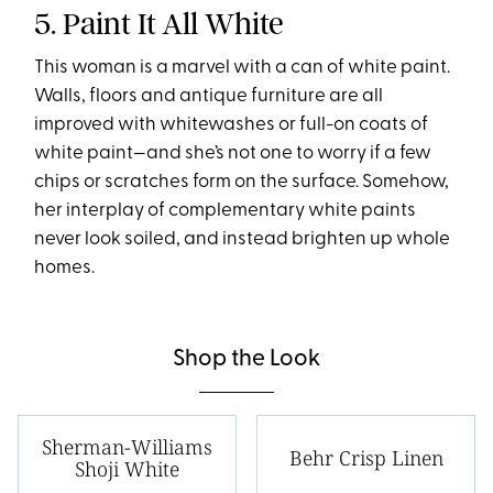
5. Paint It All White
This woman is a marvel with a can of white paint.
Walls, floors and antique furniture are all
improved with whitewashes or full-on coats of
white paint—and she’s not one to worry if a few
chips or scratches form on the surface. Somehow,
her interplay of complementary white paints
never look soiled, and instead brighten up whole
homes.
Shop the Look
Sherman-Williams
Behr Crisp Linen
Shoji White