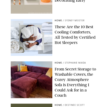
Decorating Early
ANTHROPOLOGIE/DESIGN FOR PUREWOW
HOME
/
SYDNEY MEISTER
These Are the 10 Best
Cooling Comforters,
All Tested by Certified
Hot Sleepers
PAULA BOUDES FOR PUREWOW
HOME
/
STEPHANIE MAIDA
From Secret Storage to
Washable Covers, the
Cozey Atmosphere
Sofa Is Everything I
Could Ask for in a
Couch
ORIGINAL PHOTO BY STEPHANIE MAIDA
HOME
/
DESTINEE SCOTT