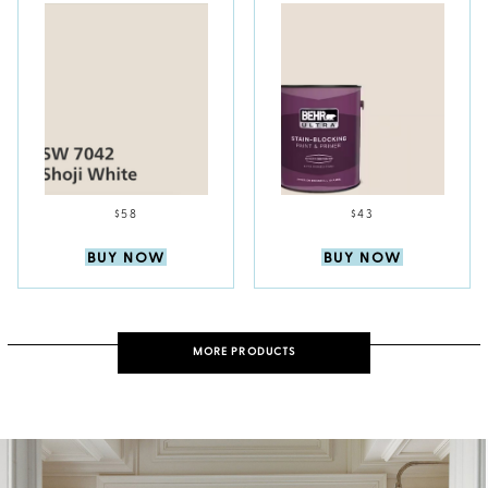
$58
$43
BUY NOW
BUY NOW
MORE PRODUCTS