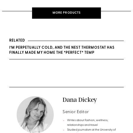
MORE PRODUCTS
RELATED
I’M PERPETUALLY COLD, AND THE NEST THERMOSTAT HAS
FINALLY MADE MY HOME THE *PERFECT* TEMP
Dana Dickey
Senior Editor
Writes about fashion, wellness,
relationships and travel
Studied journalism at the University of