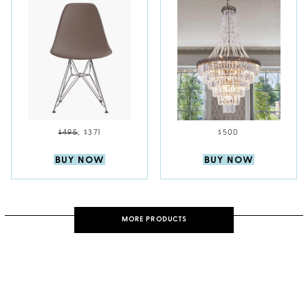
$495
;
$371
$500
BUY NOW
BUY NOW
MORE PRODUCTS