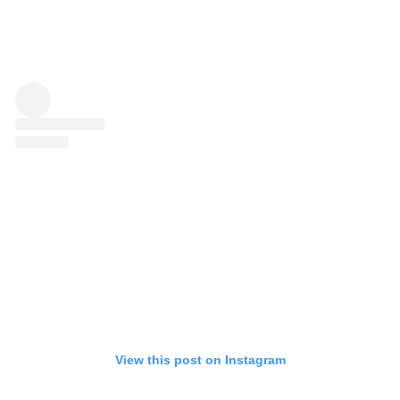
View this post on Instagram