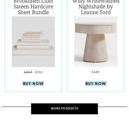
Brooklinen Luxe
Willy Whitewashed
Sateen Hardcore
Nightshade by
Sheet Bundle
Leanne Ford
$347
;
$236
$649
BUY NOW
BUY NOW
MORE PRODUCTS