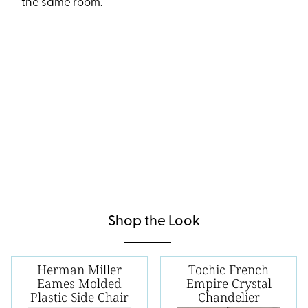
the same room.
Shop the Look
Herman Miller
Tochic French
Eames Molded
Empire Crystal
Plastic Side Chair
Chandelier