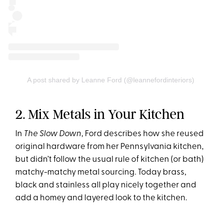
A post shared by Leanne Ford (@leannefordinteriors)
2. Mix Metals in Your Kitchen
In
The Slow Down
, Ford describes how she reused
original hardware from her Pennsylvania kitchen,
but didn’t follow the usual rule of kitchen (or bath)
matchy-matchy metal sourcing. Today brass,
black and stainless all play nicely together and
add a homey and layered look to the kitchen.