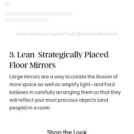
A post shared by Leanne Ford (@leannefordinteriors)
3. Lean Strategically Placed
Floor Mirrors
Large mirrors are a way to create the illusion of
more space as well as amplify light—and Ford
believes in carefully arranging them so that they
will reflect your most precious objects (and
people) in a room.
Shop the Look