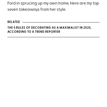
Ford in sprucing up my own home. Here are my top
seven takeaways from her style.
RELATED
THE 5 RULES OF DECORATING AS A MAXIMALIST IN 2025,
ACCORDING TO A TREND REPORTER