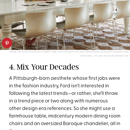
FROM 'THE SLOW DOWN' BY LEANNE FORD; PHOTOGRAPHY BY AMY NEUNSINGER; DESIGN BY LEANNE FORD
INTERIORS; STYLING BY HILARY ROBERTSON
4. Mix Your Decades
A Pittsburgh-born aesthete whose first jobs were
in the fashion industry, Ford isn’t interested in
following the latest trends—or rather, she’ll throw
in a trend piece or two along with numerous
other design era references. So she might use a
farmhouse table, midcentury modern dining room
chairs and an oversized Baroque chandelier, all in