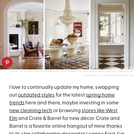
FROM 'THE SLOW DOWN' BY LEANNE FORD; PHOTOGRAPHY BY AMY NEUNSINGER; DESIGN BY LEANNE FORD
INTERIORS; STYLING BY HILARY ROBERTSON
I love to continually update my home, swapping
out
outdated styles
for the latest
spring home
trends
here and there, maybe investing in some
new cleaning tech
or browsing
stores like West
Elm
and Crate & Barrel for new décor. Crate and
Barrel is a favorite online hangout of mine thanks