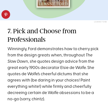
LEANNE FORD
7. Pick and Choose from
Professionals
Winningly, Ford demonstrates how to cherry pick
from the design greats when, throughout
The
Slow Down
, she quotes design advice from the
great early 1900s decorator Elsie de Wolfe. She
quotes de Wolfe’s cheerful dictums that she
agrees with (be daring in your choices! Paint
everything white!) while firmly and cheerfully
decreeing certain de Wolfe obsessions to be a
no-go (sorry, chintz).