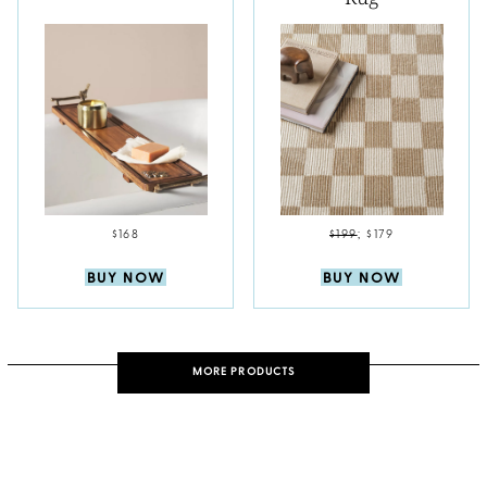
$168
$199
;
$179
BUY NOW
BUY NOW
MORE PRODUCTS