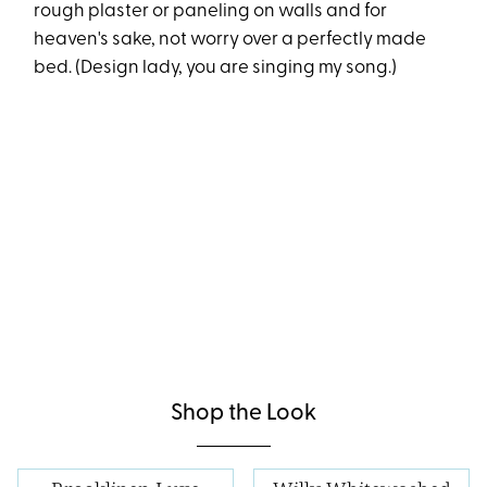
rough plaster or paneling on walls and for
heaven's sake, not worry over a perfectly made
bed. (Design lady, you are singing my song.)
Shop the Look