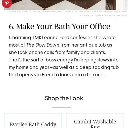
FROM 'THE SLOW DOWN' BY LEANNE FORD; PHOTOGRAPHY BY AMY NEUNSINGER; DESIGN BY LEANNE FORD
INTERIORS; STYLING BY HILARY ROBERTSON
6. Make Your Bath Your Office
Charming TMI: Leanne Ford confesses she wrote
most of
The Slow Down
from her antique tub as
she took phone calls from family and clients.
That’s the sort of boss energy I’m hoping flows into
my home and year—as well as a deep soaking tub
that opens via French doors onto a terrace.
Shop the Look
Gambit Washable
Everlee Bath Caddy
Rug