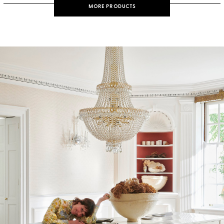
MORE PRODUCTS