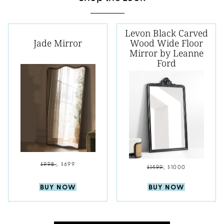
Levon Black Carved
Jade Mirror
Wood Wide Floor
Mirror by Leanne
Ford
$998
;
$699
$1499
;
$1000
BUY NOW
BUY NOW