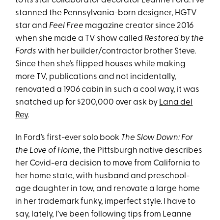
to its star collaborator decorator Leanne Ford. I’ve
stanned the Pennsylvania-born designer, HGTV
star and
Feel Free
magazine creator since 2016
when she made a TV show called
Restored by the
Fords
with her builder/contractor brother Steve.
Since then she’s flipped houses while making
more TV, publications and not incidentally,
renovated a 1906 cabin in such a cool way, it was
snatched up for $200,000 over ask by
Lana del
Rey
.
In Ford’s first-ever solo book
The Slow Down: For
the Love of Home
, the Pittsburgh native describes
her Covid-era decision to move from California to
her home state, with husband and preschool-
age daughter in tow, and renovate a large home
in her trademark funky, imperfect style. I have to
say, lately, I’ve been following tips from Leanne