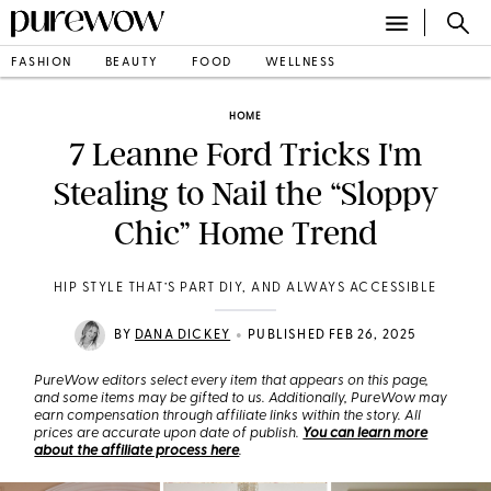
FASHION
BEAUTY
FOOD
WELLNESS
HOME
7 Leanne Ford Tricks I'm
Stealing to Nail the “Sloppy
Chic” Home Trend
HIP STYLE THAT’S PART DIY, AND ALWAYS ACCESSIBLE
•
BY
DANA DICKEY
PUBLISHED FEB 26, 2025
PureWow editors select every item that appears on this page,
and some items may be gifted to us. Additionally, PureWow may
earn compensation through affiliate links within the story. All
prices are accurate upon date of publish.
You can learn more
about the affiliate process here
.