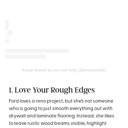
A post shared by erin ash kelly (@erinashkelly)
1. Love Your Rough Edges
Ford loves a reno project, but she’s not someone
who is going to just smooth everything out with
drywall and laminate flooring. Instead, she likes
to leave rustic wood beams visible, highlight