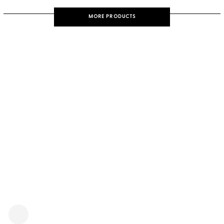
MORE PRODUCTS