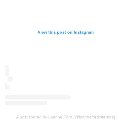
View this post on Instagram
A post shared by Leanne Ford (@leannefordinteriors)