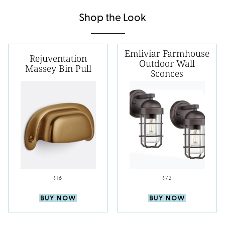
Shop the Look
Emliviar Farmhouse
Rejuventation
Outdoor Wall
Massey Bin Pull
Sconces
$16
$72
BUY NOW
BUY NOW