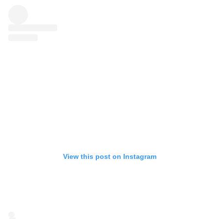
View this post on Instagram