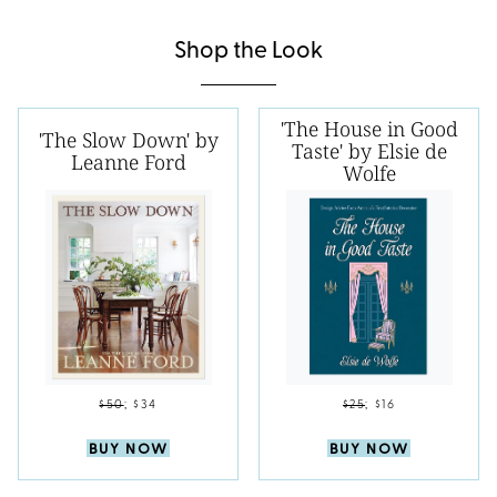
Shop the Look
'The House in Good
'The Slow Down' by
Taste' by Elsie de
Leanne Ford
Wolfe
$50
;
$34
$25
;
$16
BUY NOW
BUY NOW