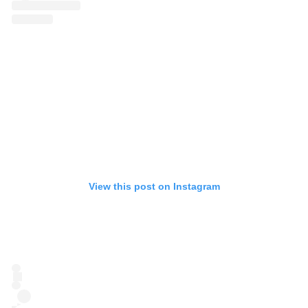
View this post on Instagram