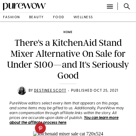
FASHION
BEAUTY
FOOD
WELLNESS
HOME
There's a KitchenAid Stand
Mixer Alternative On Sale for
Under $100—and It's Seriously
Good
•
BY
DESTINEE SCOTT
PUBLISHED OCT 25, 2021
PureWow editors select every item that appears on this page,
and some items may be gifted to us. Additionally, PureWow may
earn compensation through affiliate links within the story. All
prices are accurate upon date of publish.
You can learn more
about the affiliate process here
.