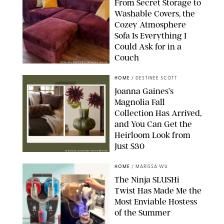
From Secret Storage to
Washable Covers, the
Cozey Atmosphere
Sofa Is Everything I
Could Ask for in a
Couch
ORIGINAL PHOTO BY STEPHANIE MAIDA
HOME
/
DESTINEE SCOTT
Joanna Gaines’s
Magnolia Fall
Collection Has Arrived,
and You Can Get the
Heirloom Look from
Just $30
MAGNOLIA/DESIGN FOR PUREWOW
HOME
/
MARISSA WU
The Ninja SLUSHi
Twist Has Made Me the
Most Enviable Hostess
of the Summer