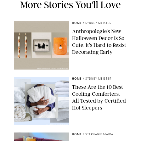
More Stories You'll Love
HOME
/
SYDNEY MEISTER
Anthropologie’s New
Halloween Decor Is So
Cute, It’s Hard to Resist
Decorating Early
ANTHROPOLOGIE/DESIGN FOR PUREWOW
HOME
/
SYDNEY MEISTER
These Are the 10 Best
Cooling Comforters,
All Tested by Certified
Hot Sleepers
PAULA BOUDES FOR PUREWOW
HOME
/
STEPHANIE MAIDA