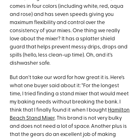
comes in four colors (including white, red, aqua
and rose) and has seven speeds giving you
maximum flexibility and control over the
consistency of your mixes. One thing we really
love about the mixer? It has a splatter shield
guard that helps prevent messy drips, drops and
spills (hello, less clean-up time). Oh, and it's
dishwasher safe.
But don't take our word for how great it is. Here's
what one buyer said about it: "For the longest
time, I tried finding a stand mixer that would meet
my baking needs without breaking the bank. I
think that I finally found it when I bought
Hamilton
Beach Stand Mixer
. This brand is not very bulky
and does not need a lot of space. Another plus is
that the gears do an excellent job of making