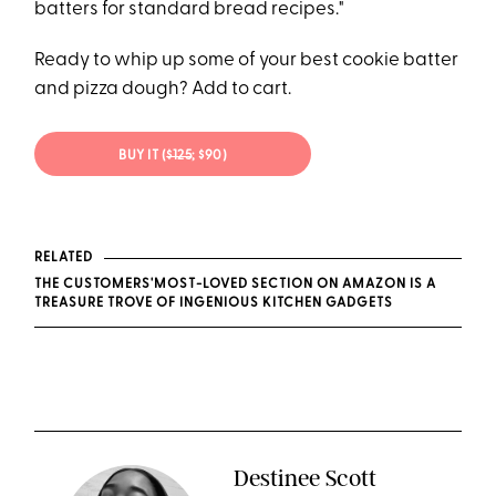
batters for standard bread recipes."
Ready to whip up some of your best cookie batter
and pizza dough? Add to cart.
BUY IT (
$125
; $90)
RELATED
THE CUSTOMERS'MOST-LOVED SECTION ON AMAZON IS A
TREASURE TROVE OF INGENIOUS KITCHEN GADGETS
Destinee Scott