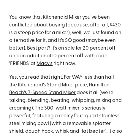
You know that
Kitchenaid Mixer
you've been
conflicted about buying (because, after all, $430
is a steep price for a mixer), well, we just found an
alternative for it, and it's SO good (maybe even
better). Best part? It's on sale for 20 percent off
and an additional 10 percent off with code
'FRIENDS' at
Macy's
right now.
Yes, you read that right. For WAY less than half
the
Kitchenaid's Stand Mixer
price,
Hamilton
Beach's 7-Speed Stand Mixer
does it all (we're
talking, blending, beating, whipping, mixing and
creaming). The 300-watt mixer is seriously
powerful, featuring a roomy four-quart stainless
steel mixing bowl (with a removable splatter
shield, dough hook, whisk and flat beater). It also