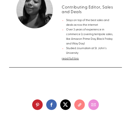
Contributing Editor, Sales
and Deals
Stays on top of the best sales and
deals across the internet
Over 3 years of experience in
commerce (covering tentpole sales,
like Amazon Prime Day, Black Friday
and Way Day)
Studied Journalism at St. John's
University
read full bio