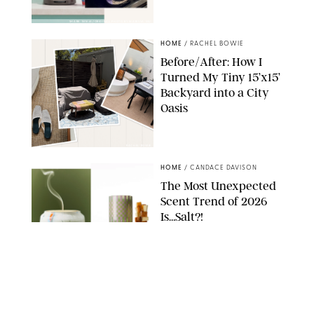
SHARK NINJA/ORIGINAL PHOTO BY MARISSA WU
HOME
/
RACHEL BOWIE
Before/After: How I
Turned My Tiny 15’x15’
Backyard into a City
Oasis
RACHEL BOWIE
HOME
/
CANDACE DAVISON
The Most Unexpected
Scent Trend of 2026
Is…Salt?!
ANTHROPOLOGIE/BOY SMELLS/GLOSSIER
HOME
/
CANDACE DAVISON
18 Random-But-Useful