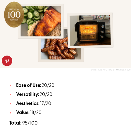
ORIGINAL PHOTOS BY MARISSA WU
Ease of Use:
20/20
Versatility:
20/20
Aesthetics:
17/20
Value:
18/20
Total:
95/100