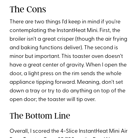
The Cons
There are two things I'd keep in mind if you're
contemplating the InstantHeat Mini. First, the
broiler isn't a great crisper (though the air frying
and baking functions deliver). The second is
minor but important. This toaster oven doesn't
have a great center of gravity. When I open the
door, a light press on the rim sends the whole
appliance tipping forward. Meaning, don't set
down a tray or try to do anything on top of the
open door; the toaster will tip over.
The Bottom Line
Overall, I scored the 4-Slice InstantHeat Mini Air