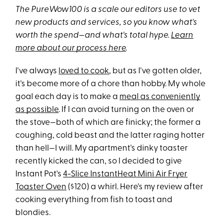
The PureWow100 is a scale our editors use to vet
new products and services, so you know what's
worth the spend—and what's total hype.
Learn
more about our process here
.
I've always
loved to cook
, but as I've gotten older,
it's become more of a chore than hobby. My whole
goal each day is to make a
meal as conveniently
as possible
. If I can avoid turning on the oven or
the stove—both of which are finicky; the former a
coughing, cold beast and the latter raging hotter
than hell—I will. My apartment's dinky toaster
recently kicked the can, so I decided to give
Instant Pot's
4-Slice InstantHeat Mini Air Fryer
Toaster Oven
($120) a whirl. Here's my review after
cooking everything from fish to toast and
blondies.