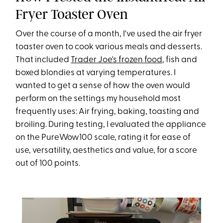
Fryer Toaster Oven
Over the course of a month, I've used the air fryer
toaster oven to cook various meals and desserts.
That included
Trader Joe's frozen food
, fish and
boxed blondies at varying temperatures. I
wanted to get a sense of how the oven would
perform on the settings my household most
frequently uses: Air frying, baking, toasting and
broiling. During testing, I evaluated the appliance
on the PureWow100 scale, rating it for ease of
use, versatility, aesthetics and value, for a score
out of 100 points.