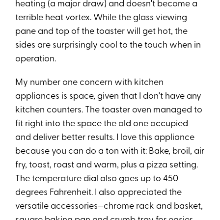
heating (a major draw) and doesn't become a
terrible heat vortex. While the glass viewing
pane and top of the toaster will get hot, the
sides are surprisingly cool to the touch when in
operation.
My number one concern with kitchen
appliances is space, given that I don't have any
kitchen counters. The toaster oven managed to
fit right into the space the old one occupied
and deliver better results. I love this appliance
because you can do a ton with it: Bake, broil, air
fry, toast, roast and warm, plus a pizza setting.
The temperature dial also goes up to 450
degrees Fahrenheit. I also appreciated the
versatile accessories—chrome rack and basket,