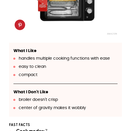
AMAZON
What I Like
handles multiple cooking functions with ease
easy to clean
compact
What I Don't Like
broiler doesn't crisp
center of gravity makes it wobbly
FAST FACTS