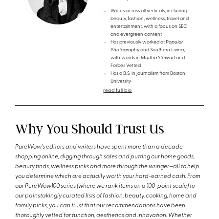
Writes across all verticals, including
beauty, fashion, wellness, travel and
entertainment, with a focus on SEO
and evergreen content
Has previously worked at
Popular
Photography
and
Southern Living
,
with words in
Martha Stewart
and
Forbes Vetted
Has a B.S. in journalism from Boston
University
read full bio
Why You Should Trust Us
PureWow's editors and writers have spent more than a decade
shopping online, digging through sales and putting our home goods,
beauty finds, wellness picks and more through the wringer—all to help
you determine which are actually worth your hard-earned cash. From
our PureWow100 series (where we rank items on a 100-point scale) to
our painstakingly curated lists of fashion, beauty, cooking, home and
family picks, you can trust that our recommendations have been
thoroughly vetted for function, aesthetics and innovation. Whether