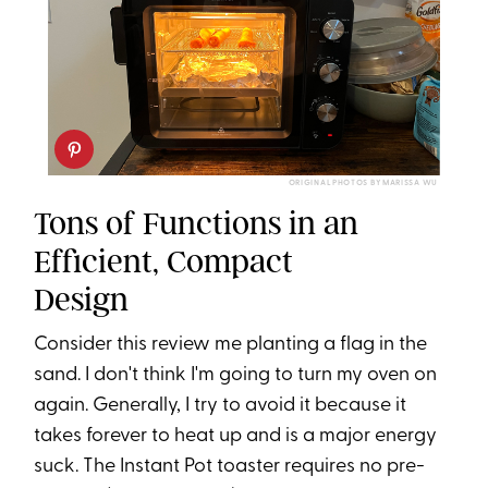
ORIGINAL PHOTOS BY MARISSA WU
Tons of Functions in an
Efficient, Compact
Design
Consider this review me planting a flag in the
sand. I don't think I'm going to turn my oven on
again. Generally, I try to avoid it because it
takes forever to heat up and is a major energy
suck. The Instant Pot toaster requires no pre-