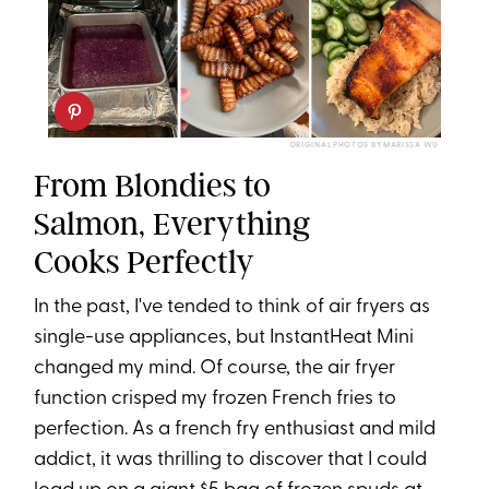
ORIGINAL PHOTOS BY MARISSA WU
From Blondies to
Salmon, Everything
Cooks Perfectly
In the past, I've tended to think of air fryers as
single-use appliances, but InstantHeat Mini
changed my mind. Of course, the air fryer
function crisped my frozen French fries to
perfection. As a french fry enthusiast and mild
addict, it was thrilling to discover that I could