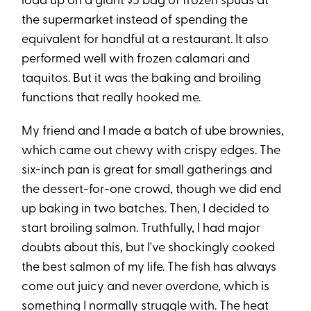
load up on a giant $5 bag of frozen spuds at
the supermarket instead of spending the
equivalent for handful at a restaurant. It also
performed well with frozen calamari and
taquitos. But it was the baking and broiling
functions that really hooked me.
My friend and I made a batch of ube brownies,
which came out chewy with crispy edges. The
six-inch pan is great for small gatherings and
the dessert-for-one crowd, though we did end
up baking in two batches. Then, I decided to
start broiling salmon. Truthfully, I had major
doubts about this, but I've shockingly cooked
the best salmon of my life. The fish has always
come out juicy and never overdone, which is
something I normally struggle with. The heat