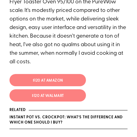
Fryer Toaster Oven 95/100 on the PureWow
scale. It's modestly priced compared to other
options on the market, while delivering sleek
design, easy user interface and versatility in the
kitchen. Because it doesn't generate a ton of
heat, I've also got no qualms about using it in
the summer, when normally I avoid cooking at
all costs.
$120 AT AMAZON
$120 AT WALMART
RELATED
INSTANT POT VS. CROCKPOT: WHAT’S THE DIFFERENCE AND
WHICH ONE SHOULD I BUY?