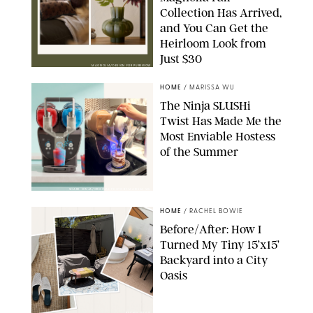
Collection Has Arrived,
and You Can Get the
Heirloom Look from
Just $30
MAGNOLIA/DESIGN FOR PUREWOW
HOME
/
MARISSA WU
The Ninja SLUSHi
Twist Has Made Me the
Most Enviable Hostess
of the Summer
SHARK NINJA/ORIGINAL PHOTO BY MARISSA WU
HOME
/
RACHEL BOWIE
Before/After: How I
Turned My Tiny 15’x15’
Backyard into a City
Oasis