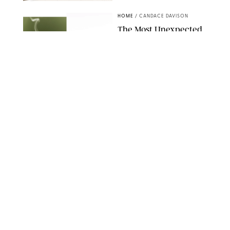
RACHEL BOWIE
HOME
/
CANDACE DAVISON
The Most Unexpected
Scent Trend of 2026
Is…Salt?!
ANTHROPOLOGIE/BOY SMELLS/GLOSSIER
HOME
/
CANDACE DAVISON
18 Random-But-Useful
Finds That Have
Totally Saved Our
Summers
DASHA BUROBINA FOR PUREWOW
HOME
/
PUREWOW EDITORS
The FORM Core Hybrid
Mattress Saved My