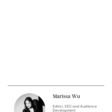
Marissa Wu
Editor, SEO and Audience
Development