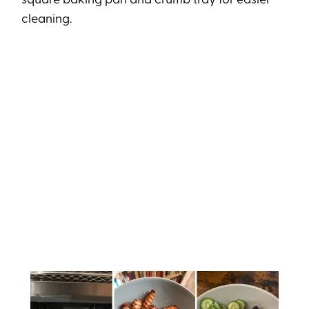
square baking pan and crumb tray for easier
cleaning.