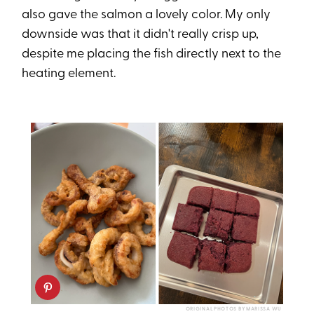
also gave the salmon a lovely color. My only
downside was that it didn't really crisp up,
despite me placing the fish directly next to the
heating element.
ORIGINAL PHOTOS BY MARISSA WU