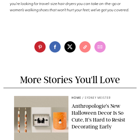
you're looking for travel-size hair dryers you can take on-the-go or
women’s walking shoes that won’t hurt your feet, we’ve got you covered.
More Stories You'll Love
HOME
/
SYDNEY MEISTER
Anthropologie’s New
Halloween Decor Is So
Cute, It’s Hard to Resist
Decorating Early