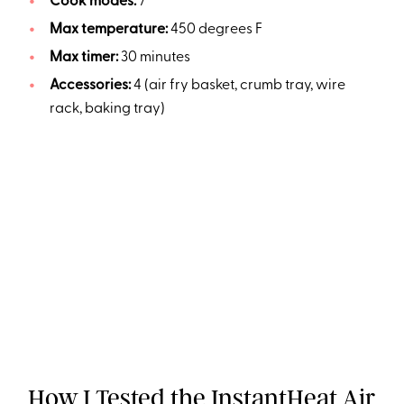
Cook modes:
7
Max temperature:
450 degrees F
Max timer:
30 minutes
Accessories:
4 (air fry basket, crumb tray, wire
rack, baking tray)
How I Tested the InstantHeat Air