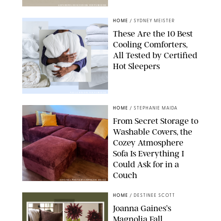
ANTHROPOLOGIE/DESIGN FOR PUREWOW
HOME
/
SYDNEY MEISTER
These Are the 10 Best
Cooling Comforters,
All Tested by Certified
Hot Sleepers
PAULA BOUDES FOR PUREWOW
HOME
/
STEPHANIE MAIDA
From Secret Storage to
Washable Covers, the
Cozey Atmosphere
Sofa Is Everything I
Could Ask for in a
Couch
ORIGINAL PHOTO BY STEPHANIE MAIDA
HOME
/
DESTINEE SCOTT
Joanna Gaines’s
Magnolia Fall