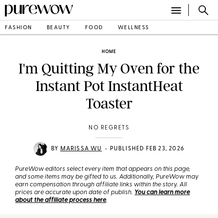
FASHION
BEAUTY
FOOD
WELLNESS
HOME
I'm Quitting My Oven for the
Instant Pot InstantHeat
Toaster
NO REGRETS
•
BY
MARISSA WU
PUBLISHED FEB 23, 2026
PureWow editors select every item that appears on this page,
and some items may be gifted to us. Additionally, PureWow may
earn compensation through affiliate links within the story. All
prices are accurate upon date of publish.
You can learn more
about the affiliate process here
.