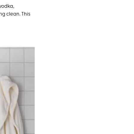
 vodka,
ng clean. This