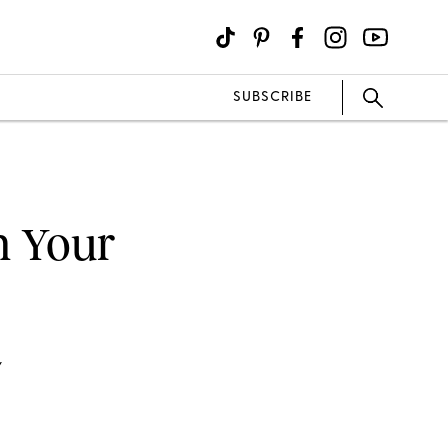
SUBSCRIBE
n Your
Y