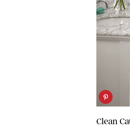
Clean Ca