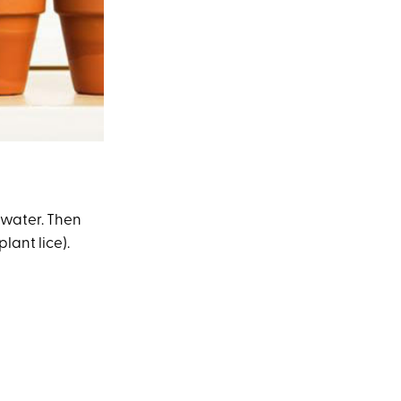
 water. Then
lant lice).