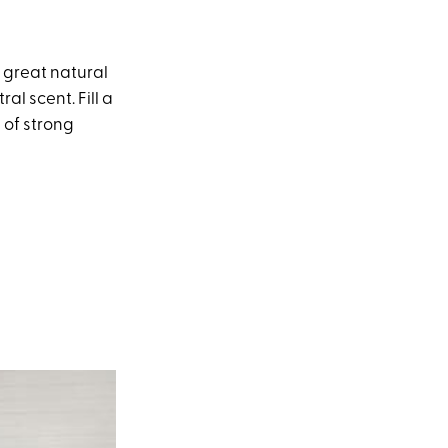
 great natural
al scent. Fill a
d of strong