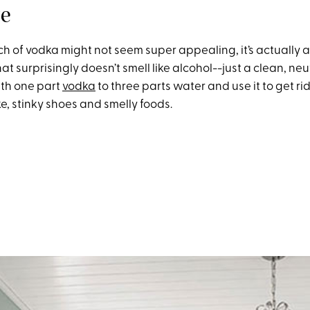
ze
h of vodka might not seem super appealing, it’s actually a
at surprisingly doesn’t smell like alcohol--just a clean, neutr
ith one part
vodka
to three parts water and use it to get ri
e, stinky shoes and smelly foods.