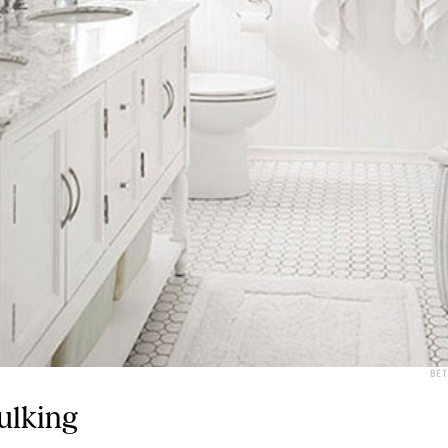
BE
ulking