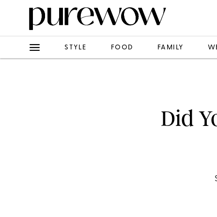
STYLE
FOOD
FAMILY
W
Did Y