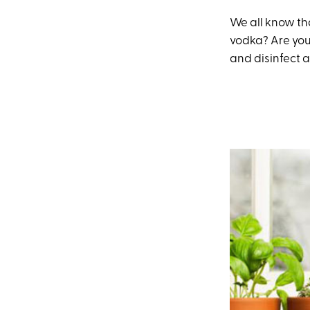
We all know th
vodka? Are yo
and disinfect al