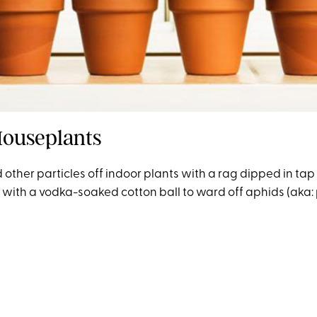
Houseplants
other particles off indoor plants with a rag dipped in tap
with a vodka-soaked cotton ball to ward off aphids (aka: p