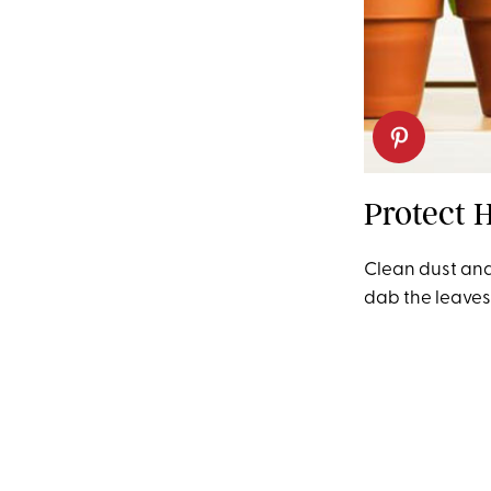
Protect 
Clean dust and 
dab the leaves 