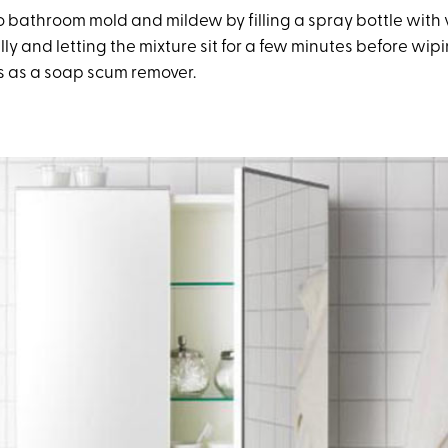
 bathroom mold and mildew by filling a spray bottle with
ally and letting the mixture sit for a few minutes before wipi
es as a soap scum remover.