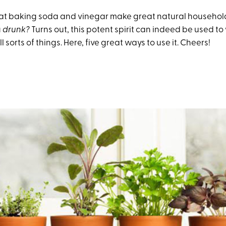
at baking soda and vinegar make great natural household
u
drunk?
Turns out, this potent spirit can indeed be used 
l sorts of things. Here, five great ways to use it. Cheers!