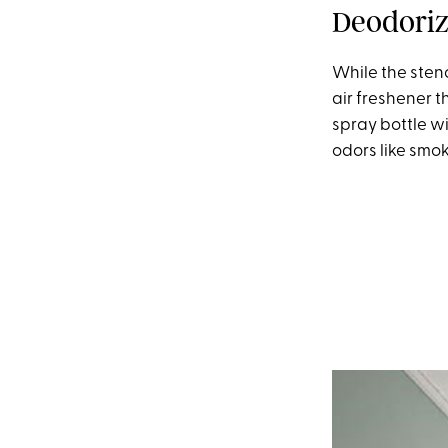
Deodori
While the stenc
air freshener th
spray bottle w
odors like smok