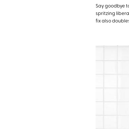
Say goodbye to
spritzing liber
fix also doubl