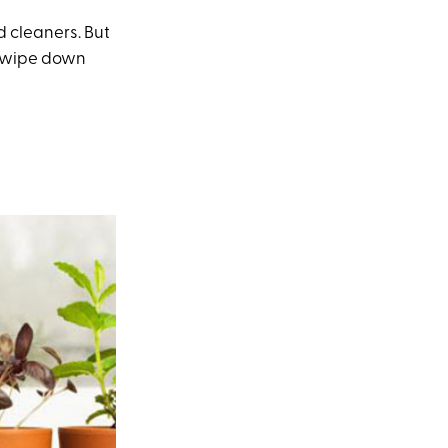
 cleaners. But
to wipe down