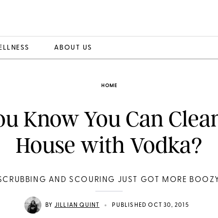
ELLNESS
ABOUT US
HOME
ou Know You Can Clea
House with Vodka?
SCRUBBING AND SCOURING JUST GOT MORE BOOZ
•
BY
JILLIAN QUINT
PUBLISHED OCT 30, 2015