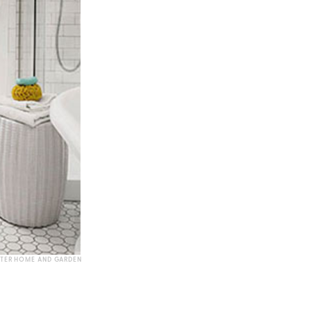
TTER HOME AND GARDEN