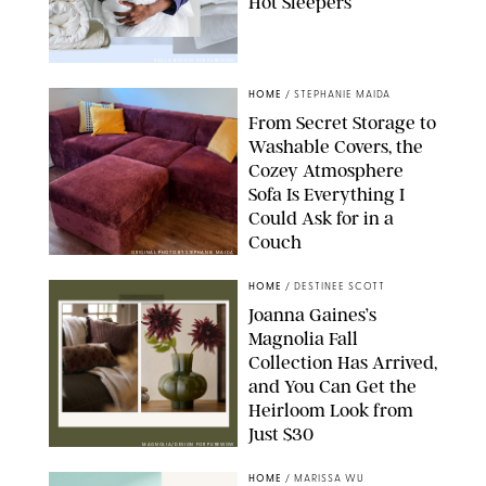
Hot Sleepers
PAULA BOUDES FOR PUREWOW
HOME
/
STEPHANIE MAIDA
From Secret Storage to
Washable Covers, the
Cozey Atmosphere
Sofa Is Everything I
Could Ask for in a
Couch
ORIGINAL PHOTO BY STEPHANIE MAIDA
HOME
/
DESTINEE SCOTT
Joanna Gaines’s
Magnolia Fall
Collection Has Arrived,
and You Can Get the
Heirloom Look from
Just $30
MAGNOLIA/DESIGN FOR PUREWOW
HOME
/
MARISSA WU