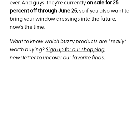
ever. And guys, they're currently
on sale for 25
percent off through June 25
, so if you also want to
bring your window dressings into the future,
now's the time.
Want to know which buzzy products are *really*
worth buying?
Sign up for our shopping
newsletter
to uncover our favorite finds.