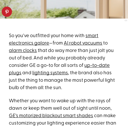
GE
So you've outfitted your home with
smart
electronics galore
—from
AI robot vacuums
to
alarm clocks
that do way more than just jolt you
out of bed. And while you probably already
consider GE a go-to for all sorts of
up-to-date
plugs
and
lighting systems
, the brand also has
just the thing to manage the most powerful light
bulb of them all: the sun.
Whether you want to wake up with the rays of
dawn or keep them well out of sight until noon,
GE's motorized blackout smart shades
can make
customizing your lighting experience easier than