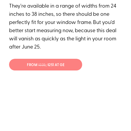
They're available in a range of widths from 24
inches to 38 inches, so there should be one
perfectly fit for your window frame. But you'd
better start measuring now, because this deal
will vanish as quickly as the light in your room
after June 25.
FROM
$335
; $251 AT GE