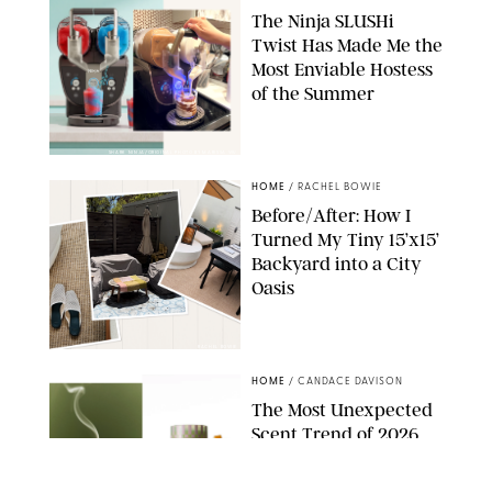
The Ninja SLUSHi
Twist Has Made Me the
Most Enviable Hostess
of the Summer
SHARK NINJA/ORIGINAL PHOTO BY MARISSA WU
HOME
/
RACHEL BOWIE
Before/After: How I
Turned My Tiny 15’x15’
Backyard into a City
Oasis
RACHEL BOWIE
HOME
/
CANDACE DAVISON
The Most Unexpected
Scent Trend of 2026
Is…Salt?!