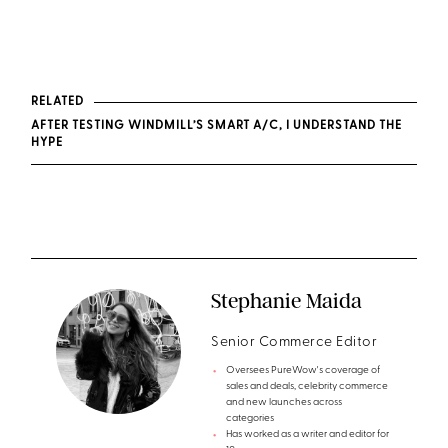
RELATED
AFTER TESTING WINDMILL’S SMART A/C, I UNDERSTAND THE
HYPE
Stephanie Maida
Senior Commerce Editor
Oversees PureWow's coverage of
sales and deals, celebrity commerce
and new launches across
categories
Has worked as a writer and editor for