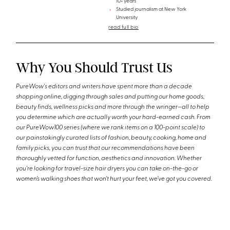
10+ years
Studied journalism at New York
University
read full bio
Why You Should Trust Us
PureWow's editors and writers have spent more than a decade
shopping online, digging through sales and putting our home goods,
beauty finds, wellness picks and more through the wringer—all to help
you determine which are actually worth your hard-earned cash. From
our PureWow100 series (where we rank items on a 100-point scale) to
our painstakingly curated lists of fashion, beauty, cooking, home and
family picks, you can trust that our recommendations have been
thoroughly vetted for function, aesthetics and innovation. Whether
you're looking for travel-size hair dryers you can take on-the-go or
women’s walking shoes that won’t hurt your feet, we’ve got you covered.