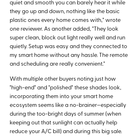
quiet and smooth you can barely hear it while
they go up and down, nothing like the basic
plastic ones every home comes with," wrote
one reviewer. As another added, "They look
super clean, block out light really well and run
quietly. Setup was easy and they connected to
my smart home without any hassle. The remote
and scheduling are really convenient."
With multiple other buyers noting just how
"high-end" and "polished" these shades look,
incorporating them into your smart home
ecosystem seems like a no-brainer—especially
during the too-bright days of summer (when
keeping out that sunlight can actually help
reduce your A/C bill) and during this big sale.