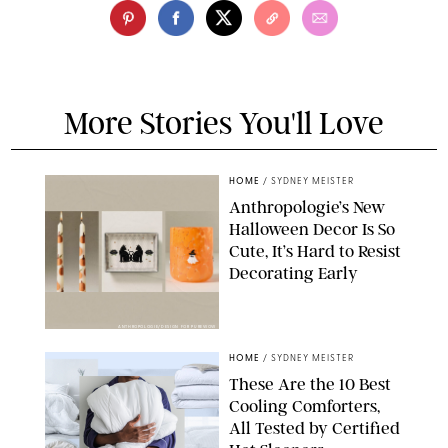
More Stories You'll Love
HOME
/
SYDNEY MEISTER
Anthropologie’s New
Halloween Decor Is So
Cute, It’s Hard to Resist
Decorating Early
ANTHROPOLOGIE/DESIGN FOR PUREWOW
HOME
/
SYDNEY MEISTER
These Are the 10 Best
Cooling Comforters,
All Tested by Certified