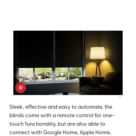
GE
Sleek, effective and easy to automate, the
blinds come with a remote control for one-
touch functionality, but are also able to
connect with Google Home, Apple Home,