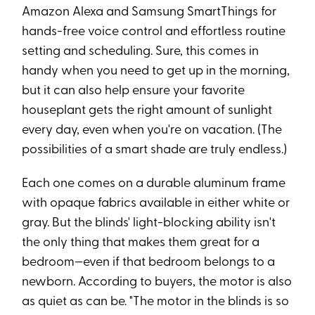
Amazon Alexa and Samsung SmartThings for
hands-free voice control and effortless routine
setting and scheduling. Sure, this comes in
handy when you need to get up in the morning,
but it can also help ensure your favorite
houseplant gets the right amount of sunlight
every day, even when you're on vacation. (The
possibilities of a smart shade are truly endless.)
Each one comes on a durable aluminum frame
with opaque fabrics available in either white or
gray. But the blinds' light-blocking ability isn't
the only thing that makes them great for a
bedroom—even if that bedroom belongs to a
newborn. According to buyers, the motor is also
as quiet as can be. "The motor in the blinds is so