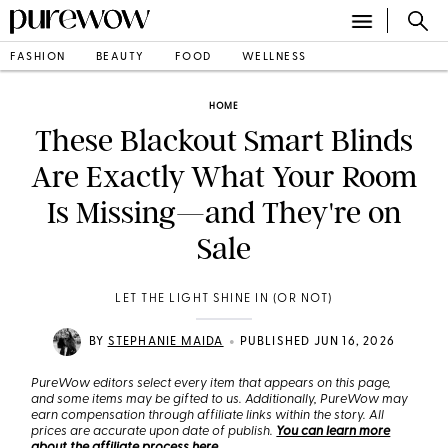
FASHION
BEAUTY
FOOD
WELLNESS
HOME
These Blackout Smart Blinds
Are Exactly What Your Room
Is Missing—and They're on
Sale
LET THE LIGHT SHINE IN (OR NOT)
•
BY
STEPHANIE MAIDA
PUBLISHED JUN 16, 2026
PureWow editors select every item that appears on this page,
and some items may be gifted to us. Additionally, PureWow may
earn compensation through affiliate links within the story. All
prices are accurate upon date of publish.
You can learn more
about the affiliate process here
.