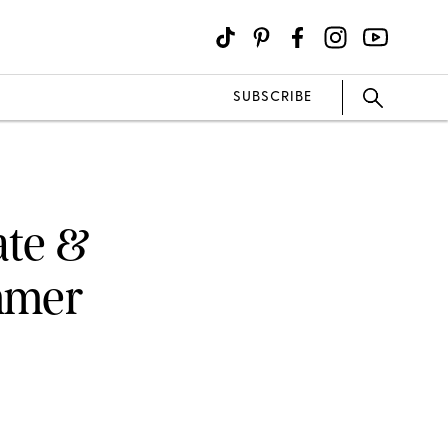
SUBSCRIBE
ate &
mmer