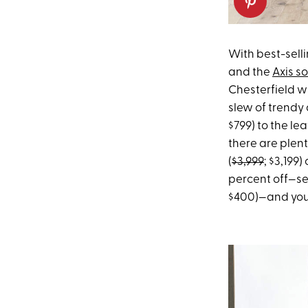
With best-sell
and the
Axis s
Chesterfield w
slew of trendy
$799) to the le
there are plent
(
$3,999
; $3,199)
percent off—se
$400)—and you 