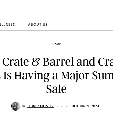
ELLNESS
ABOUT US
HOME
 Crate & Barrel and Cr
s Is Having a Major Su
Sale
•
BY
SYDNEY MEISTER
PUBLISHED JUN 21, 2024