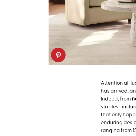
Attention all l
has arrived, an
Indeed, from
n
staples—includi
that only happ
enduring desig
ranging from 1