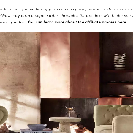
elect every item that appears on this page, and some items may be 
eWow may earn compensation through affiliate links within the story.
te of publish.
You can learn more about the affiliate process here
.