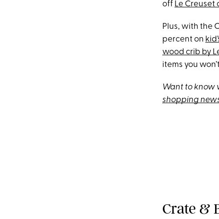
off
Le Creuset
Plus, with the 
percent on
kid
wood crib by 
items you won’t
Want to know w
shopping news
Crate & B