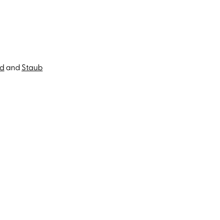
ad
and
Staub