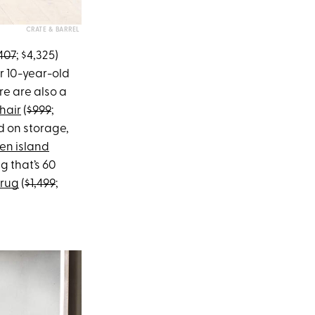
CRATE & BARREL
407
; $4,325)
ur 10-year-old
re are also a
hair
(
$999
;
ped on storage,
en island
ug that’s 60
 rug
(
$1,499
;