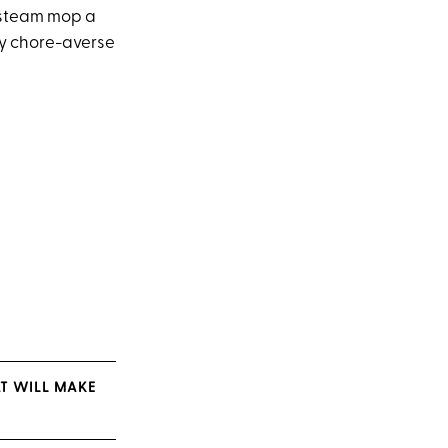
l steam mop a
 my chore-averse
AT WILL MAKE