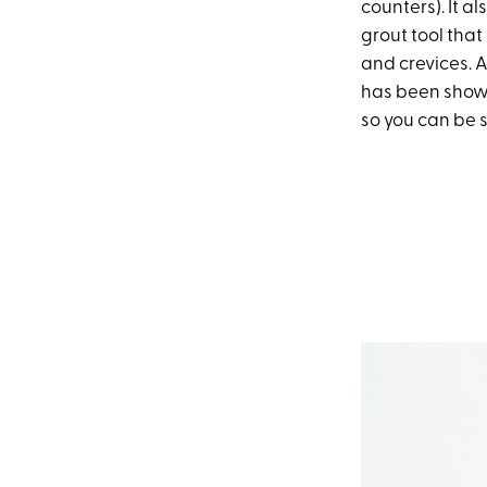
counters). It a
grout tool that
and crevices. A
has been shown
so you can be s