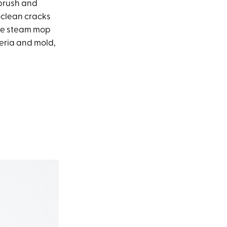
 brush and
o-clean cracks
 the steam mop
eria and mold,