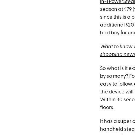
in-1 PowerSte
season at $79 
since this is 
additional $20
bad boy for un
Want to know w
shopping news
So what is it 
by so many? For
easy to follow.
the device will
Within 30 seco
floors.
It has a super 
handheld steam