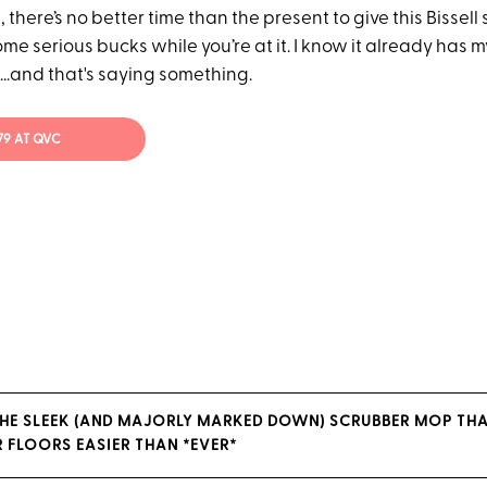
, there’s no better time than the present to give this Bissel
ome serious bucks while you’re at it. I know it already has
t...and that's saying something.
79 AT QVC
THE SLEEK (AND MAJORLY MARKED DOWN) SCRUBBER MOP TH
 FLOORS EASIER THAN *EVER*