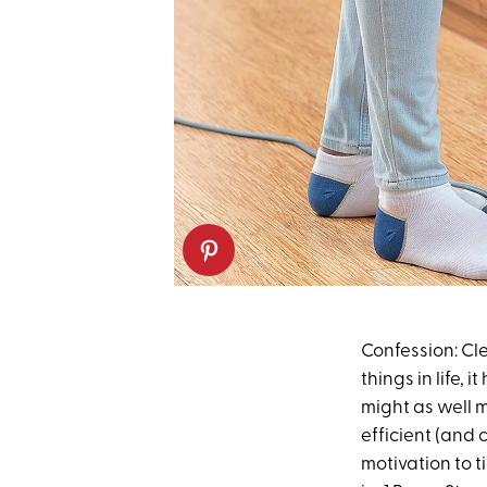
Confession: Cle
things in life, 
might as well m
efficient (and
motivation to t