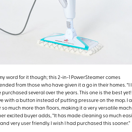
 my word for it though; this 2-in-1 PowerSteamer comes
nded from those who have given it a go in their homes. “I 
urchased several over the years. This one is the best yet! I
e with a button instead of putting pressure on the mop. I al
 so much more than floors, making it a very versatile mach
her excited buyer adds, "It has made cleaning so much easi
 and very user friendly. I wish I had purchased this sooner.”