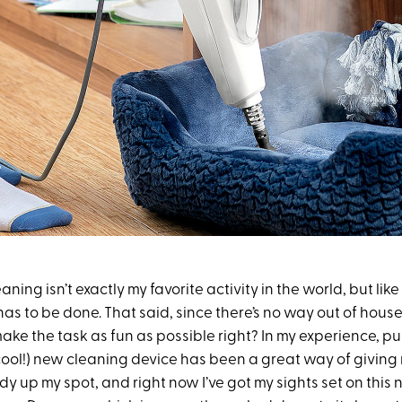
aning isn’t exactly my favorite activity in the world, but li
it has to be done. That said, since there’s no way out of hous
ake the task as fun as possible right? In my experience, p
 cool!) new cleaning device has been a great way of giving
idy up my spot, and right now I’ve got my sights set on this n