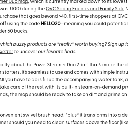
amer Duo mop
, which is currently marked down to its lowest 
(was $100) during the
QVC Spring Friends and Family Sale
.
a purchase that goes beyond $40, first-time shoppers at QV
 off using the code
HELLO20
—meaning you could potentiall
der 60 bucks.
hich buzzy products are *really* worth buying?
Sign up f
letter
to uncover our favorite finds.
exactly about the PowerSteamer Duo 2-in-1 that’s made the 
 starters, it’s seamless to use and comes with simple instr
 All you have to do is fill up the accompanying water tank, 
 take care of the rest with its built-in steam-on-demand pr
nds, the mop should be ready to take on dirt and grime on
convenient swivel brush head, *plus* it transforms into a 
er should you need to clean surfaces above the floor (like