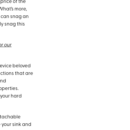
price of the
 What’s more,
C can snag an
y snag this
or our
device beloved
uctions that are
and
operties.
 your hard
detachable
 your sink and