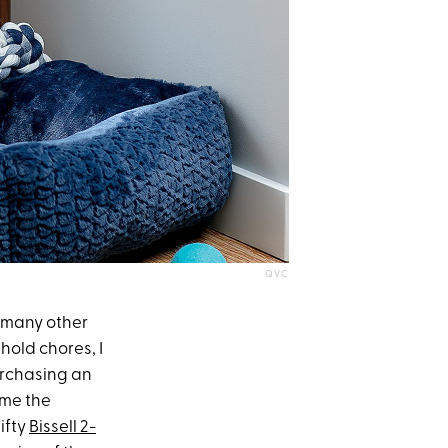
QVC
ke many other
ehold chores, I
urchasing an
 me the
ifty
Bissell 2-