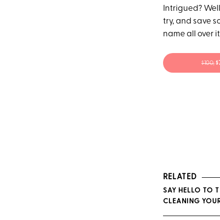
Intrigued? Well
try, and save s
name all over i
$100;
$
RELATED
SAY HELLO TO 
CLEANING YOUR