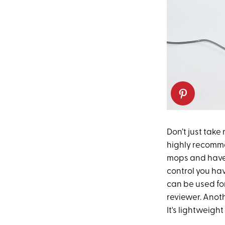
Don’t just take
highly recomme
mops and have p
control you hav
can be used for
reviewer. Anot
It's lightweight