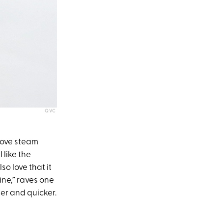
QVC
love steam
 like the
so love that it
ine,” raves one
er and quicker.