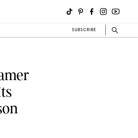
SUBSCRIBE
eamer
ts
son