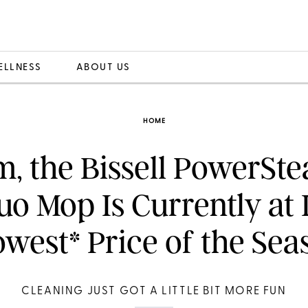
ELLNESS
ABOUT US
HOME
, the Bissell PowerSt
uo Mop Is Currently at I
owest* Price of the Sea
CLEANING JUST GOT A LITTLE BIT MORE FUN