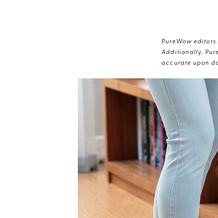
PureWow editors s
Additionally, Pur
accurate upon da