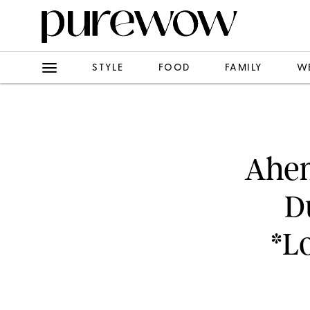
STYLE
FOOD
FAMILY
W
Ahem
D
*L