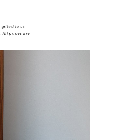
gifted to us.
 All prices are