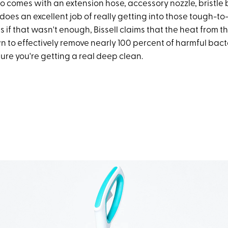
lso comes with an extension hose, accessory nozzle, bristle
 does an excellent job of really getting into those tough-t
s if that wasn't enough, Bissell claims that the heat from
 to effectively remove nearly 100 percent of harmful bact
ure you're getting a real deep clean.