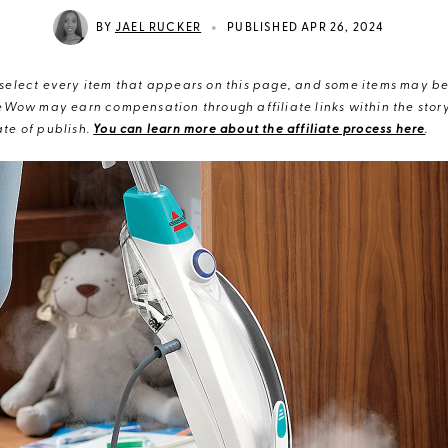
•
BY
JAEL RUCKER
PUBLISHED APR 26, 2024
elect every item that appears on this page, and some items may be 
eWow may earn compensation through affiliate links within the story.
te of publish.
You can learn more about the affiliate process here
.